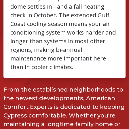
dome settles in - and a fall heating
check in October. The extended Gulf
Coast cooling season means your air
conditioning system works harder and
longer than systems in most other
regions, making bi-annual
maintenance more important here
than in cooler climates.
From the established neighborhoods to
the newest developments, American
Comfort Experts is dedicated to keeping
Cypress comfortable. Whether you're
maintaining a longtime family home or