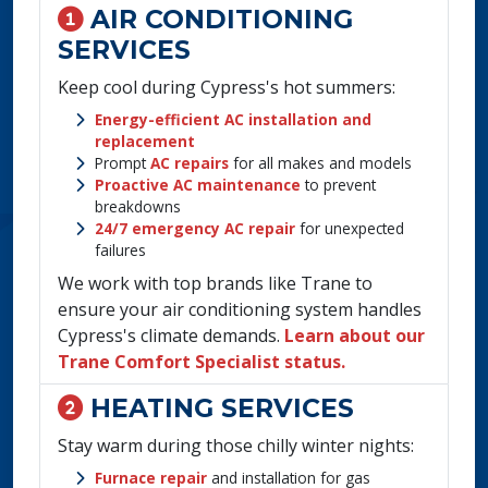
AIR CONDITIONING
SERVICES
Keep cool during Cypress's hot summers:
Energy-efficient AC installation and
replacement
Prompt
AC repairs
for all makes and models
Proactive AC maintenance
to prevent
breakdowns
24/7 emergency AC repair
for unexpected
failures
We work with top brands like Trane to
ensure your air conditioning system handles
Cypress's climate demands.
Learn about our
Trane Comfort Specialist status.
HEATING SERVICES
Stay warm during those chilly winter nights:
Furnace repair
and installation for gas