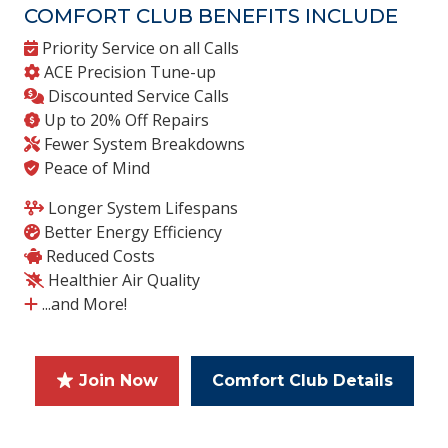
COMFORT CLUB BENEFITS INCLUDE
Priority Service on all Calls
ACE Precision Tune-up
Discounted Service Calls
Up to 20% Off Repairs
Fewer System Breakdowns
Peace of Mind
Longer System Lifespans
Better Energy Efficiency
Reduced Costs
Healthier Air Quality
...and More!
Join Now
Comfort Club Details