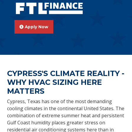
Apply Now
CYPRESS'S CLIMATE REALITY -
WHY HVAC SIZING HERE
MATTERS
Cypress, Texas has one of the most demanding
cooling climates in the continental United States. The
combination of extreme summer heat and persistent
Gulf Coast humidity places greater stress on
residential air conditioning systems here than in