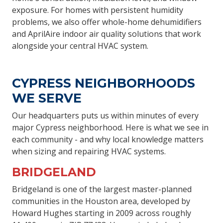
exposure. For homes with persistent humidity
problems, we also offer whole-home dehumidifiers
and AprilAire indoor air quality solutions that work
alongside your central HVAC system.
CYPRESS NEIGHBORHOODS
WE SERVE
Our headquarters puts us within minutes of every
major Cypress neighborhood. Here is what we see in
each community - and why local knowledge matters
when sizing and repairing HVAC systems.
BRIDGELAND
Bridgeland is one of the largest master-planned
communities in the Houston area, developed by
Howard Hughes starting in 2009 across roughly