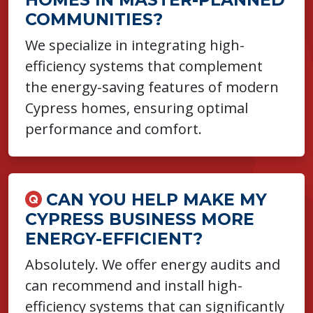
COMMUNITIES?
We specialize in integrating high-
efficiency systems that complement
the energy-saving features of modern
Cypress homes, ensuring optimal
performance and comfort.
CAN YOU HELP MAKE MY
CYPRESS BUSINESS MORE
ENERGY-EFFICIENT?
Absolutely. We offer energy audits and
can recommend and install high-
efficiency systems that can significantly