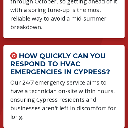
through October, so getting ahead of it
with a spring tune-up is the most
reliable way to avoid a mid-summer
breakdown.
HOW QUICKLY CAN YOU
RESPOND TO HVAC
EMERGENCIES IN CYPRESS?
Our 24/7 emergency service aims to
have a technician on-site within hours,
ensuring Cypress residents and
businesses aren't left in discomfort for
long.