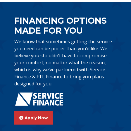
FINANCING OPTIONS
MADE FOR YOU
We know that sometimes getting the service
you need can be pricier than you’d like. We
believe you shouldn’t have to compromise
your comfort, no matter what the reason,
which is why we’ve partnered with Service
Finance & FTL Finance to bring you plans
designed for you.
Apply Now