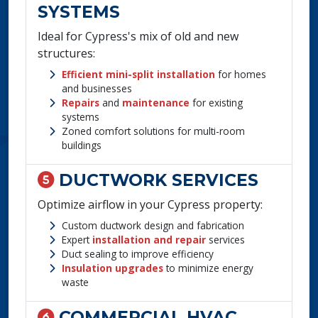
SYSTEMS
Ideal for Cypress's mix of old and new
structures:
Efficient mini-split installation
for homes
and businesses
Repairs
and
maintenance
for existing
systems
Zoned comfort solutions for multi-room
buildings
DUCTWORK SERVICES
Optimize airflow in your Cypress property:
Custom ductwork design and fabrication
Expert
installation and repair
services
Duct sealing to improve efficiency
Insulation upgrades
to minimize energy
waste
COMMERCIAL HVAC