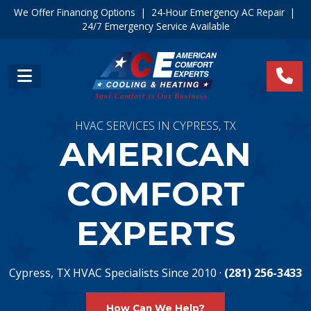
We Offer Financing Options
|
24-Hour Emergency AC Repair
|
24/7 Emergency Service Available
HVAC SERVICES IN CYPRESS, TX
AMERICAN
COMFORT
EXPERTS
Cypress, TX HVAC Specialists Since 2010 ·
(281) 256-3433
How Can We Help?