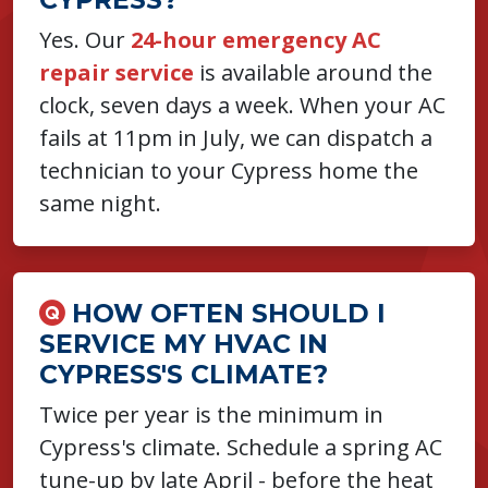
Yes. Our
24-hour emergency AC
repair service
is available around the
clock, seven days a week. When your AC
fails at 11pm in July, we can dispatch a
technician to your Cypress home the
same night.
HOW OFTEN SHOULD I
SERVICE MY HVAC IN
CYPRESS'S CLIMATE?
Twice per year is the minimum in
Cypress's climate. Schedule a spring AC
tune-up by late April - before the heat