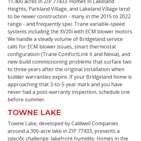
11,400 acres in ZIP 77433. Homes in Lakeland
Heights, Parkland Village, and Lakeland Village tend
to be newer construction - many in the 2015 to 2022
range - and frequently spec Trane variable-speed
systems including the XV20i with ECM blower motors.
We handle a steady volume of Bridgeland service
calls for ECM blower issues, smart thermostat
configuration (Trane ComfortLink II and Nexia), and
new-build commissioning problems that surface two
to three years after the original installation when
builder warranties expire. If your Bridgeland home is
approaching that 3-to-5 year mark and you have
never had a post-warranty inspection, schedule one
before summer.
TOWNE LAKE
Towne Lake, developed by Caldwell Companies
around a 300-acre lake in ZIP 77433, presents a
specific challenge: lakefront humidity. Homes in the