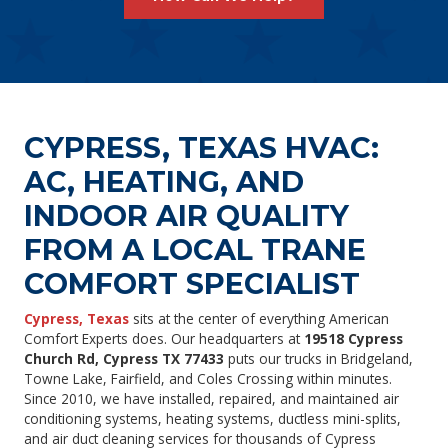
CYPRESS, TEXAS HVAC:
AC, HEATING, AND
INDOOR AIR QUALITY
FROM A LOCAL TRANE
COMFORT SPECIALIST
Cypress, Texas
sits at the center of everything American
Comfort Experts does. Our headquarters at
19518 Cypress
Church Rd, Cypress TX 77433
puts our trucks in Bridgeland,
Towne Lake, Fairfield, and Coles Crossing within minutes.
Since 2010, we have installed, repaired, and maintained air
conditioning systems, heating systems, ductless mini-splits,
and air duct cleaning services for thousands of Cypress