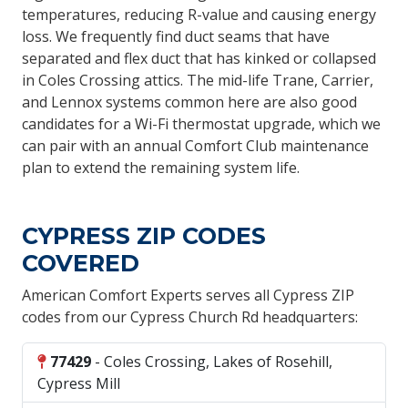
temperatures, reducing R-value and causing energy
loss. We frequently find duct seams that have
separated and flex duct that has kinked or collapsed
in Coles Crossing attics. The mid-life Trane, Carrier,
and Lennox systems common here are also good
candidates for a Wi-Fi thermostat upgrade, which we
can pair with an annual Comfort Club maintenance
plan to extend the remaining system life.
CYPRESS ZIP CODES
COVERED
American Comfort Experts serves all Cypress ZIP
codes from our Cypress Church Rd headquarters:
77429
- Coles Crossing, Lakes of Rosehill,
Cypress Mill