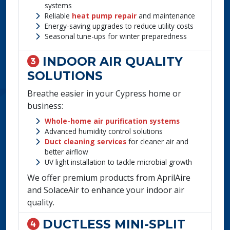
systems
Reliable
heat pump repair
and maintenance
Energy-saving upgrades to reduce utility costs
Seasonal tune-ups for winter preparedness
INDOOR AIR QUALITY
SOLUTIONS
Breathe easier in your Cypress home or
business:
Whole-home air purification systems
Advanced humidity control solutions
Duct cleaning services
for cleaner air and
better airflow
UV light installation to tackle microbial growth
We offer premium products from AprilAire
and SolaceAir to enhance your indoor air
quality.
DUCTLESS MINI-SPLIT