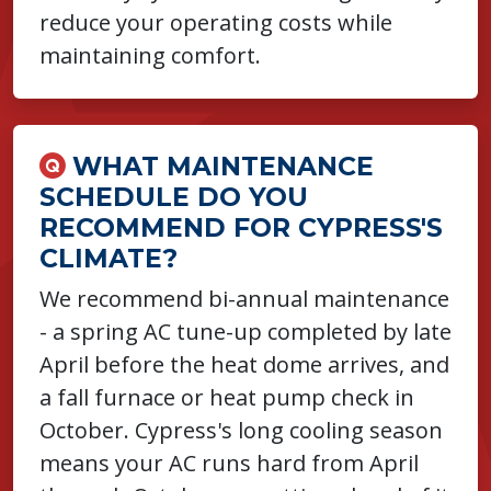
reduce your operating costs while
maintaining comfort.
WHAT MAINTENANCE
SCHEDULE DO YOU
RECOMMEND FOR CYPRESS'S
CLIMATE?
We recommend bi-annual maintenance
- a spring AC tune-up completed by late
April before the heat dome arrives, and
a fall furnace or heat pump check in
October. Cypress's long cooling season
means your AC runs hard from April