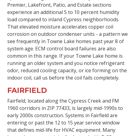
Premier, Lakefront, Patio, and Estate sections
experience an additional 5 to 10 percent humidity
load compared to inland Cypress neighborhoods.
That elevated moisture accelerates copper coil
corrosion on outdoor condenser units - a pattern we
see frequently in Towne Lake homes past year 8 of
system age. ECM control board failures are also
common in this range. If your Towne Lake home is
running an older system and you notice refrigerant
odor, reduced cooling capacity, or ice forming on the
indoor coil, call us before the coil fails completely.
FAIRFIELD
Fairfield, located along the Cypress Creek and FM
1960 corridors in ZIP 77433, is largely mid-1990s to
early 2000s construction. Systems in Fairfield are
entering or past the 12 to 15 year service window
that defines mid-life for HVAC equipment. Many