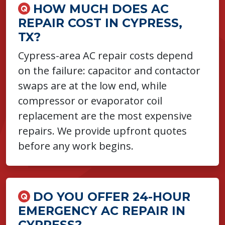
HOW MUCH DOES AC
REPAIR COST IN CYPRESS,
TX?
Cypress-area AC repair costs depend
on the failure: capacitor and contactor
swaps are at the low end, while
compressor or evaporator coil
replacement are the most expensive
repairs. We provide upfront quotes
before any work begins.
DO YOU OFFER 24-HOUR
EMERGENCY AC REPAIR IN
CYPRESS?