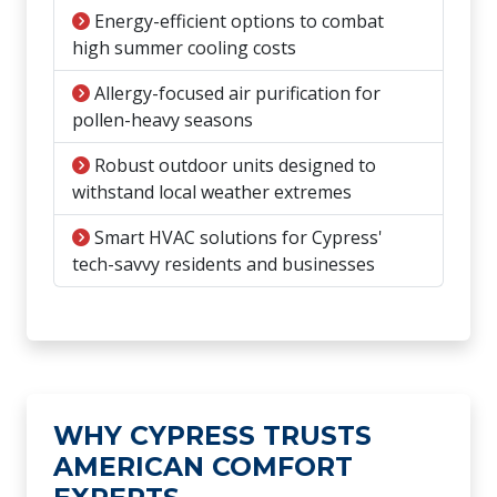
Energy-efficient options to combat
high summer cooling costs
Allergy-focused air purification for
pollen-heavy seasons
Robust outdoor units designed to
withstand local weather extremes
Smart HVAC solutions for Cypress'
tech-savvy residents and businesses
WHY CYPRESS TRUSTS
AMERICAN COMFORT