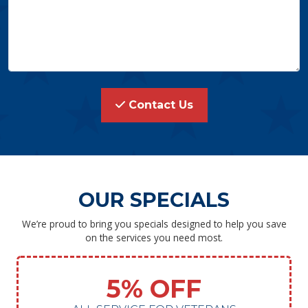
Contact Us
OUR SPECIALS
We’re proud to bring you specials designed to help you save
on the services you need most.
5% OFF