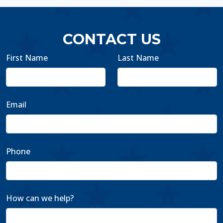
CONTACT US
First Name
Last Name
Email
Phone
How can we help?