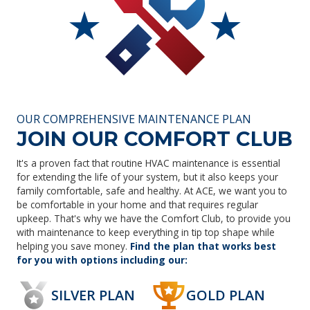
OUR COMPREHENSIVE MAINTENANCE PLAN
JOIN OUR COMFORT CLUB
It's a proven fact that routine HVAC maintenance is essential
for extending the life of your system, but it also keeps your
family comfortable, safe and healthy. At ACE, we want you to
be comfortable in your home and that requires regular
upkeep. That's why we have the Comfort Club, to provide you
with maintenance to keep everything in tip top shape while
helping you save money.
Find the plan that works best
for you with options including our:
SILVER PLAN
GOLD PLAN