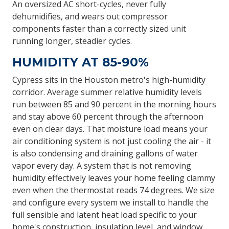
An oversized AC short-cycles, never fully
dehumidifies, and wears out compressor
components faster than a correctly sized unit
running longer, steadier cycles.
HUMIDITY AT 85-90%
Cypress sits in the Houston metro's high-humidity
corridor. Average summer relative humidity levels
run between 85 and 90 percent in the morning hours
and stay above 60 percent through the afternoon
even on clear days. That moisture load means your
air conditioning system is not just cooling the air - it
is also condensing and draining gallons of water
vapor every day. A system that is not removing
humidity effectively leaves your home feeling clammy
even when the thermostat reads 74 degrees. We size
and configure every system we install to handle the
full sensible and latent heat load specific to your
home's construction, insulation level, and window