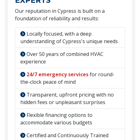
EXPERTS
Our reputation in Cypress is built on a
foundation of reliability and results:
Locally focused, with a deep
understanding of Cypress's unique needs
Over 50 years of combined HVAC
experience
24/7 emergency services
for round-
the-clock peace of mind
Transparent, upfront pricing with no
hidden fees or unpleasant surprises
Flexible financing options to
accommodate various budgets
Certified and Continuously Trained