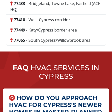
77433
- Bridgeland, Towne Lake, Fairfield (ACE
HQ)
77410
- West Cypress corridor
77449
- Katy/Cypress border area
77065
- South Cypress/Willowbrook area
FAQ
HVAC SERVICES IN
CYPRESS
HOW DO YOU APPROACH
HVAC FOR CYPRESS'S NEWER
HOMES IN MASTER-PLANNED