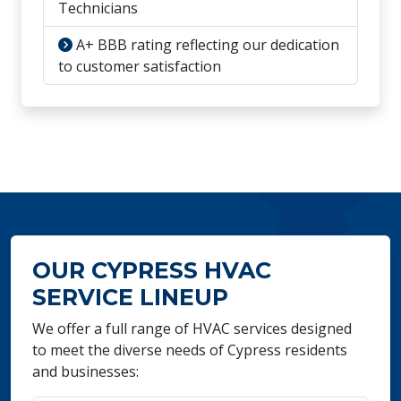
Technicians
A+ BBB rating reflecting our dedication
to customer satisfaction
OUR CYPRESS HVAC
SERVICE LINEUP
We offer a full range of HVAC services designed
to meet the diverse needs of Cypress residents
and businesses: