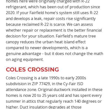
homes here were originally charged with R-22
refrigerant, which has been out of production since
2020. If your Fairfield home's system still uses R-22
and develops a leak, repair costs rise significantly
because reclaimed R-22 is scarce. We can assess
whether repair or replacement is the better financial
decision for your situation. Fairfield's mature tree
canopy reduces the urban heat island effect
compared to newer developments, which is a
genuine advantage - but it does not change the math
on aging equipment.
COLES CROSSING
Coles Crossing is a late 1990s to early 2000s
subdivision in ZIP 77429, in the Cy-Fair ISD
attendance zone. Original ductwork installed in these
homes is now 20 to 25 years old and has spent every
summer in attics that regularly reach 140 degrees or
higher. Duct insulation degrades at those