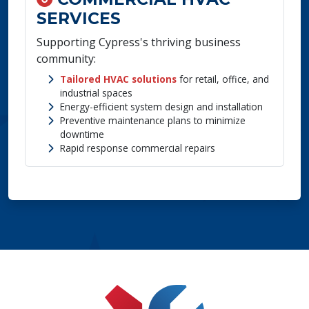
SERVICES
Supporting Cypress's thriving business
community:
Tailored HVAC solutions
for retail, office, and
industrial spaces
Energy-efficient system design and installation
Preventive maintenance plans to minimize
downtime
Rapid response commercial repairs