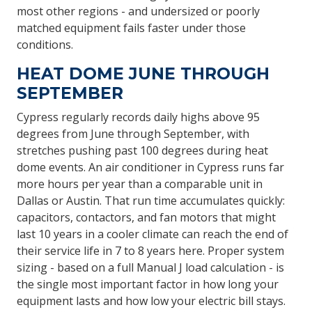
most other regions - and undersized or poorly
matched equipment fails faster under those
conditions.
HEAT DOME JUNE THROUGH
SEPTEMBER
Cypress regularly records daily highs above 95
degrees from June through September, with
stretches pushing past 100 degrees during heat
dome events. An air conditioner in Cypress runs far
more hours per year than a comparable unit in
Dallas or Austin. That run time accumulates quickly:
capacitors, contactors, and fan motors that might
last 10 years in a cooler climate can reach the end of
their service life in 7 to 8 years here. Proper system
sizing - based on a full Manual J load calculation - is
the single most important factor in how long your
equipment lasts and how low your electric bill stays.