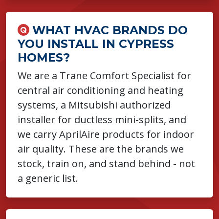
WHAT HVAC BRANDS DO
YOU INSTALL IN CYPRESS
HOMES?
We are a Trane Comfort Specialist for
central air conditioning and heating
systems, a Mitsubishi authorized
installer for ductless mini-splits, and
we carry AprilAire products for indoor
air quality. These are the brands we
stock, train on, and stand behind - not
a generic list.