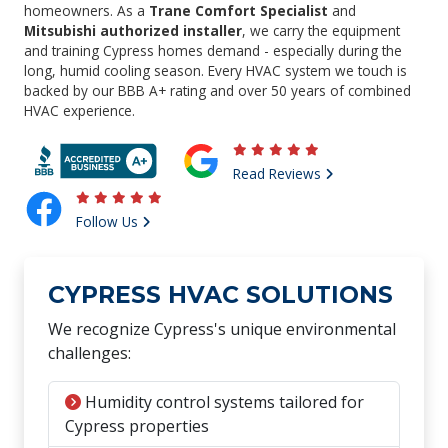
homeowners. As a
Trane Comfort Specialist
and
Mitsubishi authorized installer
, we carry the equipment
and training Cypress homes demand - especially during the
long, humid cooling season. Every HVAC system we touch is
backed by our BBB A+ rating and over 50 years of combined
HVAC experience.
Read Reviews
Follow Us
CYPRESS HVAC SOLUTIONS
We recognize Cypress's unique environmental
challenges:
Humidity control systems tailored for
Cypress properties