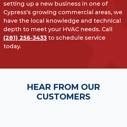
setting up a new business in one of
Cypress's growing commercial areas, we
have the local knowledge and technical
depth to meet your HVAC needs. Call
(281) 256-3433
to schedule service
today.
HEAR FROM OUR
CUSTOMERS