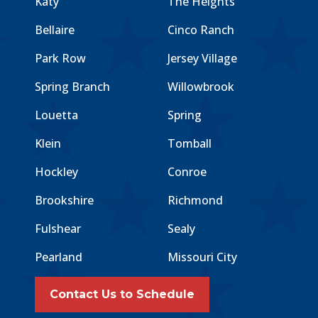
Katy
The Heights
Bellaire
Cinco Ranch
Park Row
Jersey Village
Spring Branch
Willowbrook
Louetta
Spring
Klein
Tomball
Hockley
Conroe
Brookshire
Richmond
Fulshear
Sealy
Pearland
Missouri City
Contact Us to Schedule