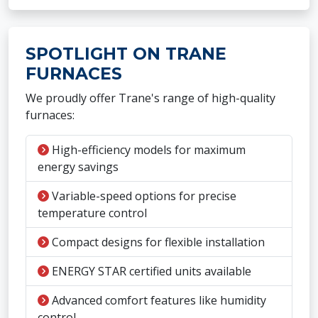
SPOTLIGHT ON TRANE
FURNACES
We proudly offer Trane's range of high-quality
furnaces:
High-efficiency models for maximum
energy savings
Variable-speed options for precise
temperature control
Compact designs for flexible installation
ENERGY STAR certified units available
Advanced comfort features like humidity
control