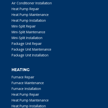
Air Conditioner Installation
Heat Pump Repair
Heat Pump Maintenance
Heat Pump Installation
Mini-Split Repair
Mini-Split Maintenance
Mini-Split Installation
Package Unit Repair
Package Unit Maintenance
Package Unit Installation
HEATING
Furnace Repair
Furnace Maintenance
Furnace Installation
Heat Pump Repair
Heat Pump Maintenance
Heat Pump Installation