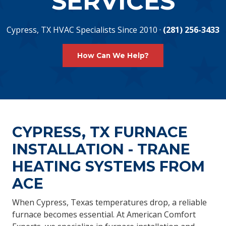
SERVICES
Cypress, TX HVAC Specialists Since 2010 ·
(281) 256-3433
How Can We Help?
CYPRESS, TX FURNACE
INSTALLATION - TRANE
HEATING SYSTEMS FROM
ACE
When Cypress, Texas temperatures drop, a reliable
furnace becomes essential. At American Comfort