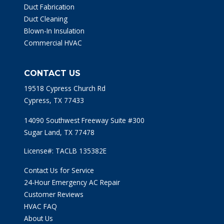
Duct Fabrication
Duct Cleaning
Blown-In Insulation
Commercial HVAC
CONTACT US
19518 Cypress Church Rd
Cypress, TX 77433
14090 Southwest Freeway Suite #300
Sugar Land, TX 77478
License#: TACLB 135382E
Contact Us for Service
24-Hour Emergency AC Repair
Customer Reviews
HVAC FAQ
About Us