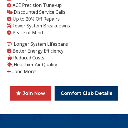
ACE Precision Tune-up
Discounted Service Calls
Up to 20% Off Repairs
Fewer System Breakdowns
Peace of Mind
Longer System Lifespans
Better Energy Efficiency
Reduced Costs
Healthier Air Quality
...and More!
Join Now
Comfort Club Details