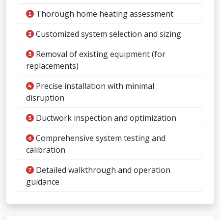
Thorough home heating assessment
Customized system selection and sizing
Removal of existing equipment (for
replacements)
Precise installation with minimal
disruption
Ductwork inspection and optimization
Comprehensive system testing and
calibration
Detailed walkthrough and operation
guidance