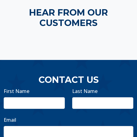
HEAR FROM OUR
CUSTOMERS
CONTACT US
First Name
Last Name
Email