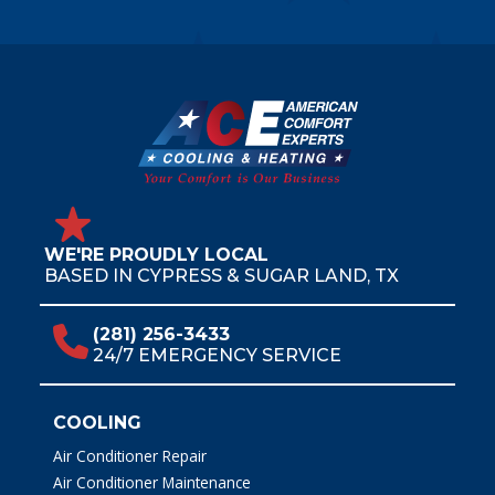
WE'RE PROUDLY LOCAL
BASED IN CYPRESS & SUGAR LAND, TX
(281) 256-3433
24/7 EMERGENCY SERVICE
COOLING
Air Conditioner Repair
Air Conditioner Maintenance