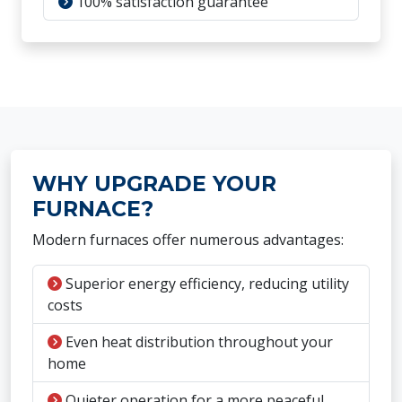
100% satisfaction guarantee
WHY UPGRADE YOUR
FURNACE?
Modern furnaces offer numerous advantages:
Superior energy efficiency, reducing utility
costs
Even heat distribution throughout your
home
Quieter operation for a more peaceful