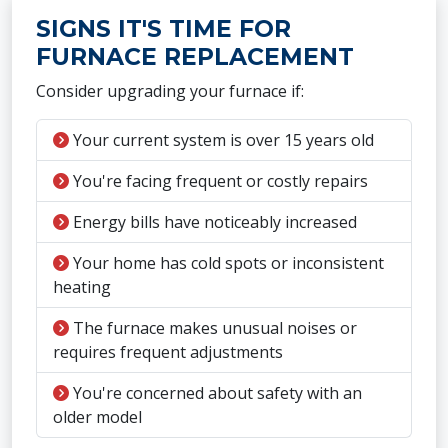
SIGNS IT'S TIME FOR
FURNACE REPLACEMENT
Consider upgrading your furnace if:
Your current system is over 15 years old
You're facing frequent or costly repairs
Energy bills have noticeably increased
Your home has cold spots or inconsistent
heating
The furnace makes unusual noises or
requires frequent adjustments
You're concerned about safety with an
older model