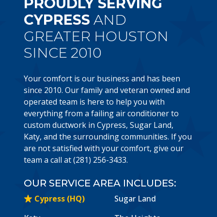
PROUDLY SERVING
CYPRESS
AND
GREATER HOUSTON
SINCE 2010
Your comfort is our business and has been
since 2010. Our family and veteran owned and
operated team is here to help you with
everything from a failing air conditioner to
custom ductwork in Cypress, Sugar Land,
Katy, and the surrounding communities. If you
are not satisfied with your comfort, give our
team a call at (281) 256-3433.
OUR SERVICE AREA INCLUDES:
Cypress (HQ)
Sugar Land