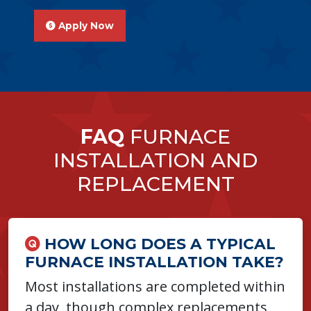
Apply Now
FAQ
FURNACE
INSTALLATION AND
REPLACEMENT
HOW LONG DOES A TYPICAL
FURNACE INSTALLATION TAKE?
Most installations are completed within
a day, though complex replacements