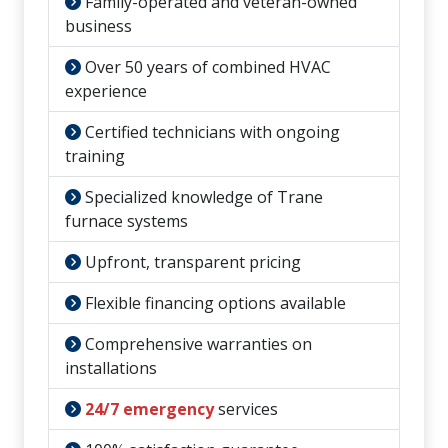
Family-operated and veteran-owned
business
Over 50 years of combined HVAC
experience
Certified technicians with ongoing
training
Specialized knowledge of Trane
furnace systems
Upfront, transparent pricing
Flexible financing options available
Comprehensive warranties on
installations
24/7 emergency
services