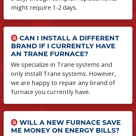
might require 1-2 days.
CAN I INSTALL A DIFFERENT
BRAND IF I CURRENTLY HAVE
AN TRANE FURNACE?
We specialize in Trane systems and
only install Trane systems. However,
we are happy to repair any brand of
furnace you currently have.
WILL A NEW FURNACE SAVE
ME MONEY ON ENERGY BILLS?