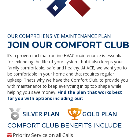
OUR COMPREHENSIVE MAINTENANCE PLAN
JOIN OUR COMFORT CLUB
It’s a proven fact that routine HVAC maintenance is essential
for extending the life of your system, but it also keeps your
family comfortable, safe and healthy. At ACE, we want you to
be comfortable in your home and that requires regular
upkeep. That’s why we have the Comfort Club, to provide you
with maintenance to keep everything in tip top shape while
helping you save money.
Find the plan that works best
for you with options including our:
SILVER PLAN
GOLD PLAN
COMFORT CLUB BENEFITS INCLUDE
Priority Service on all Calls