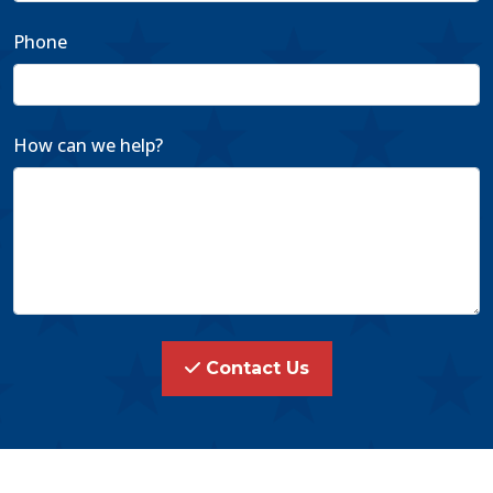
Phone
How can we help?
Contact Us