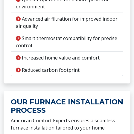
environment
Advanced air filtration for improved indoor
air quality
Smart thermostat compatibility for precise
control
Increased home value and comfort
Reduced carbon footprint
OUR FURNACE INSTALLATION
PROCESS
American Comfort Experts ensures a seamless
furnace installation tailored to your home: