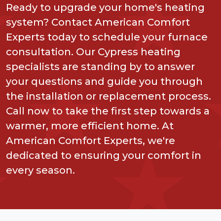
Ready to upgrade your home's heating
system? Contact American Comfort
Experts today to schedule your furnace
consultation. Our Cypress heating
specialists are standing by to answer
your questions and guide you through
the installation or replacement process.
Call now to take the first step towards a
warmer, more efficient home. At
American Comfort Experts, we're
dedicated to ensuring your comfort in
every season.