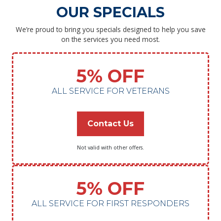
OUR SPECIALS
We’re proud to bring you specials designed to help you save
on the services you need most.
5% OFF
ALL SERVICE FOR VETERANS
Contact Us
Not valid with other offers.
5% OFF
ALL SERVICE FOR FIRST RESPONDERS