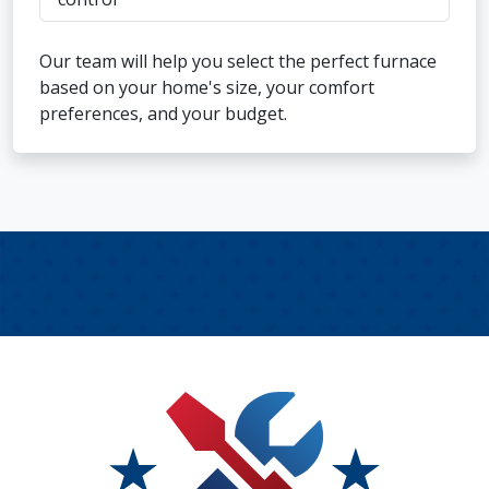
Our team will help you select the perfect furnace
based on your home's size, your comfort
preferences, and your budget.