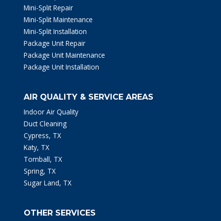
Mini-Split Repair
Mini-Split Maintenance
Mini-Split Installation
Package Unit Repair
Package Unit Maintenance
Package Unit Installation
AIR QUALITY & SERVICE AREAS
Indoor Air Quality
Duct Cleaning
Cypress, TX
Katy, TX
Tomball, TX
Spring, TX
Sugar Land, TX
OTHER SERVICES