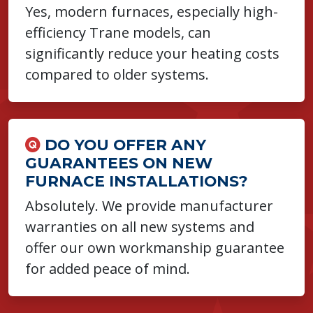
Yes, modern furnaces, especially high-
efficiency Trane models, can
significantly reduce your heating costs
compared to older systems.
DO YOU OFFER ANY
GUARANTEES ON NEW
FURNACE INSTALLATIONS?
Absolutely. We provide manufacturer
warranties on all new systems and
offer our own workmanship guarantee
for added peace of mind.