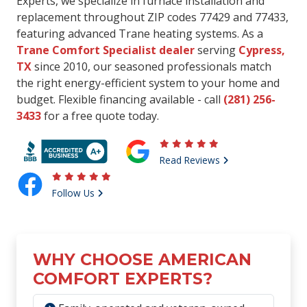
Experts, we specialize in furnace installation and
replacement throughout ZIP codes 77429 and 77433,
featuring advanced Trane heating systems. As a
Trane Comfort Specialist dealer
serving
Cypress,
TX
since 2010, our seasoned professionals match
the right energy-efficient system to your home and
budget. Flexible financing available - call
(281) 256-
3433
for a free quote today.
Read Reviews
Follow Us
WHY CHOOSE AMERICAN
COMFORT EXPERTS?