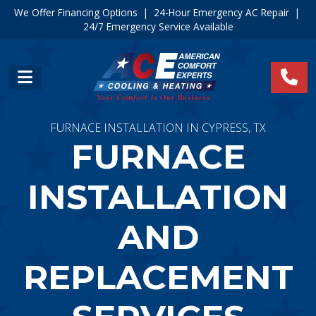
We Offer Financing Options
|
24-Hour Emergency AC Repair
|
24/7 Emergency Service Available
FURNACE INSTALLATION IN CYPRESS, TX
FURNACE
INSTALLATION
AND
REPLACEMENT