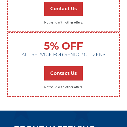
Contact Us
Not valid with other offers.
5% OFF
ALL SERVICE FOR SENIOR CITIZENS
Contact Us
Not valid with other offers.