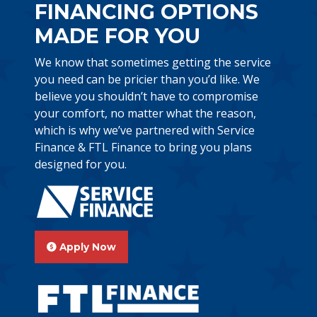
FINANCING OPTIONS
MADE FOR YOU
We know that sometimes getting the service
you need can be pricier than you’d like. We
believe you shouldn’t have to compromise
your comfort, no matter what the reason,
which is why we’ve partnered with Service
Finance & FTL Finance to bring you plans
designed for you.
Apply Now