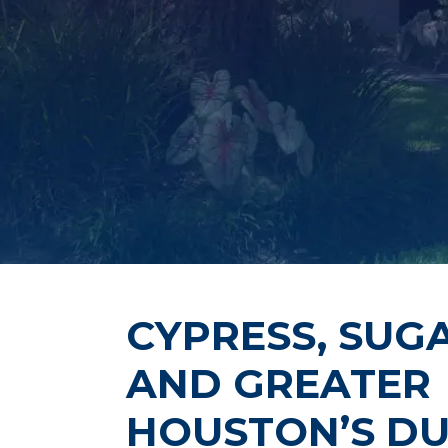
CYPRESS, SUG
AND GREATER
HOUSTON’S DU