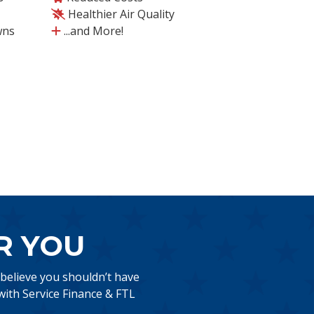
Healthier Air Quality
wns
...and More!
R YOU
 believe you shouldn’t have
ith Service Finance & FTL