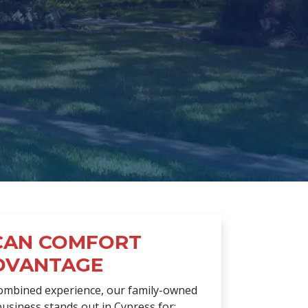
CAN COMFORT
DVANTAGE
combined experience, our family-owned
usiness stands out in Cypress for: