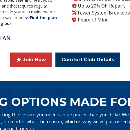
ortable, safe and healthy. At
Up to 20% Off Repairs
and that requires regular
 provide you with maintenance
Fewer System Breakdo
 you save money.
Find the plan
Peace of Mind
ng our:
LAN
Join Now
Comfort Club Details
G OPTIONS MADE FO
ing the service you need can be pricier than you’d like. We
 no matter what the reason, which is why we’ve partnered w
esigned for you.