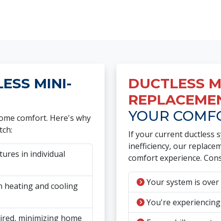
SS MINI-
DUCTLESS MI
REPLACEME
YOUR COMF
 home comfort. Here's why
tch:
If your current ductless 
inefficiency, our replac
res in individual
comfort experience. Cons
Your system is over 
 heating and cooling
You're experiencing
ired, minimizing home