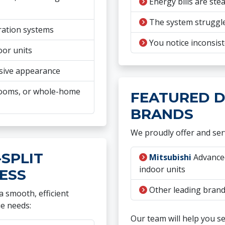
Energy bills are stea
The system struggle
ration systems
You notice inconsist
oor units
sive appearance
nrooms, or whole-home
FEATURED D
BRANDS
We proudly offer and serv
SPLIT
Mitsubishi
Advanced
indoor units
ESS
Other leading brands
 smooth, efficient
ue needs:
Our team will help you s