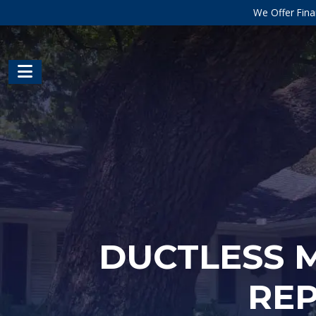
We Offer Fina
DUCTLESS M
REP