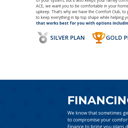
of your system, but it also keeps your family comf
ACE, we want you to be comfortable in your home 
upkeep. That’s why we have the Comfort Club, to
to keep everything in tip top shape while helping
that works best for you with options includi
SILVER PLAN
GOLD P
FINANCIN
We know that sometimes gett
to compromise your comfort,
Finance to bring you plans d