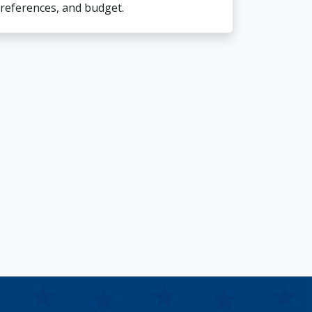
references, and budget.