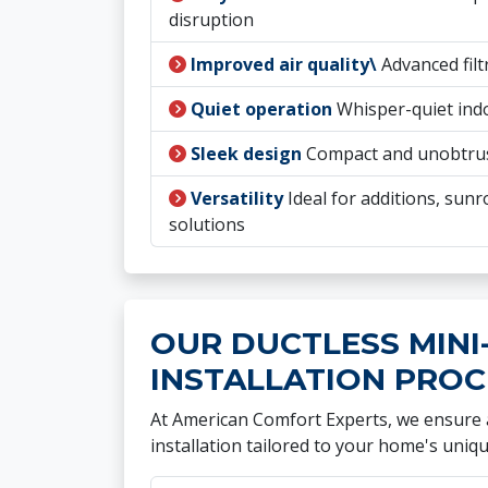
disruption
Improved air quality\
Advanced filt
Quiet operation
Whisper-quiet ind
Sleek design
Compact and unobtru
Versatility
Ideal for additions, su
solutions
OUR DUCTLESS MINI-
INSTALLATION PROC
At American Comfort Experts, we ensure a
installation tailored to your home's uniq