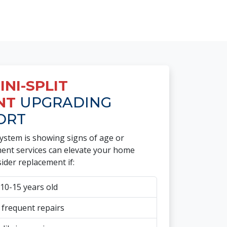
NI-SPLIT
NT
UPGRADING
ORT
system is showing signs of age or
ement services can elevate your home
ider replacement if:
10-15 years old
 frequent repairs