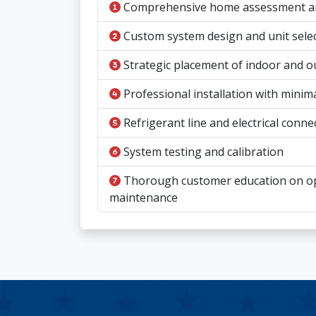
Comprehensive home assessment and
Custom system design and unit sele
Strategic placement of indoor and o
Professional installation with minim
Refrigerant line and electrical conne
System testing and calibration
Thorough customer education on o
maintenance