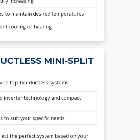
dily increasing
s to maintain desired temperatures
ent cooling or heating
UCTLESS MINI-SPLIT
ice top-tier ductless systems:
 inverter technology and compact
 to suit your specific needs
elect the perfect system based on your