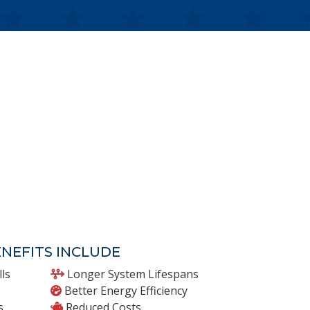
NEFITS INCLUDE
lls
Longer System Lifespans
Better Energy Efficiency
s
Reduced Costs