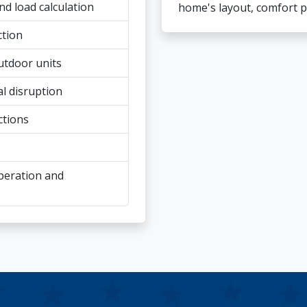
 load calculation
home's layout, comfort p
ction
utdoor units
al disruption
ctions
peration and