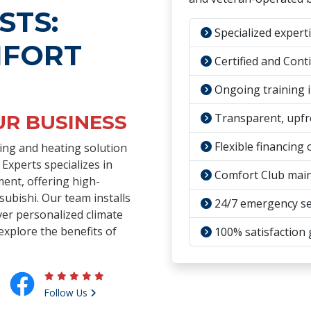
STS:
Specialized experti
MFORT
Certified and Cont
Ongoing training i
UR BUSINESS
Transparent, upfr
Flexible financing 
oling and heating solution
xperts specializes in
Comfort Club main
ment, offering high-
subishi. Our team installs
24/7 emergency se
ver personalized climate
explore the benefits of
100% satisfaction
Follow Us