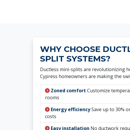
WHY CHOOSE DUCTLE
SPLIT SYSTEMS?
Ductless mini-splits are revolutionizing
Cypress homeowners are making the swi
Zoned comfort
Customize temperatu
rooms
Energy efficiency
Save up to 30% on
costs
Easy installation
No ductwork requ