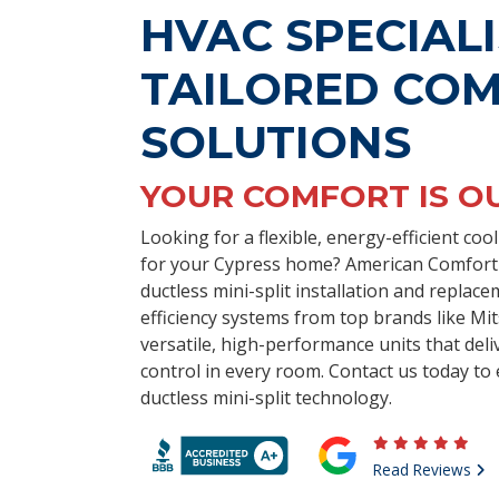
HVAC SPECIALI
TAILORED CO
SOLUTIONS
YOUR COMFORT IS O
Looking for a flexible, energy-efficient co
for your Cypress home? American Comfort E
ductless mini-split installation and replace
efficiency systems from top brands like Mit
versatile, high-performance units that deli
control in every room. Contact us today to 
ductless mini-split technology.
Read Reviews