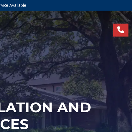
vice Available
LLATION AND
ICES