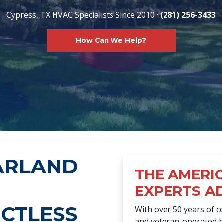
Cypress, TX HVAC Specialists Since 2010 ·
(281) 256-3433
How Can We Help?
ARLAND
THE AMERI
EXPERTS A
CTLESS
With over 50 years of 
and veteran-operated b