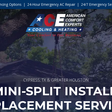
ncing Options
|
24-Hour Emergency AC Repair
|
24/7 Emergency Ser
CYPRESS, TX & GREATER HOUSTON
INI-SPLIT INSTA
LACEMENT SERV