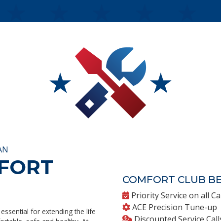
AN
MFORT
COMFORT CLUB BE
Priority Service on all Ca
ACE Precision Tune-up
essential for extending the life
Discounted Service Call