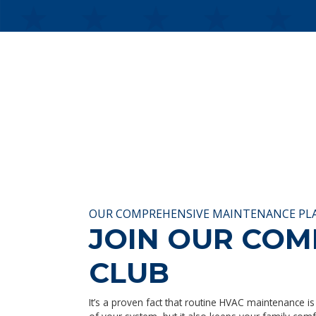
OUR COMPREHENSIVE MAINTENANCE PL
JOIN OUR CO
CLUB
It’s a proven fact that routine HVAC maintenance is 