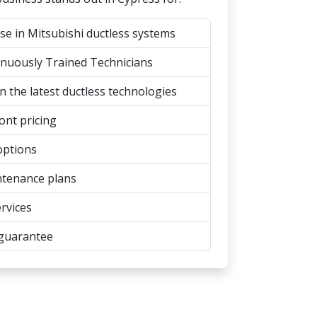
se in Mitsubishi ductless systems
inuously Trained Technicians
n the latest ductless technologies
ont pricing
options
tenance plans
rvices
 guarantee