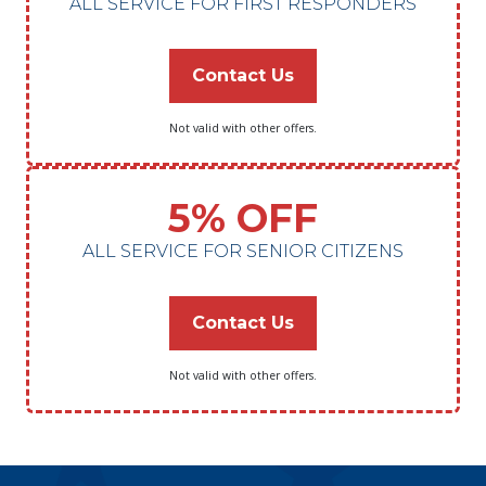
ALL SERVICE FOR FIRST RESPONDERS
Contact Us
Not valid with other offers.
5% OFF
ALL SERVICE FOR SENIOR CITIZENS
Contact Us
Not valid with other offers.