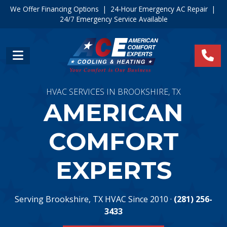
We Offer Financing Options
|
24-Hour Emergency AC Repair
|
24/7 Emergency Service Available
HVAC SERVICES IN BROOKSHIRE, TX
AMERICAN
COMFORT
EXPERTS
Serving Brookshire, TX HVAC Since 2010 ·
(281) 256-
3433