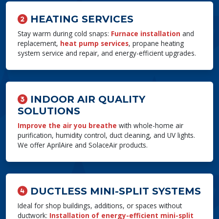
HEATING SERVICES
Stay warm during cold snaps:
Furnace installation
and
replacement,
heat pump services
, propane heating
system service and repair, and energy-efficient upgrades.
INDOOR AIR QUALITY
SOLUTIONS
Improve the air you breathe
with whole-home air
purification, humidity control, duct cleaning, and UV lights.
We offer AprilAire and SolaceAir products.
DUCTLESS MINI-SPLIT SYSTEMS
Ideal for shop buildings, additions, or spaces without
ductwork:
Installation of energy-efficient mini-split