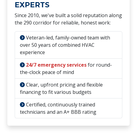
EXPERTS
Since 2010, we've built a solid reputation along
the 290 corridor for reliable, honest work:
Veteran-led, family-owned team with
over 50 years of combined HVAC
experience
24/7 emergency services
for round-
the-clock peace of mind
Clear, upfront pricing and flexible
financing to fit various budgets
Certified, continuously trained
technicians and an A+ BBB rating