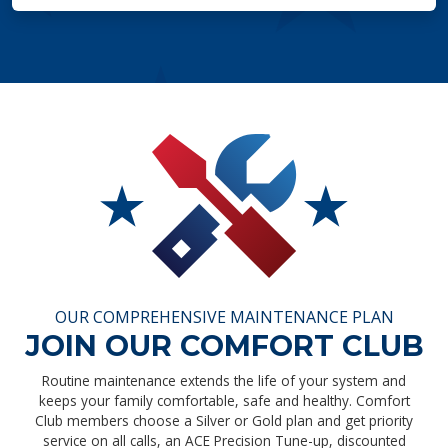
OUR COMPREHENSIVE MAINTENANCE PLAN
JOIN OUR COMFORT CLUB
Routine maintenance extends the life of your system and
keeps your family comfortable, safe and healthy. Comfort
Club members choose a Silver or Gold plan and get priority
service on all calls, an ACE Precision Tune-up, discounted