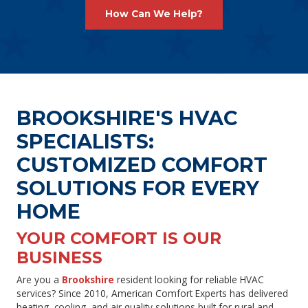
How Can We Help?
BROOKSHIRE'S HVAC
SPECIALISTS:
CUSTOMIZED COMFORT
SOLUTIONS FOR EVERY
HOME
YOUR COMFORT IS OUR
BUSINESS
Are you a
Brookshire
resident looking for reliable HVAC
services? Since 2010, American Comfort Experts has delivered
heating, cooling, and air quality solutions built for rural and