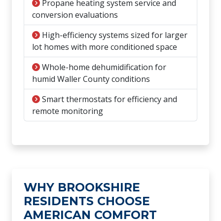
Propane heating system service and
conversion evaluations
High-efficiency systems sized for larger
lot homes with more conditioned space
Whole-home dehumidification for
humid Waller County conditions
Smart thermostats for efficiency and
remote monitoring
WHY BROOKSHIRE
RESIDENTS CHOOSE
AMERICAN COMFORT