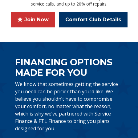
service calls, and up to 20% off repairs.
Join Now
Comfort Club Details
FINANCING OPTIONS
MADE FOR YOU
We know that sometimes getting the service
you need can be pricier than you’d like. We
believe you shouldn’t have to compromise
your comfort, no matter what the reason,
which is why we’ve partnered with Service
Finance & FTL Finance to bring you plans
designed for you.