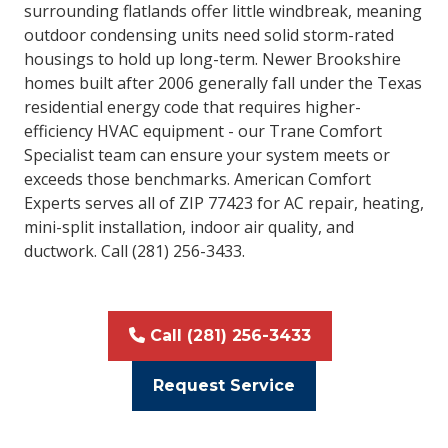
surrounding flatlands offer little windbreak, meaning
outdoor condensing units need solid storm-rated
housings to hold up long-term. Newer Brookshire
homes built after 2006 generally fall under the Texas
residential energy code that requires higher-
efficiency HVAC equipment - our Trane Comfort
Specialist team can ensure your system meets or
exceeds those benchmarks. American Comfort
Experts serves all of ZIP 77423 for AC repair, heating,
mini-split installation, indoor air quality, and
ductwork. Call (281) 256-3433.
Call (281) 256-3433
Request Service