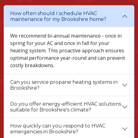
How often should I schedule HVAC
maintenance for my Brookshire home?
We recommend bi-annual maintenance - once in
spring for your AC and once in fall for your
heating system. This proactive approach ensures
optimal performance year-round and can prevent
costly breakdowns.
Can you service propane heating systems in
Brookshire?
Do you offer energy-efficient HVAC solutions
suitable for Brookshire's climate?
How quickly can you respond to HVAC
emergencies in Brookshire?