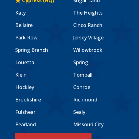
Cypress (HQ)
Sugar Land
Katy
The Heights
Bellaire
Cinco Ranch
Park Row
Jersey Village
Spring Branch
Willowbrook
Louetta
Spring
Klein
Tomball
Hockley
Conroe
Brookshire
Richmond
Fulshear
Sealy
Pearland
Missouri City