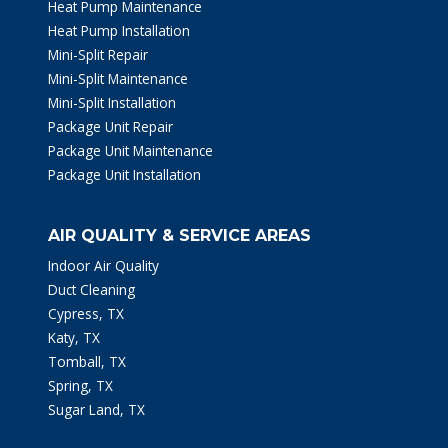
Heat Pump Maintenance
Heat Pump Installation
Mini-Split Repair
Mini-Split Maintenance
Mini-Split Installation
Package Unit Repair
Package Unit Maintenance
Package Unit Installation
AIR QUALITY & SERVICE AREAS
Indoor Air Quality
Duct Cleaning
Cypress, TX
Katy, TX
Tomball, TX
Spring, TX
Sugar Land, TX