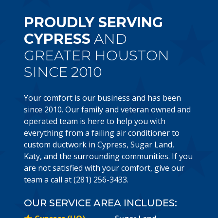
PROUDLY SERVING
CYPRESS
AND
GREATER HOUSTON
SINCE 2010
Your comfort is our business and has been
since 2010. Our family and veteran owned and
operated team is here to help you with
everything from a failing air conditioner to
custom ductwork in Cypress, Sugar Land,
Katy, and the surrounding communities. If you
are not satisfied with your comfort, give our
team a call at (281) 256-3433.
OUR SERVICE AREA INCLUDES: