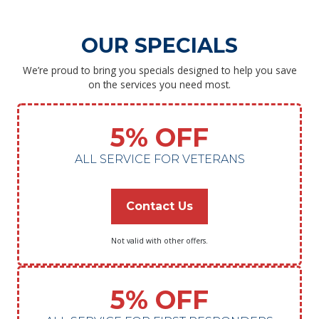
OUR SPECIALS
We’re proud to bring you specials designed to help you save
on the services you need most.
5% OFF
ALL SERVICE FOR VETERANS
Contact Us
Not valid with other offers.
5% OFF