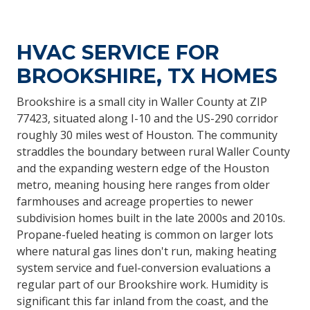
HVAC SERVICE FOR
BROOKSHIRE, TX HOMES
Brookshire is a small city in Waller County at ZIP
77423, situated along I-10 and the US-290 corridor
roughly 30 miles west of Houston. The community
straddles the boundary between rural Waller County
and the expanding western edge of the Houston
metro, meaning housing here ranges from older
farmhouses and acreage properties to newer
subdivision homes built in the late 2000s and 2010s.
Propane-fueled heating is common on larger lots
where natural gas lines don't run, making heating
system service and fuel-conversion evaluations a
regular part of our Brookshire work. Humidity is
significant this far inland from the coast, and the