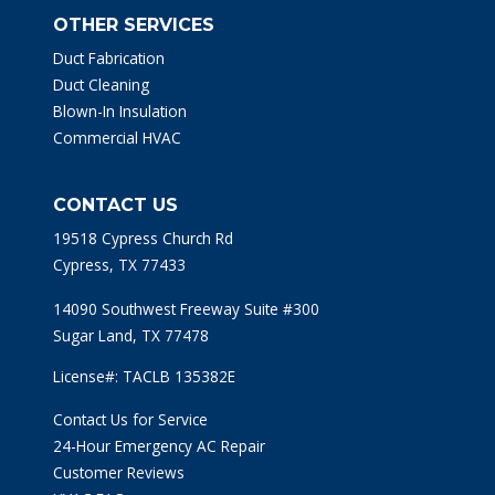
OTHER SERVICES
Duct Fabrication
Duct Cleaning
Blown-In Insulation
Commercial HVAC
CONTACT US
19518 Cypress Church Rd
Cypress, TX 77433
14090 Southwest Freeway Suite #300
Sugar Land, TX 77478
License#: TACLB 135382E
Contact Us for Service
24-Hour Emergency AC Repair
Customer Reviews