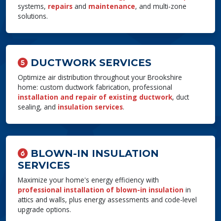
systems,
repairs
and
maintenance
, and multi-zone
solutions.
DUCTWORK SERVICES
Optimize air distribution throughout your Brookshire
home: custom ductwork fabrication, professional
installation and repair of existing ductwork
, duct
sealing, and
insulation services
.
BLOWN-IN INSULATION
SERVICES
Maximize your home's energy efficiency with
professional installation of blown-in insulation
in
attics and walls, plus energy assessments and code-level
upgrade options.