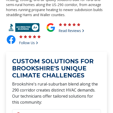
semi-rural homes along the US-290 corridor, from acreage
homes running propane heating to newer subdivision builds
straddling Harris and Waller counties.
Read Reviews
Follow Us
CUSTOM SOLUTIONS FOR
BROOKSHIRE'S UNIQUE
CLIMATE CHALLENGES
Brookshire's rural-suburban blend along the
290 corridor creates distinct HVAC demands.
Our technicians offer tailored solutions for
this community: