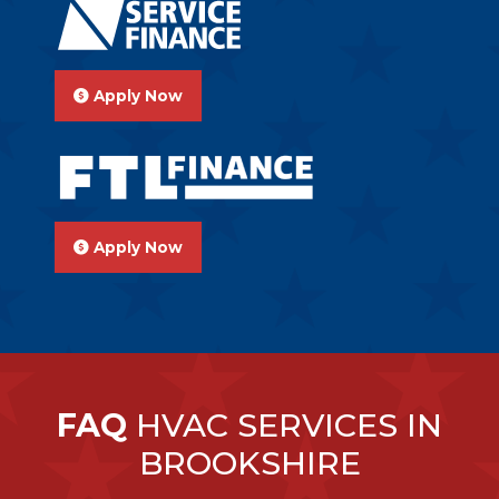
Apply Now
Apply Now
FAQ
HVAC SERVICES IN
BROOKSHIRE