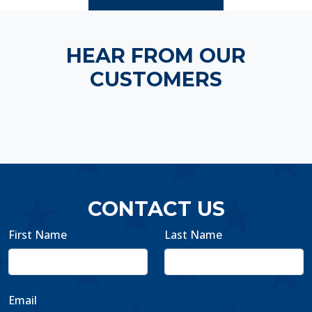
HEAR FROM OUR
CUSTOMERS
CONTACT US
First Name
Last Name
Email