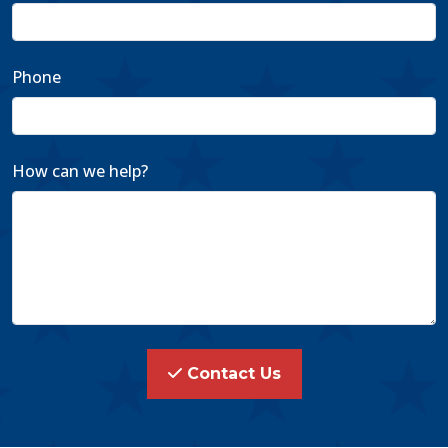
Phone
How can we help?
Contact Us