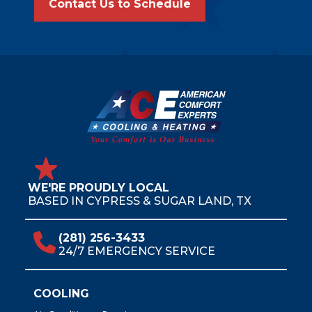
Contact Us to Schedule
WE'RE PROUDLY LOCAL
BASED IN CYPRESS & SUGAR LAND, TX
(281) 256-3433
24/7 EMERGENCY SERVICE
COOLING