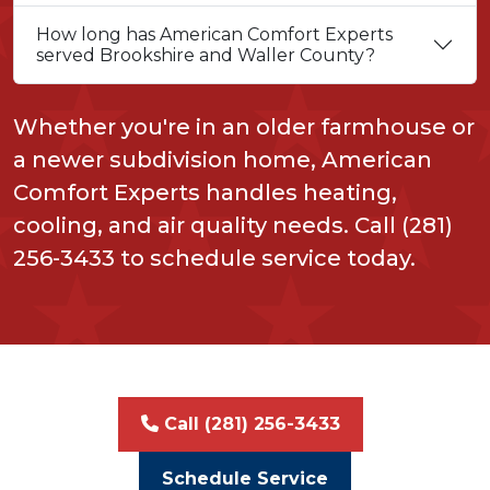
How long has American Comfort Experts
served Brookshire and Waller County?
Whether you're in an older farmhouse or
a newer subdivision home, American
Comfort Experts handles heating,
cooling, and air quality needs. Call (281)
256-3433 to schedule service today.
Call (281) 256-3433
Schedule Service