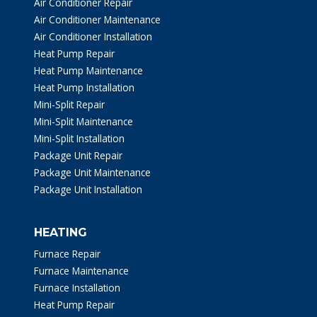
Air Conditioner Repair
Air Conditioner Maintenance
Air Conditioner Installation
Heat Pump Repair
Heat Pump Maintenance
Heat Pump Installation
Mini-Split Repair
Mini-Split Maintenance
Mini-Split Installation
Package Unit Repair
Package Unit Maintenance
Package Unit Installation
HEATING
Furnace Repair
Furnace Maintenance
Furnace Installation
Heat Pump Repair