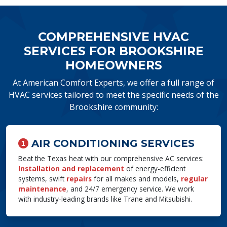
COMPREHENSIVE HVAC
SERVICES FOR BROOKSHIRE
HOMEOWNERS
At American Comfort Experts, we offer a full range of
HVAC services tailored to meet the specific needs of the
Brookshire community:
AIR CONDITIONING SERVICES
Beat the Texas heat with our comprehensive AC services:
Installation and replacement
of energy-efficient
systems, swift
repairs
for all makes and models,
regular
maintenance
, and 24/7 emergency service. We work
with industry-leading brands like Trane and Mitsubishi.