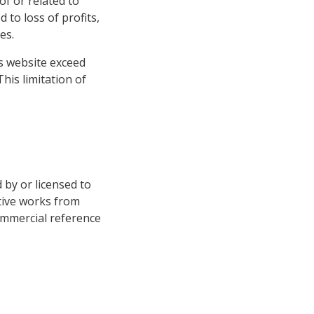
of or related to
 to loss of profits,
es.
his website exceed
This limitation of
d by or licensed to
tive works from
ommercial reference