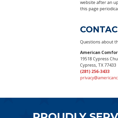
website after an u
this page periodical
CONTAC
Questions about th
American Comfort
19518 Cypress Chu
Cypress, TX 77433
(281) 256-3433
privacy@americanc
PROUDLY SERV