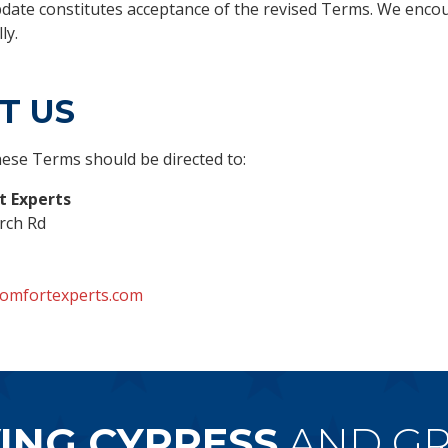
pdate constitutes acceptance of the revised Terms. We enco
ly.
T US
ese Terms should be directed to:
 Experts
rch Rd
omfortexperts.com
ING CYPRESS
AND GR