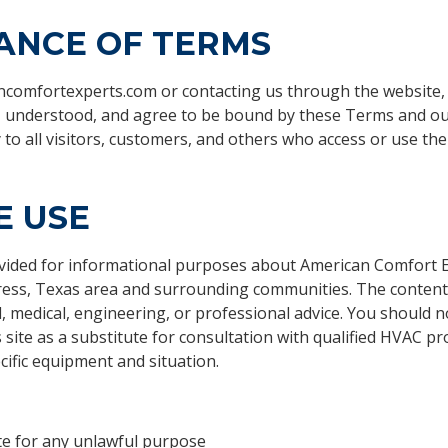
ANCE OF TERMS
ancomfortexperts.com or contacting us through the website
, understood, and agree to be bound by these Terms and o
o all visitors, customers, and others who access or use the 
E USE
ovided for informational purposes about American Comfort 
press, Texas area and surrounding communities. The content 
l, medical, engineering, or professional advice. You should n
 site as a substitute for consultation with qualified HVAC pr
ific equipment and situation.
te for any unlawful purpose