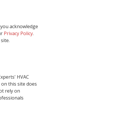
, you acknowledge
ur
Privacy Policy
.
site.
Experts' HVAC
on this site does
ot rely on
ofessionals