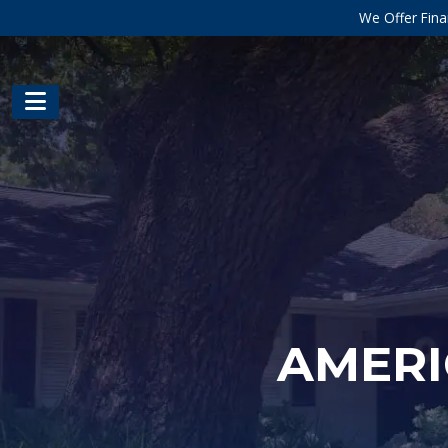
We Offer Fina
AMERI