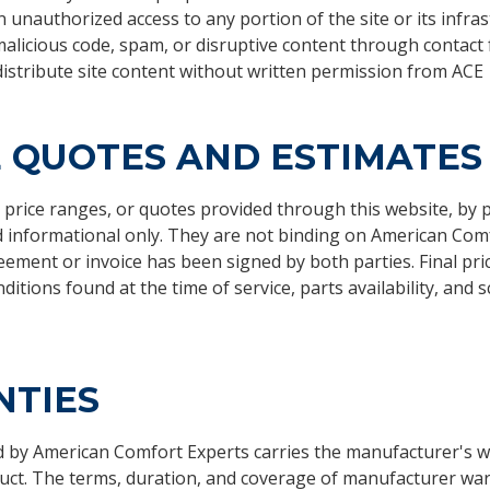
 unauthorized access to any portion of the site or its infra
alicious code, spam, or disruptive content through contact
istribute site content without written permission from ACE
E QUOTES AND ESTIMATES
 price ranges, or quotes provided through this website, by 
d informational only. They are not binding on American Comf
eement or invoice has been signed by both parties. Final pri
ditions found at the time of service, parts availability, and 
TIES
d by American Comfort Experts carries the manufacturer's w
duct. The terms, duration, and coverage of manufacturer war