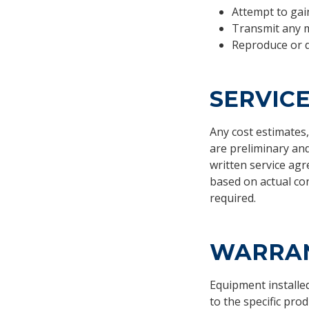
Attempt to gain
Transmit any m
Reproduce or d
SERVIC
Any cost estimates,
are preliminary an
written service agr
based on actual con
required.
WARRAN
Equipment installe
to the specific pro