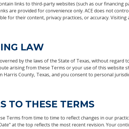
ntain links to third-party websites (such as our financing p
inks are provided for convenience only. ACE does not control
le for their content, privacy practices, or accuracy. Visiting a
ING LAW
erned by the laws of the State of Texas, without regard to i
pute arising from these Terms or your use of this website sh
in Harris County, Texas, and you consent to personal jurisdi
S TO THESE TERMS
e Terms from time to time to reflect changes in our practic
 Date" at the top reflects the most recent revision. Your cont