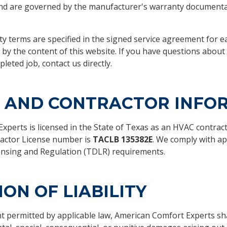
nd are governed by the manufacturer's warranty documenta
y terms are specified in the signed service agreement for e
 by the content of this website. If you have questions about
leted job, contact us directly.
E AND CONTRACTOR INFO
perts is licensed in the State of Texas as an HVAC contract
actor License number is
TACLB 135382E
. We comply with ap
nsing and Regulation (TDLR) requirements.
ION OF LIABILITY
nt permitted by applicable law, American Comfort Experts shal