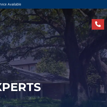
vice Available
XPERTS