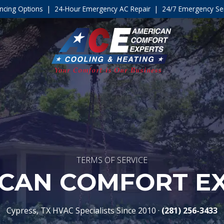
ncing Options
|
24-Hour Emergency AC Repair
|
24/7 Emergency Ser
TERMS OF SERVICE
CAN COMFORT E
Cypress, TX HVAC Specialists Since 2010 ·
(281) 256-3433