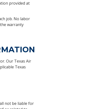
tion provided at
ach job. No labor
 the warranty
RMATION
or. Our Texas Air
plicable Texas
l not be liable for