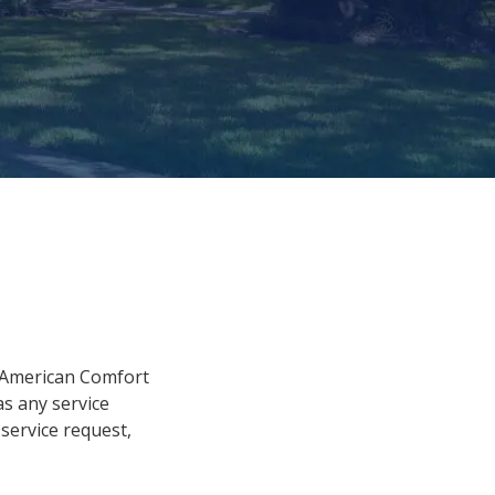
y American Comfort
 as any service
service request,