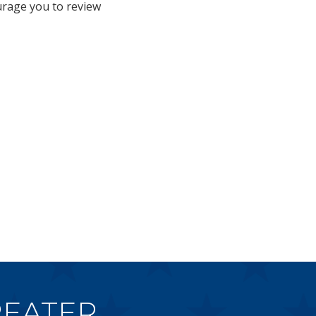
urage you to review
EATER