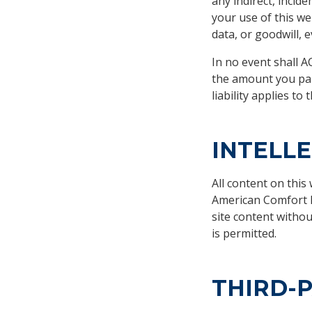
any indirect, incide
your use of this we
data, or goodwill, 
In no event shall AC
the amount you paid 
liability applies t
INTELL
All content on this
American Comfort E
site content witho
is permitted.
THIRD-P