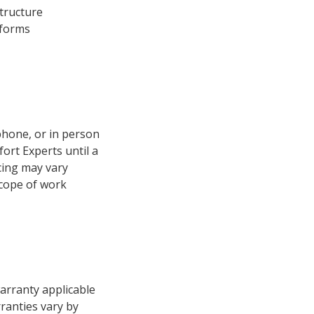
structure
 forms
phone, or in person
ort Experts until a
cing may vary
scope of work
arranty applicable
ranties vary by