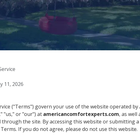
Service
 11, 2026
vice ("Terms") govern your use of the website operated b
" "us," or "our") at
americancomfortexperts.com
, as well
through the site. By accessing this website or submitting a 
Terms. If you do not agree, please do not use this website.