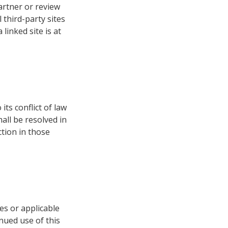
artner or review
 third-party sites
 linked site is at
ts conflict of law
all be resolved in
ction in those
es or applicable
inued use of this