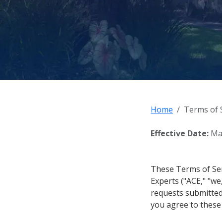
Home
Terms of 
Effective Date:
May
These Terms of Ser
Experts ("ACE," "we,
requests submitted 
you agree to these 