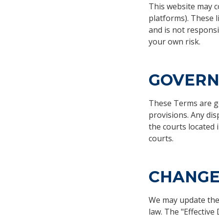
This website may co
platforms). These l
and is not responsib
your own risk.
GOVERN
These Terms are gov
provisions. Any dis
the courts located 
courts.
CHANGE
We may update thes
law. The "Effective