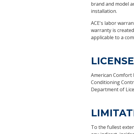
brand and model a
installation.
ACE's labor warrant
warranty is created
applicable to a comp
LICENS
American Comfort Ex
Conditioning Contr
Department of Lice
LIMITAT
To the fullest exte