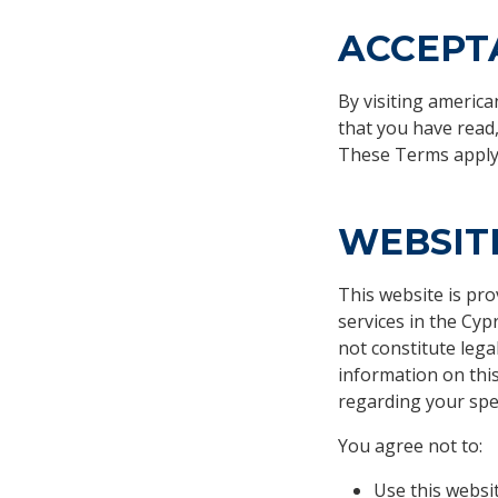
ACCEPT
By visiting americ
that you have read
These Terms apply t
WEBSIT
This website is pr
services in the Cy
not constitute lega
information on this
regarding your spec
You agree not to:
Use this websi