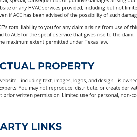
ntal, special, consequential, or punitive damages arising out 
bsite or any HVAC services provided, including but not limited
even if ACE has been advised of the possibility of such damag
E's total liability to you for any claim arising from use of t
to ACE for the specific service that gives rise to the claim. 
o the maximum extent permitted under Texas law.
ECTUAL PROPERTY
 website - including text, images, logos, and design - is owne
xperts. You may not reproduce, distribute, or create deriva
ut prior written permission. Limited use for personal, non-c
ARTY LINKS