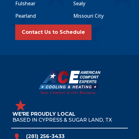
Fulshear
Sealy
Pearland
Missouri City
Contact Us to Schedule
WE'RE PROUDLY LOCAL
BASED IN CYPRESS & SUGAR LAND, TX
(281) 256-3433