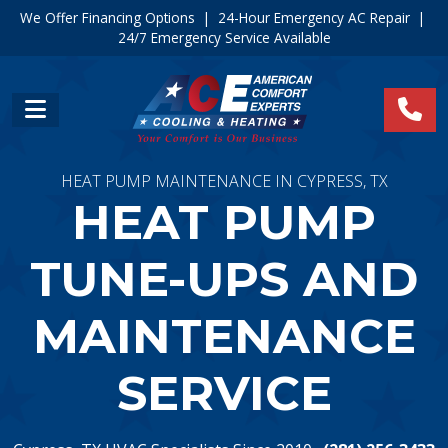
We Offer Financing Options
|
24-Hour Emergency AC Repair
|
24/7 Emergency Service Available
HEAT PUMP MAINTENANCE IN CYPRESS, TX
HEAT PUMP
TUNE-UPS AND
MAINTENANCE
SERVICE