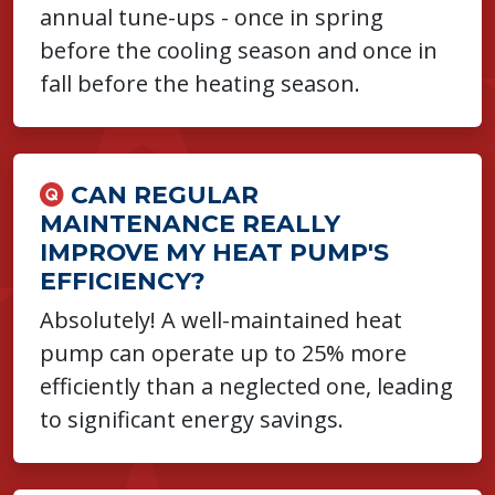
annual tune-ups - once in spring
before the cooling season and once in
fall before the heating season.
CAN REGULAR
MAINTENANCE REALLY
IMPROVE MY HEAT PUMP'S
EFFICIENCY?
Absolutely! A well-maintained heat
pump can operate up to 25% more
efficiently than a neglected one, leading
to significant energy savings.