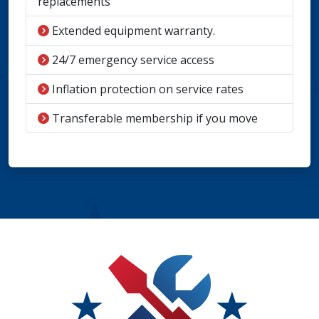
replacements
Extended equipment warranty.
24/7 emergency service access
Inflation protection on service rates
Transferable membership if you move