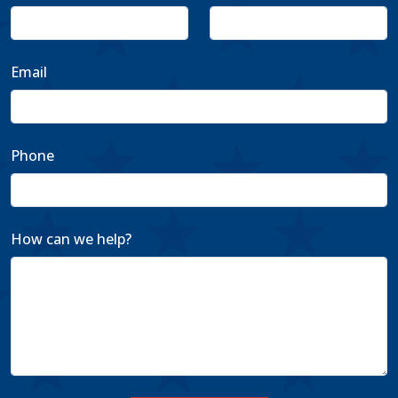
Email
Phone
How can we help?