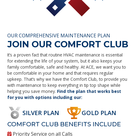
OUR COMPREHENSIVE MAINTENANCE PLAN
JOIN OUR COMFORT CLUB
It’s a proven fact that routine HVAC maintenance is essential
for extending the life of your system, but it also keeps your
family comfortable, safe and healthy. At ACE, we want you to
be comfortable in your home and that requires regular
upkeep. That’s why we have the Comfort Club, to provide you
with maintenance to keep everything in tip top shape while
helping you save money.
Find the plan that works best
for you with options including our:
SILVER PLAN
GOLD PLAN
COMFORT CLUB BENEFITS INCLUDE
Priority Service on all Calls