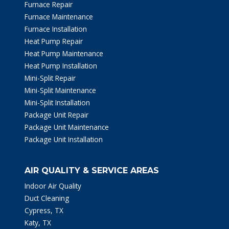
Furnace Repair
Furnace Maintenance
Furnace Installation
Heat Pump Repair
Heat Pump Maintenance
Heat Pump Installation
Mini-Split Repair
Mini-Split Maintenance
Mini-Split Installation
Package Unit Repair
Package Unit Maintenance
Package Unit Installation
AIR QUALITY & SERVICE AREAS
Indoor Air Quality
Duct Cleaning
Cypress, TX
Katy, TX