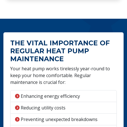
THE VITAL IMPORTANCE OF
REGULAR HEAT PUMP
MAINTENANCE
Your heat pump works tirelessly year-round to
keep your home comfortable. Regular
maintenance is crucial for:
Enhancing energy efficiency
Reducing utility costs
Preventing unexpected breakdowns