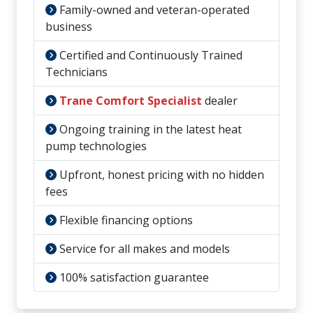
Family-owned and veteran-operated
business
Certified and Continuously Trained
Technicians
Trane Comfort Specialist
dealer
Ongoing training in the latest heat
pump technologies
Upfront, honest pricing with no hidden
fees
Flexible financing options
Service for all makes and models
100% satisfaction guarantee