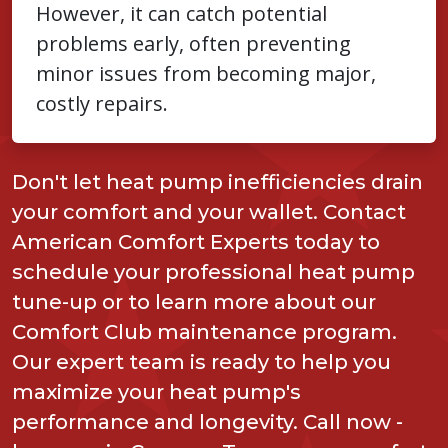
However, it can catch potential
problems early, often preventing
minor issues from becoming major,
costly repairs.
Don't let heat pump inefficiencies drain
your comfort and your wallet. Contact
American Comfort Experts today to
schedule your professional heat pump
tune-up or to learn more about our
Comfort Club maintenance program.
Our expert team is ready to help you
maximize your heat pump's
performance and longevity. Call now -