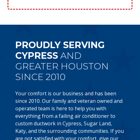
PROUDLY SERVING
CYPRESS
AND
GREATER HOUSTON
SINCE 2010
Your comfort is our business and has been
since 2010. Our family and veteran owned and
operated team is here to help you with
everything from a failing air conditioner to
custom ductwork in Cypress, Sugar Land,
Katy, and the surrounding communities. If you
are not satisfied with your comfort, give our