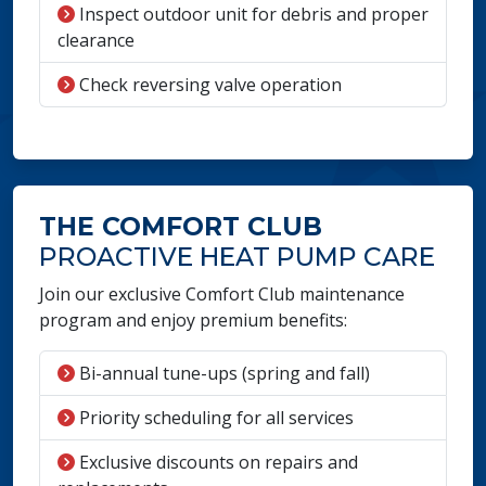
Inspect outdoor unit for debris and proper
clearance
Check reversing valve operation
THE COMFORT CLUB
PROACTIVE HEAT PUMP CARE
Join our exclusive Comfort Club maintenance
program and enjoy premium benefits:
Bi-annual tune-ups (spring and fall)
Priority scheduling for all services
Exclusive discounts on repairs and