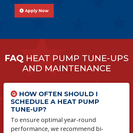
Apply Now
FAQ
HEAT PUMP TUNE-UPS
AND MAINTENANCE
HOW OFTEN SHOULD I
SCHEDULE A HEAT PUMP
TUNE-UP?
To ensure optimal year-round
performance, we recommend bi-