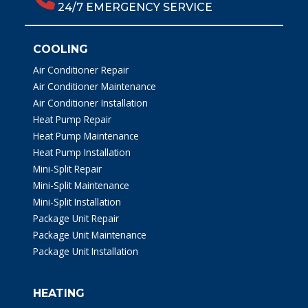
24/7 EMERGENCY SERVICE
COOLING
Air Conditioner Repair
Air Conditioner Maintenance
Air Conditioner Installation
Heat Pump Repair
Heat Pump Maintenance
Heat Pump Installation
Mini-Split Repair
Mini-Split Maintenance
Mini-Split Installation
Package Unit Repair
Package Unit Maintenance
Package Unit Installation
HEATING