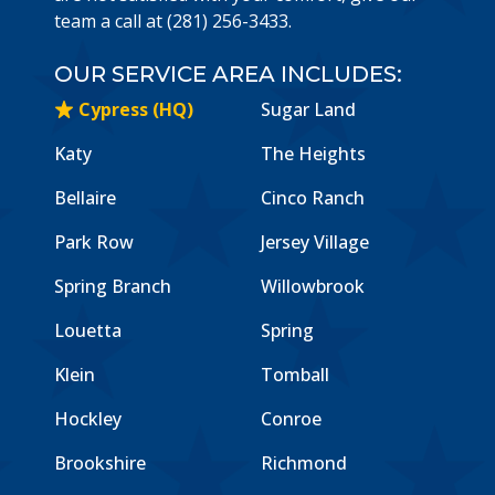
team a call at (281) 256-3433.
OUR SERVICE AREA INCLUDES:
Cypress (HQ)
Sugar Land
Katy
The Heights
Bellaire
Cinco Ranch
Park Row
Jersey Village
Spring Branch
Willowbrook
Louetta
Spring
Klein
Tomball
Hockley
Conroe
Brookshire
Richmond