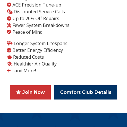
ACE Precision Tune-up
Discounted Service Calls
Up to 20% Off Repairs
Fewer System Breakdowns
Peace of Mind
Longer System Lifespans
Better Energy Efficiency
Reduced Costs
Healthier Air Quality
...and More!
Join Now
Comfort Club Details