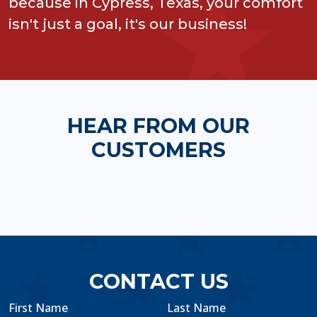
because in Cypress, Texas, your comfort
isn't just a goal, it's our business!
HEAR FROM OUR
CUSTOMERS
CONTACT US
First Name
Last Name