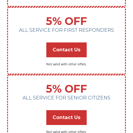
5% OFF
ALL SERVICE FOR FIRST RESPONDERS
Contact Us
Not valid with other offers.
5% OFF
ALL SERVICE FOR SENIOR CITIZENS
Contact Us
Not valid with other offers.