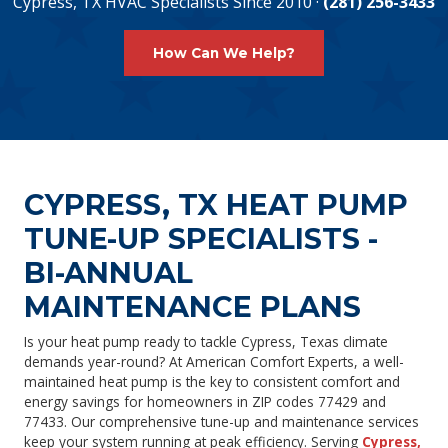
Cypress, TX HVAC Specialists Since 2010 ·
(281) 256-3433
How Can We Help?
CYPRESS, TX HEAT PUMP
TUNE-UP SPECIALISTS -
BI-ANNUAL
MAINTENANCE PLANS
Is your heat pump ready to tackle Cypress, Texas climate
demands year-round? At American Comfort Experts, a well-
maintained heat pump is the key to consistent comfort and
energy savings for homeowners in ZIP codes 77429 and
77433. Our comprehensive tune-up and maintenance services
keep your system running at peak efficiency. Serving
Cypress,