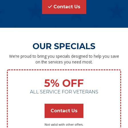
Contact Us
OUR SPECIALS
We’re proud to bring you specials designed to help you save
on the services you need most.
5% OFF
ALL SERVICE FOR VETERANS
Contact Us
Not valid with other offers.