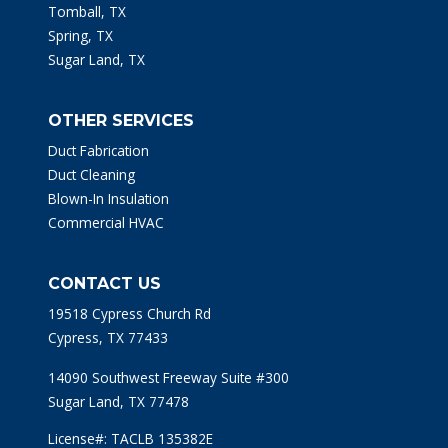
Tomball, TX
Spring, TX
Sugar Land, TX
OTHER SERVICES
Duct Fabrication
Duct Cleaning
Blown-In Insulation
Commercial HVAC
CONTACT US
19518 Cypress Church Rd
Cypress, TX 77433
14090 Southwest Freeway Suite #300
Sugar Land, TX 77478
License#: TACLB 135382E