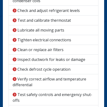
condenser coils
Check and adjust refrigerant levels
Test and calibrate thermostat
Lubricate all moving parts
Tighten electrical connections
Clean or replace air filters
Inspect ductwork for leaks or damage
Check defrost cycle operation
Verify correct airflow and temperature
differential
Test safety controls and emergency shut-
offs