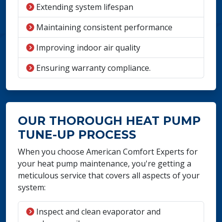
Extending system lifespan
Maintaining consistent performance
Improving indoor air quality
Ensuring warranty compliance.
OUR THOROUGH HEAT PUMP
TUNE-UP PROCESS
When you choose American Comfort Experts for
your heat pump maintenance, you're getting a
meticulous service that covers all aspects of your
system:
Inspect and clean evaporator and