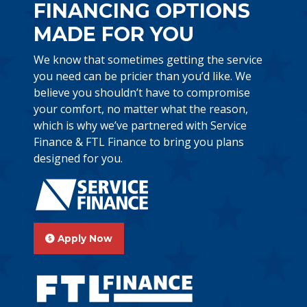
FINANCING OPTIONS
MADE FOR YOU
We know that sometimes getting the service
you need can be pricier than you’d like. We
believe you shouldn’t have to compromise
your comfort, no matter what the reason,
which is why we’ve partnered with Service
Finance & FTL Finance to bring you plans
designed for you.
Apply Now