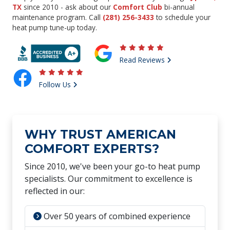
TX
since 2010 - ask about our
Comfort Club
bi-annual
maintenance program. Call
(281) 256-3433
to schedule your
heat pump tune-up today.
Read Reviews
Follow Us
WHY TRUST AMERICAN
COMFORT EXPERTS?
Since 2010, we've been your go-to heat pump
specialists. Our commitment to excellence is
reflected in our:
Over 50 years of combined experience