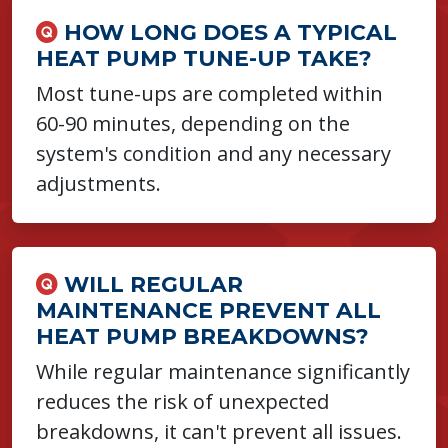
HOW LONG DOES A TYPICAL
HEAT PUMP TUNE-UP TAKE?
Most tune-ups are completed within
60-90 minutes, depending on the
system's condition and any necessary
adjustments.
WILL REGULAR
MAINTENANCE PREVENT ALL
HEAT PUMP BREAKDOWNS?
While regular maintenance significantly
reduces the risk of unexpected
breakdowns, it can't prevent all issues.