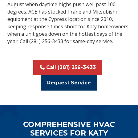
August when daytime highs push well past 100
degrees. ACE has stocked Trane and Mitsubishi
equipment at the Cypress location since 2010,
keeping response times short for Katy homeowners
when a unit goes down on the hottest days of the
year. Call (281) 256-3433 for same-day service.
Call (281) 256-3433
Request Service
COMPREHENSIVE HVAC
SERVICES FOR KATY