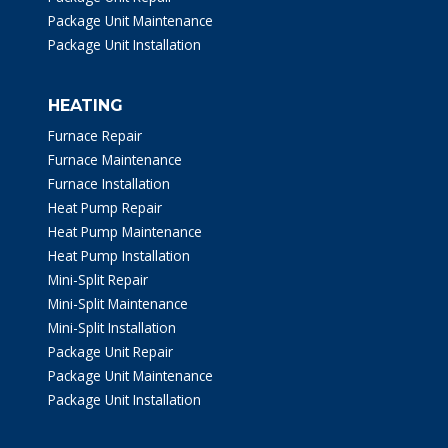
Package Unit Maintenance
Package Unit Installation
HEATING
Furnace Repair
Furnace Maintenance
Furnace Installation
Heat Pump Repair
Heat Pump Maintenance
Heat Pump Installation
Mini-Split Repair
Mini-Split Maintenance
Mini-Split Installation
Package Unit Repair
Package Unit Maintenance
Package Unit Installation