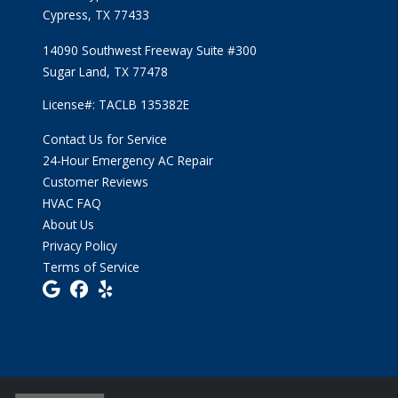
Cypress, TX 77433
14090 Southwest Freeway Suite #300
Sugar Land, TX 77478
License#: TACLB 135382E
Contact Us for Service
24-Hour Emergency AC Repair
Customer Reviews
HVAC FAQ
About Us
Privacy Policy
Terms of Service