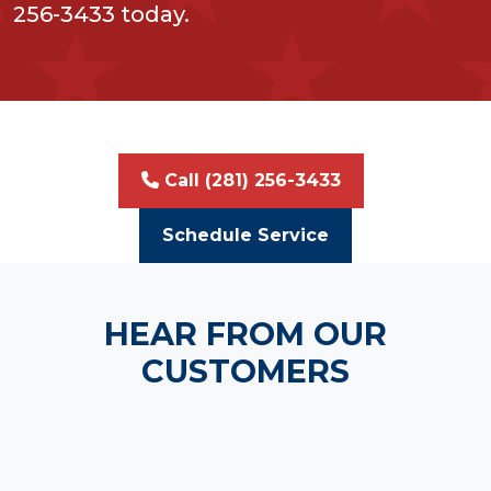
256-3433 today.
Call (281) 256-3433
Schedule Service
HEAR FROM OUR
CUSTOMERS