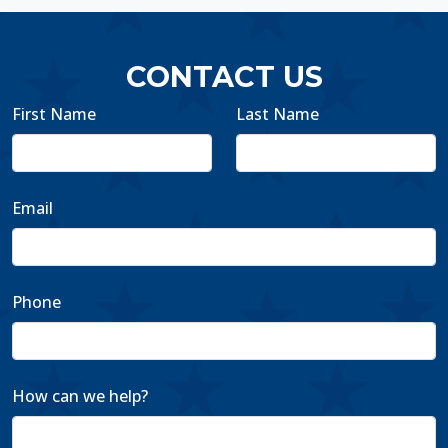
CONTACT US
First Name
Last Name
Email
Phone
How can we help?