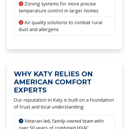
Zoning systems for more precise
temperature control in larger homes
Air quality solutions to combat rural
dust and allergens
WHY KATY RELIES ON
AMERICAN COMFORT
EXPERTS
Our reputation in Katy is built on a foundation
of trust and local understanding:
Veteran-led, family-owned team with
over 50 years of combined HVAC