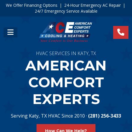
We Offer Financing Options
|
24-Hour Emergency AC Repair
|
24/7 Emergency Service Available
HVAC SERVICES IN KATY, TX
AMERICAN
COMFORT
EXPERTS
Serving Katy, TX HVAC Since 2010 ·
(281) 256-3433
How Can We Help?