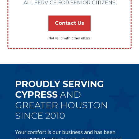
ALL SERVICE FOR SENIOR CITIZENS
Contact Us
Not valid with other offers.
PROUDLY SERVING
CYPRESS
AND
GREATER HOUSTON
SINCE 2010
Your comfort is our business and has been