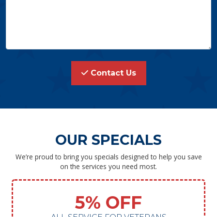
Contact Us
OUR SPECIALS
We’re proud to bring you specials designed to help you save
on the services you need most.
5% OFF