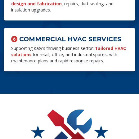
design and fabrication
, repairs, duct sealing, and
insulation upgrades.
COMMERCIAL HVAC SERVICES
Supporting Katy's thriving business sector:
Tailored HVAC
solutions
for retail, office, and industrial spaces, with
maintenance plans and rapid response repairs.