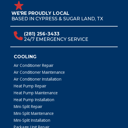
WE'RE PROUDLY LOCAL
BASED IN CYPRESS & SUGAR LAND, TX
(281) 256-3433
24/7 EMERGENCY SERVICE
COOLING
Air Conditioner Repair
Air Conditioner Maintenance
Air Conditioner Installation
Heat Pump Repair
Heat Pump Maintenance
Heat Pump Installation
Mini-Split Repair
Mini-Split Maintenance
Mini-Split Installation
Package Unit Repair