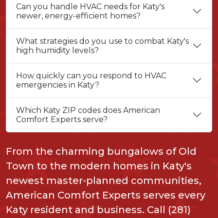
Can you handle HVAC needs for Katy's
newer, energy-efficient homes?
What strategies do you use to combat Katy's
high humidity levels?
How quickly can you respond to HVAC
emergencies in Katy?
Which Katy ZIP codes does American
Comfort Experts serve?
From the charming bungalows of Old
Town to the modern homes in Katy's
newest master-planned communities,
American Comfort Experts serves every
Katy resident and business. Call (281)