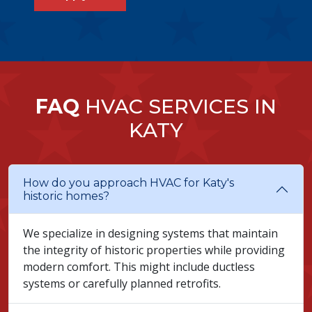
FAQ
HVAC SERVICES IN
KATY
How do you approach HVAC for Katy's
historic homes?
We specialize in designing systems that maintain
the integrity of historic properties while providing
modern comfort. This might include ductless
systems or carefully planned retrofits.