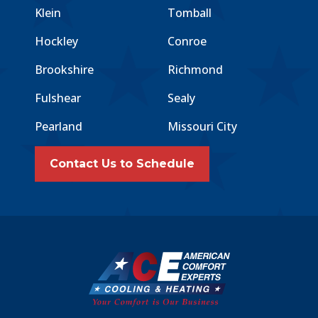
Klein
Tomball
Hockley
Conroe
Brookshire
Richmond
Fulshear
Sealy
Pearland
Missouri City
Contact Us to Schedule