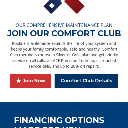
OUR COMPREHENSIVE MAINTENANCE PLAN
JOIN OUR COMFORT CLUB
Routine maintenance extends the life of your system and
keeps your family comfortable, safe and healthy. Comfort
Club members choose a Silver or Gold plan and get priority
service on all calls, an ACE Precision Tune-up, discounted
service calls, and up to 20% off repairs.
Join Now
Comfort Club Details
FINANCING OPTIONS