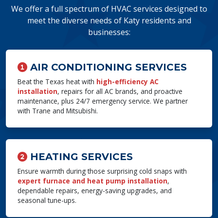
We offer a full spectrum of HVAC services designed to
meet the diverse needs of Katy residents and
businesses:
AIR CONDITIONING SERVICES
Beat the Texas heat with
high-efficiency AC
installation
, repairs for all AC brands, and proactive
maintenance, plus 24/7 emergency service. We partner
with Trane and Mitsubishi.
HEATING SERVICES
Ensure warmth during those surprising cold snaps with
expert furnace and heat pump installation
,
dependable repairs, energy-saving upgrades, and
seasonal tune-ups.