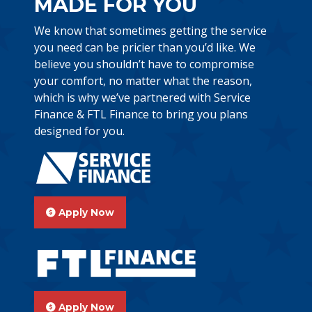
MADE FOR YOU
We know that sometimes getting the service
you need can be pricier than you’d like. We
believe you shouldn’t have to compromise
your comfort, no matter what the reason,
which is why we’ve partnered with Service
Finance & FTL Finance to bring you plans
designed for you.
Apply Now
Apply Now