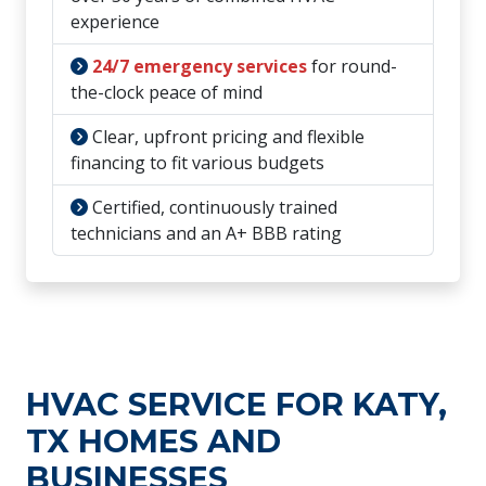
experience
24/7 emergency services
for round-
the-clock peace of mind
Clear, upfront pricing and flexible
financing to fit various budgets
Certified, continuously trained
technicians and an A+ BBB rating
HVAC SERVICE FOR KATY,
TX HOMES AND
BUSINESSES