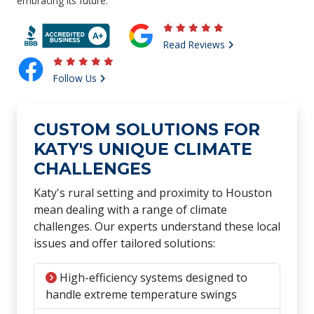
embracing its future.
Read Reviews
Follow Us
CUSTOM SOLUTIONS FOR
KATY'S UNIQUE CLIMATE
CHALLENGES
Katy's rural setting and proximity to Houston
mean dealing with a range of climate
challenges. Our experts understand these local
issues and offer tailored solutions:
High-efficiency systems designed to
handle extreme temperature swings