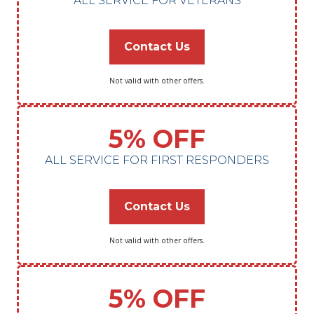
ALL SERVICE FOR VETERANS
Contact Us
Not valid with other offers.
5% OFF
ALL SERVICE FOR FIRST RESPONDERS
Contact Us
Not valid with other offers.
5% OFF