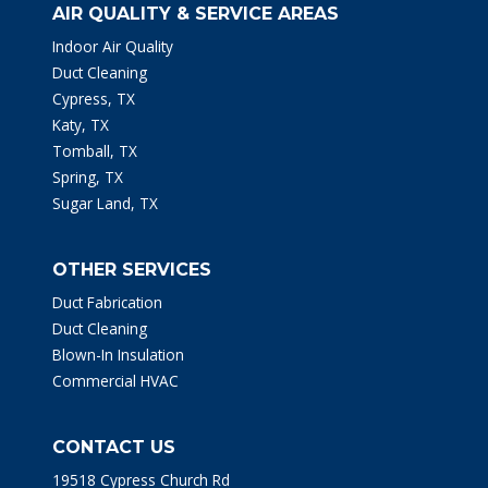
AIR QUALITY & SERVICE AREAS
Indoor Air Quality
Duct Cleaning
Cypress, TX
Katy, TX
Tomball, TX
Spring, TX
Sugar Land, TX
OTHER SERVICES
Duct Fabrication
Duct Cleaning
Blown-In Insulation
Commercial HVAC
CONTACT US
19518 Cypress Church Rd