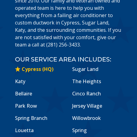
since 2010. Our family and veteran owned and
operated team is here to help you with
everything from a failing air conditioner to
custom ductwork in Cypress, Sugar Land,
Katy, and the surrounding communities. If you
are not satisfied with your comfort, give our
team a call at (281) 256-3433.
OUR SERVICE AREA INCLUDES:
Cypress (HQ)
Sugar Land
Katy
The Heights
Bellaire
Cinco Ranch
Park Row
Jersey Village
Spring Branch
Willowbrook
Louetta
Spring