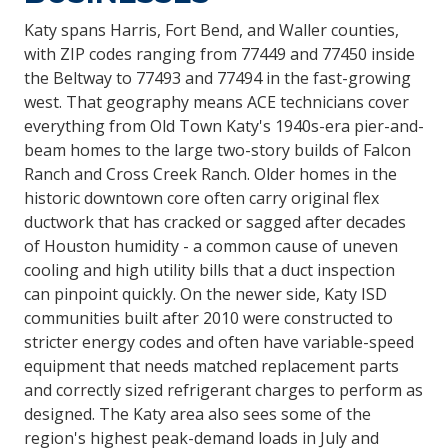
Katy spans Harris, Fort Bend, and Waller counties,
with ZIP codes ranging from 77449 and 77450 inside
the Beltway to 77493 and 77494 in the fast-growing
west. That geography means ACE technicians cover
everything from Old Town Katy's 1940s-era pier-and-
beam homes to the large two-story builds of Falcon
Ranch and Cross Creek Ranch. Older homes in the
historic downtown core often carry original flex
ductwork that has cracked or sagged after decades
of Houston humidity - a common cause of uneven
cooling and high utility bills that a duct inspection
can pinpoint quickly. On the newer side, Katy ISD
communities built after 2010 were constructed to
stricter energy codes and often have variable-speed
equipment that needs matched replacement parts
and correctly sized refrigerant charges to perform as
designed. The Katy area also sees some of the
region's highest peak-demand loads in July and