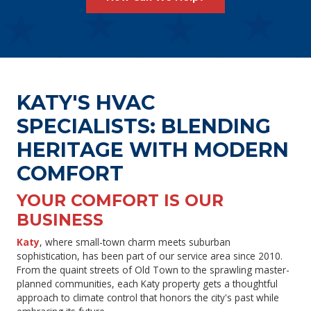
KATY'S HVAC
SPECIALISTS: BLENDING
HERITAGE WITH MODERN
COMFORT
YOUR COMFORT IS OUR
BUSINESS
Katy
, where small-town charm meets suburban
sophistication, has been part of our service area since 2010.
From the quaint streets of Old Town to the sprawling master-
planned communities, each Katy property gets a thoughtful
approach to climate control that honors the city's past while