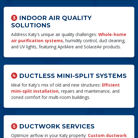
INDOOR AIR QUALITY
SOLUTIONS
Address Katy's unique air quality challenges:
Whole-home
air purification systems
, humidity control, duct cleaning,
and UV lights, featuring AprilAire and SolaceAir products.
DUCTLESS MINI-SPLIT SYSTEMS
Ideal for Katy's mix of old and new structures:
Efficient
mini-split installation
, repairs and maintenance, and
zoned comfort for multi-room buildings.
DUCTWORK SERVICES
Optimize airflow in your Katy property:
Custom ductwork