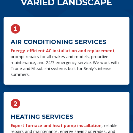
VARIED LANDSCAPE
AIR CONDITIONING SERVICES
Energy-efficient AC installation and replacement
,
prompt repairs for all makes and models, proactive
maintenance, and 24/7 emergency service. We work with
Trane and Mitsubishi systems built for Sealy's intense
summers.
HEATING SERVICES
Expert furnace and heat pump installation
, reliable
repairs and maintenance, energy-saving upgrades, and