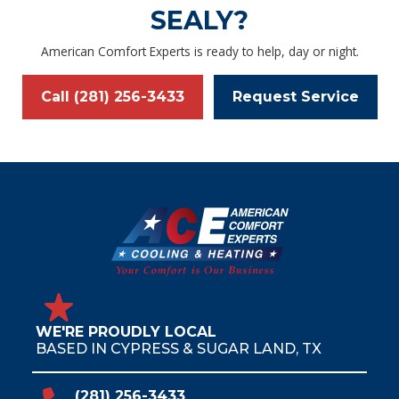
SEALY?
American Comfort Experts is ready to help, day or night.
Call (281) 256-3433
Request Service
WE'RE PROUDLY LOCAL
BASED IN CYPRESS & SUGAR LAND, TX
(281) 256-3433