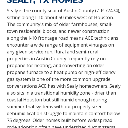
Sealy is the county seat of Austin County (ZIP 77474),
sitting along I-10 about 50 miles west of Houston.
The community's mix of older farmhouses, small-
town residential blocks, and newer construction
along the I-10 frontage road means ACE technicians
encounter a wide range of equipment vintages on
any given service run. Rural and semi-rural
properties in Austin County frequently rely on
propane for heating, and converting an older
propane furnace to a heat pump or high-efficiency
gas system is one of the more common upgrade
conversations ACE has with Sealy homeowners. Sealy
also sits in a transitional humidity zone - drier than
coastal Houston but still humid enough during
summer that systems without properly sized
dehumidification struggle to maintain comfort below
75 degrees. Older homes built before widespread
code adoption often have undersized duct systems