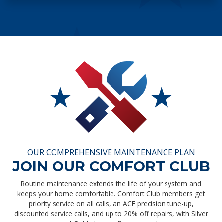
OUR COMPREHENSIVE MAINTENANCE PLAN
JOIN OUR COMFORT CLUB
Routine maintenance extends the life of your system and
keeps your home comfortable. Comfort Club members get
priority service on all calls, an ACE precision tune-up,
discounted service calls, and up to 20% off repairs, with Silver