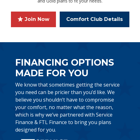
and Gold plans to fit your needs.
Join Now
Comfort Club Details
FINANCING OPTIONS
MADE FOR YOU
We know that sometimes getting the service
you need can be pricier than you’d like. We
believe you shouldn’t have to compromise
your comfort, no matter what the reason,
which is why we’ve partnered with Service
Finance & FTL Finance to bring you plans
designed for you.