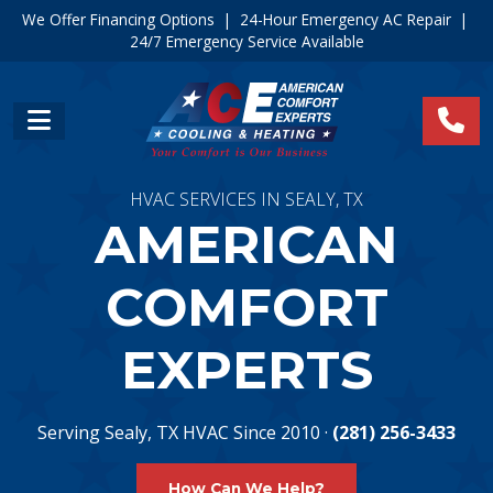
We Offer Financing Options
|
24-Hour Emergency AC Repair
|
24/7 Emergency Service Available
HVAC SERVICES IN SEALY, TX
AMERICAN
COMFORT
EXPERTS
Serving Sealy, TX HVAC Since 2010 ·
(281) 256-3433
How Can We Help?