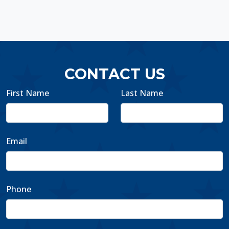
CONTACT US
First Name
Last Name
Email
Phone