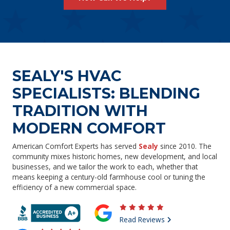
SEALY'S HVAC
SPECIALISTS: BLENDING
TRADITION WITH
MODERN COMFORT
American Comfort Experts has served
Sealy
since 2010. The
community mixes historic homes, new development, and local
businesses, and we tailor the work to each, whether that
means keeping a century-old farmhouse cool or tuning the
efficiency of a new commercial space.
Read Reviews