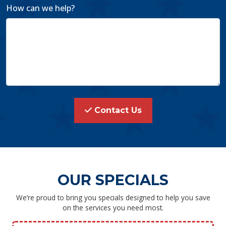
How can we help?
Contact Us
OUR SPECIALS
We’re proud to bring you specials designed to help you save
on the services you need most.