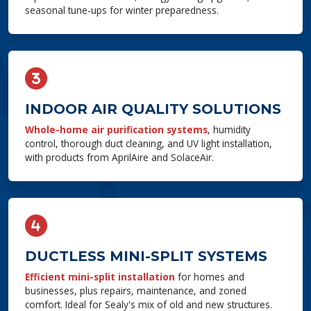
seasonal tune-ups for winter preparedness.
INDOOR AIR QUALITY SOLUTIONS
Whole-home air purification systems
, humidity
control, thorough duct cleaning, and UV light installation,
with products from AprilAire and SolaceAir.
DUCTLESS MINI-SPLIT SYSTEMS
Efficient mini-split installation
for homes and
businesses, plus repairs, maintenance, and zoned
comfort. Ideal for Sealy's mix of old and new structures.