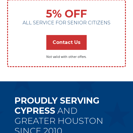
5% OFF
ALL SERVICE FOR SENIOR CITIZENS
Contact Us
Not valid with other offers.
PROUDLY SERVING
CYPRESS
AND
GREATER HOUSTON
SINCE 2010