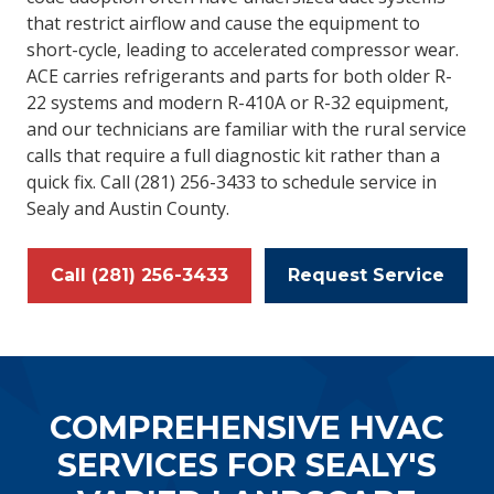
that restrict airflow and cause the equipment to
short-cycle, leading to accelerated compressor wear.
ACE carries refrigerants and parts for both older R-
22 systems and modern R-410A or R-32 equipment,
and our technicians are familiar with the rural service
calls that require a full diagnostic kit rather than a
quick fix. Call (281) 256-3433 to schedule service in
Sealy and Austin County.
Call (281) 256-3433
Request Service
COMPREHENSIVE HVAC
SERVICES FOR SEALY'S