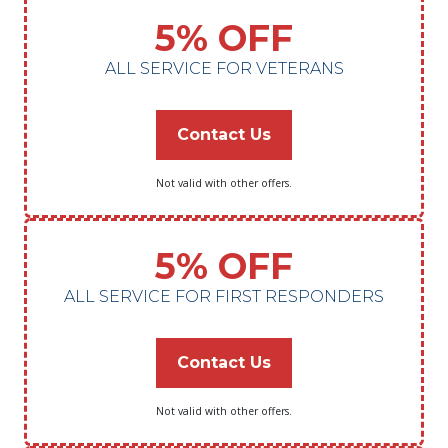
5% OFF
ALL SERVICE FOR VETERANS
Contact Us
Not valid with other offers.
5% OFF
ALL SERVICE FOR FIRST RESPONDERS
Contact Us
Not valid with other offers.