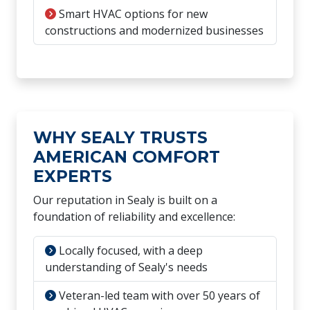
Smart HVAC options for new
constructions and modernized businesses
WHY SEALY TRUSTS
AMERICAN COMFORT
EXPERTS
Our reputation in Sealy is built on a
foundation of reliability and excellence:
Locally focused, with a deep
understanding of Sealy's needs
Veteran-led team with over 50 years of