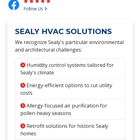
Follow Us
SEALY HVAC SOLUTIONS
We recognize Sealy's particular environmental
and architectural challenges:
Humidity control systems tailored for
Sealy's climate
Energy-efficient options to cut utility
costs
Allergy-focused air purification for
pollen-heavy seasons
Retrofit solutions for historic Sealy
homes