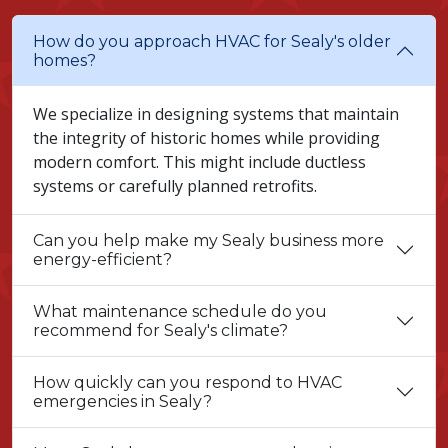
How do you approach HVAC for Sealy's older
homes?
We specialize in designing systems that maintain
the integrity of historic homes while providing
modern comfort. This might include ductless
systems or carefully planned retrofits.
Can you help make my Sealy business more
energy-efficient?
What maintenance schedule do you
recommend for Sealy's climate?
How quickly can you respond to HVAC
emergencies in Sealy?