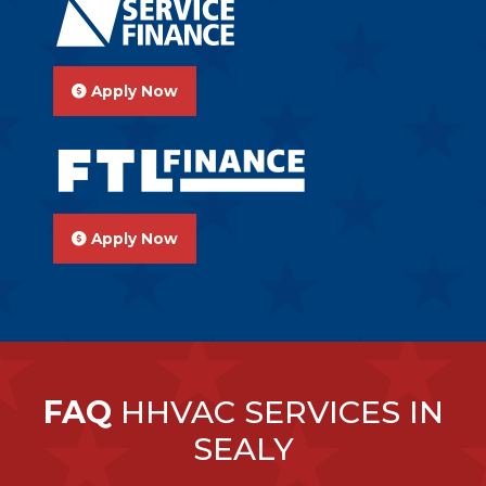
Apply Now
Apply Now
FAQ
HHVAC SERVICES IN
SEALY