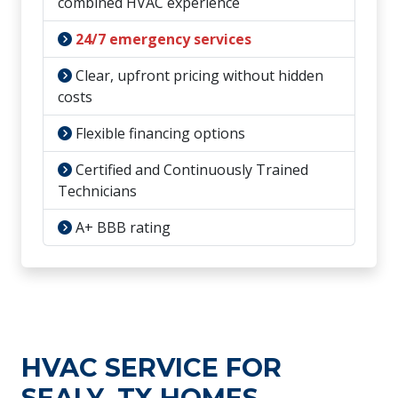
combined HVAC experience
24/7 emergency services
Clear, upfront pricing without hidden
costs
Flexible financing options
Certified and Continuously Trained
Technicians
A+ BBB rating
HVAC SERVICE FOR
SEALY, TX HOMES