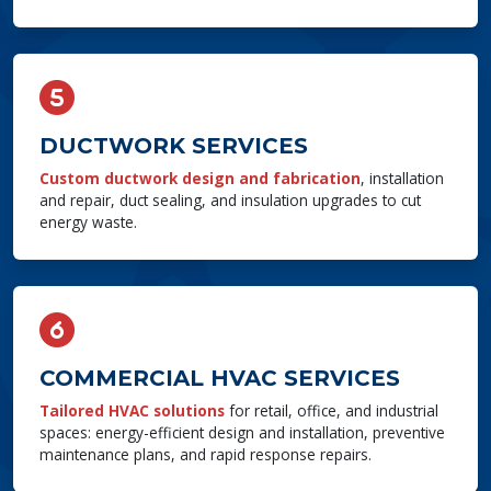
DUCTWORK SERVICES
Custom ductwork design and fabrication
, installation
and repair, duct sealing, and insulation upgrades to cut
energy waste.
COMMERCIAL HVAC SERVICES
Tailored HVAC solutions
for retail, office, and industrial
spaces: energy-efficient design and installation, preventive
maintenance plans, and rapid response repairs.