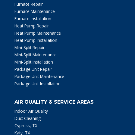
Furnace Repair
Furnace Maintenance
Furnace Installation
Heat Pump Repair
Heat Pump Maintenance
Heat Pump Installation
Mini-Split Repair
Mini-Split Maintenance
Mini-Split Installation
Package Unit Repair
Package Unit Maintenance
Package Unit Installation
AIR QUALITY & SERVICE AREAS
Indoor Air Quality
Duct Cleaning
Cypress, TX
Katy, TX