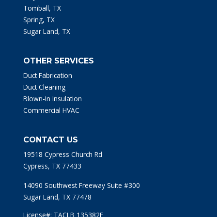
Tomball, TX
Spring, TX
Sugar Land, TX
OTHER SERVICES
Duct Fabrication
Duct Cleaning
Blown-In Insulation
Commercial HVAC
CONTACT US
19518 Cypress Church Rd
Cypress, TX 77433
14090 Southwest Freeway Suite #300
Sugar Land, TX 77478
License#: TACLB 135382E