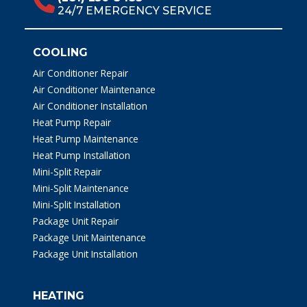
24/7 EMERGENCY SERVICE
COOLING
Air Conditioner Repair
Air Conditioner Maintenance
Air Conditioner Installation
Heat Pump Repair
Heat Pump Maintenance
Heat Pump Installation
Mini-Split Repair
Mini-Split Maintenance
Mini-Split Installation
Package Unit Repair
Package Unit Maintenance
Package Unit Installation
HEATING