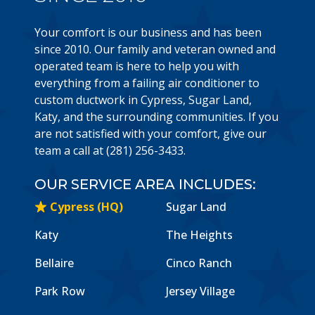
Your comfort is our business and has been
since 2010. Our family and veteran owned and
operated team is here to help you with
everything from a failing air conditioner to
custom ductwork in Cypress, Sugar Land,
Katy, and the surrounding communities. If you
are not satisfied with your comfort, give our
team a call at (281) 256-3433.
OUR SERVICE AREA INCLUDES:
Cypress (HQ)
Sugar Land
Katy
The Heights
Bellaire
Cinco Ranch
Park Row
Jersey Village