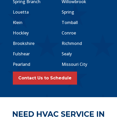
Spring Branch
Willowbrook
Louetta
Spring
Klein
Tomball
Hockley
Conroe
Brookshire
Richmond
Fulshear
Sealy
Pearland
Missouri City
Contact Us to Schedule
NEED HVAC SERVICE IN