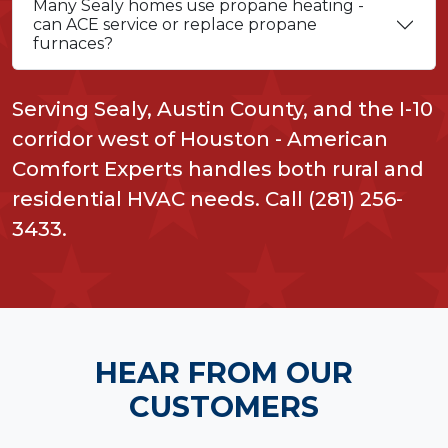
Many Sealy homes use propane heating -
can ACE service or replace propane
furnaces?
Serving Sealy, Austin County, and the I-10
corridor west of Houston - American
Comfort Experts handles both rural and
residential HVAC needs. Call (281) 256-
3433.
HEAR FROM OUR
CUSTOMERS