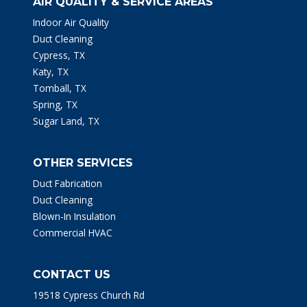
AIR QUALITY & SERVICE AREAS
Indoor Air Quality
Duct Cleaning
Cypress, TX
Katy, TX
Tomball, TX
Spring, TX
Sugar Land, TX
OTHER SERVICES
Duct Fabrication
Duct Cleaning
Blown-In Insulation
Commercial HVAC
CONTACT US
19518 Cypress Church Rd