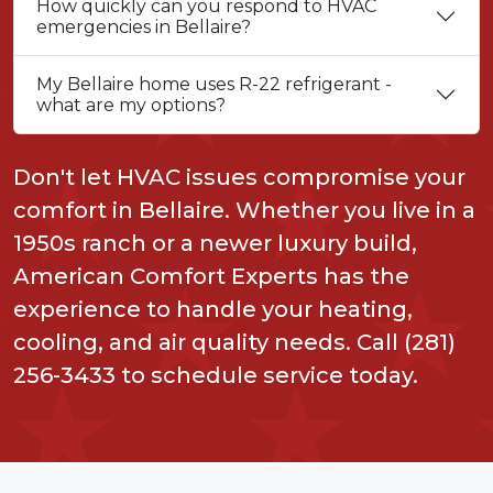
How quickly can you respond to HVAC
emergencies in Bellaire?
My Bellaire home uses R-22 refrigerant -
what are my options?
Don't let HVAC issues compromise your
comfort in Bellaire. Whether you live in a
1950s ranch or a newer luxury build,
American Comfort Experts has the
experience to handle your heating,
cooling, and air quality needs. Call (281)
256-3433 to schedule service today.