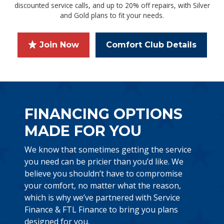
discounted service calls, and up to 20% off repairs, with Silver
and Gold plans to fit your needs.
Join Now
Comfort Club Details
FINANCING OPTIONS
MADE FOR YOU
We know that sometimes getting the service
you need can be pricier than you’d like. We
believe you shouldn’t have to compromise
your comfort, no matter what the reason,
which is why we’ve partnered with Service
Finance & FTL Finance to bring you plans
designed for you.