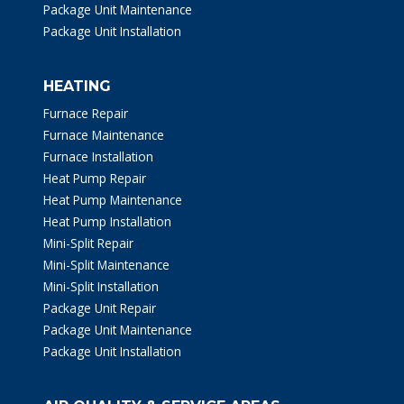
Package Unit Maintenance
Package Unit Installation
HEATING
Furnace Repair
Furnace Maintenance
Furnace Installation
Heat Pump Repair
Heat Pump Maintenance
Heat Pump Installation
Mini-Split Repair
Mini-Split Maintenance
Mini-Split Installation
Package Unit Repair
Package Unit Maintenance
Package Unit Installation