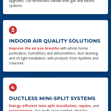
upgrades. Our technicians handle both gas and electric
systems.
INDOOR AIR QUALITY SOLUTIONS
Improve the air you breathe
with whole-home
purification, humidifiers and dehumidifiers, duct cleaning,
and UV light installation, with products from AprilAire and
SolaceAir.
DUCTLESS MINI-SPLIT SYSTEMS
Energy-efficient mini-split installation
,
repairs
, and
maintenance
, plus multi-zone comfort. Ideal for