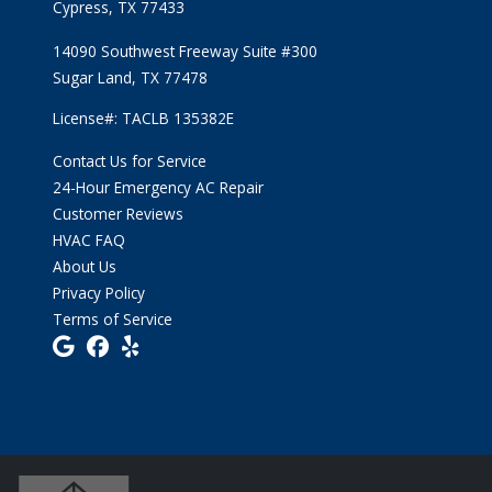
Cypress, TX 77433
14090 Southwest Freeway Suite #300
Sugar Land, TX 77478
License#: TACLB 135382E
Contact Us for Service
24-Hour Emergency AC Repair
Customer Reviews
HVAC FAQ
About Us
Privacy Policy
Terms of Service