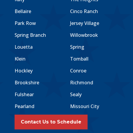
Bellaire
Cinco Ranch
Park Row
Jersey Village
Spring Branch
Willowbrook
Louetta
Spring
Klein
Tomball
Hockley
Conroe
Brookshire
Richmond
Fulshear
Sealy
Pearland
Missouri City
Contact Us to Schedule