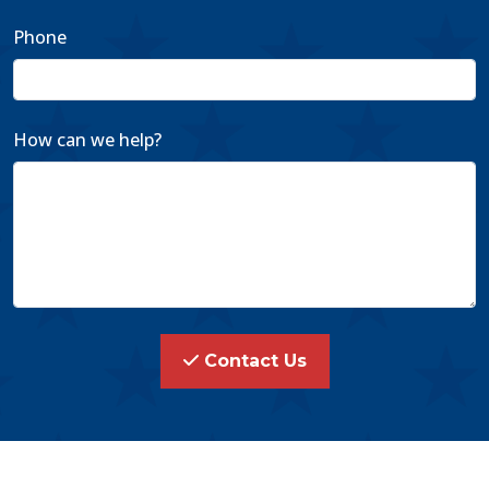
Phone
How can we help?
Contact Us