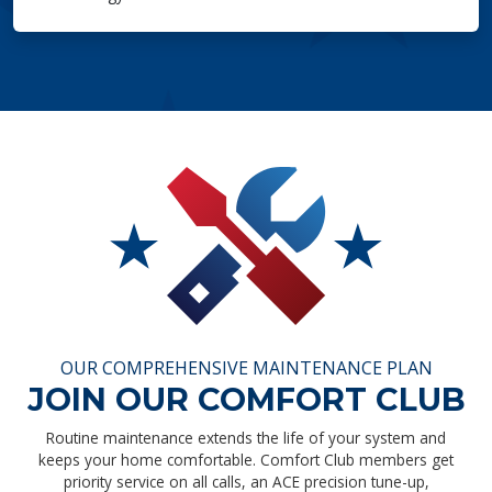
OUR COMPREHENSIVE MAINTENANCE PLAN
JOIN OUR COMFORT CLUB
Routine maintenance extends the life of your system and
keeps your home comfortable. Comfort Club members get
priority service on all calls, an ACE precision tune-up,