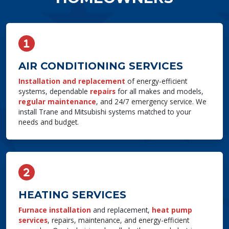
AIR CONDITIONING SERVICES
Installation and replacement
of energy-efficient
systems, dependable
repairs
for all makes and models,
regular maintenance
, and 24/7 emergency service. We
install Trane and Mitsubishi systems matched to your
needs and budget.
HEATING SERVICES
Furnace installation
and replacement,
heat pump
services
, repairs, maintenance, and energy-efficient