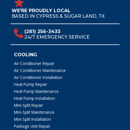
WE'RE PROUDLY LOCAL
BASED IN CYPRESS & SUGAR LAND, TX
(281) 256-3433
24/7 EMERGENCY SERVICE
COOLING
Air Conditioner Repair
Air Conditioner Maintenance
Air Conditioner Installation
Heat Pump Repair
Heat Pump Maintenance
Heat Pump Installation
Mini-Split Repair
Mini-Split Maintenance
Mini-Split Installation
Package Unit Repair