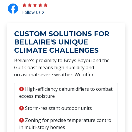
Follow Us
CUSTOM SOLUTIONS FOR
BELLAIRE'S UNIQUE
CLIMATE CHALLENGES
Bellaire's proximity to Brays Bayou and the
Gulf Coast means high humidity and
occasional severe weather. We offer:
High-efficiency dehumidifiers to combat
excess moisture
Storm-resistant outdoor units
Zoning for precise temperature control
in multi-story homes