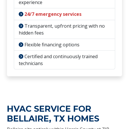
experience
24/7 emergency services
Transparent, upfront pricing with no
hidden fees
Flexible financing options
Certified and continuously trained
technicians
HVAC SERVICE FOR
BELLAIRE, TX HOMES