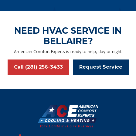
NEED HVAC SERVICE IN
BELLAIRE?
American Comfort Experts is ready to help, day or night.
Call (281) 256-3433
Request Service