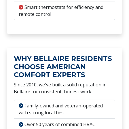
Smart thermostats for efficiency and
remote control
WHY BELLAIRE RESIDENTS
CHOOSE AMERICAN
COMFORT EXPERTS
Since 2010, we've built a solid reputation in
Bellaire for consistent, honest work:
Family-owned and veteran-operated
with strong local ties
Over 50 years of combined HVAC