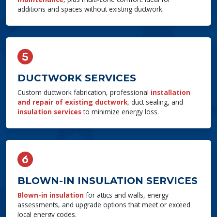
additions and spaces without existing ductwork.
DUCTWORK SERVICES
Custom ductwork fabrication, professional
installation
and repair of existing ductwork
, duct sealing, and
insulation services
to minimize energy loss.
BLOWN-IN INSULATION SERVICES
Blown-in insulation
for attics and walls, energy
assessments, and upgrade options that meet or exceed
local energy codes.