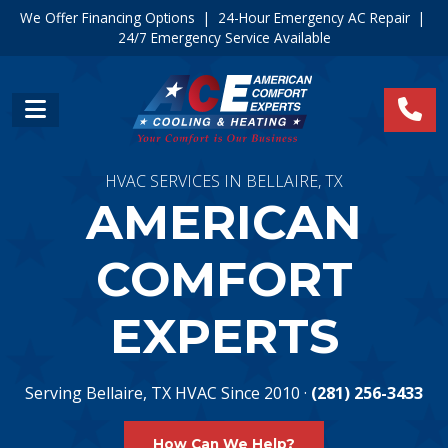
We Offer Financing Options
|
24-Hour Emergency AC Repair
|
24/7 Emergency Service Available
HVAC SERVICES IN BELLAIRE, TX
AMERICAN
COMFORT
EXPERTS
Serving Bellaire, TX HVAC Since 2010 ·
(281) 256-3433
How Can We Help?