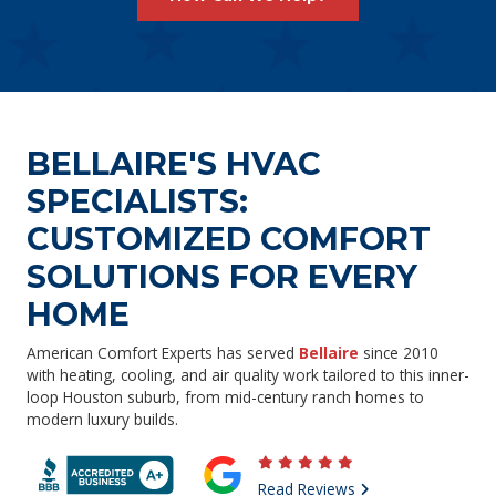
BELLAIRE'S HVAC
SPECIALISTS:
CUSTOMIZED COMFORT
SOLUTIONS FOR EVERY
HOME
American Comfort Experts has served
Bellaire
since 2010
with heating, cooling, and air quality work tailored to this inner-
loop Houston suburb, from mid-century ranch homes to
modern luxury builds.
Read Reviews