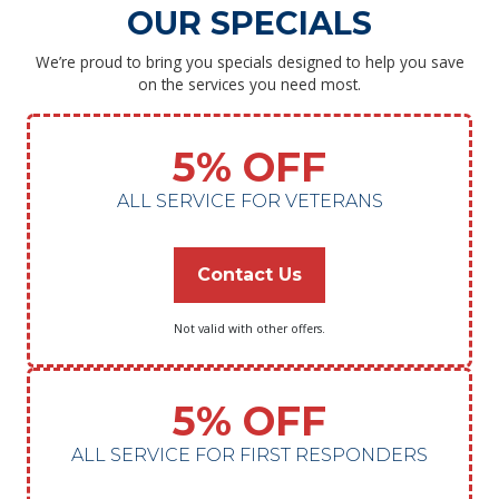
OUR SPECIALS
We’re proud to bring you specials designed to help you save
on the services you need most.
5% OFF
ALL SERVICE FOR VETERANS
Contact Us
Not valid with other offers.
5% OFF
ALL SERVICE FOR FIRST RESPONDERS