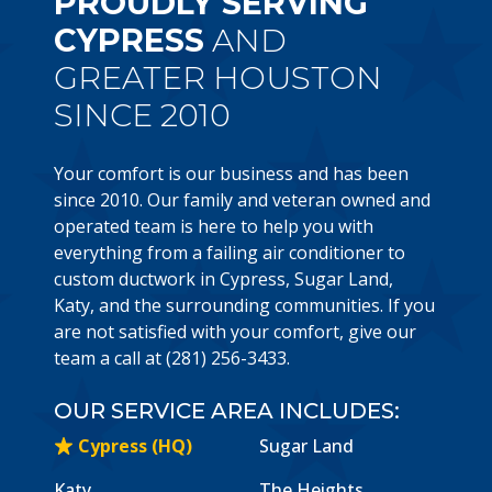
PROUDLY SERVING
CYPRESS
AND
GREATER HOUSTON
SINCE 2010
Your comfort is our business and has been
since 2010. Our family and veteran owned and
operated team is here to help you with
everything from a failing air conditioner to
custom ductwork in Cypress, Sugar Land,
Katy, and the surrounding communities. If you
are not satisfied with your comfort, give our
team a call at (281) 256-3433.
OUR SERVICE AREA INCLUDES:
Cypress (HQ)
Sugar Land
Katy
The Heights