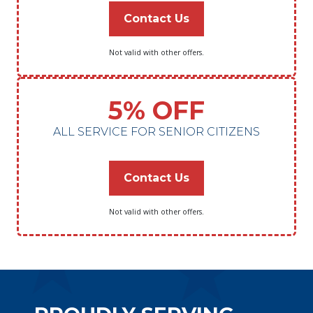
Contact Us
Not valid with other offers.
5% OFF
ALL SERVICE FOR SENIOR CITIZENS
Contact Us
Not valid with other offers.