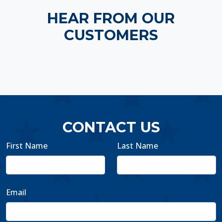
HEAR FROM OUR
CUSTOMERS
CONTACT US
First Name
Last Name
Email