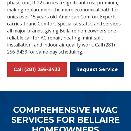
phase-out, R-22 carries a significant cost premium,
making replacement the more economical path for
units over 15 years old. American Comfort Experts
carries Trane Comfort Specialist status and services
all major brands, giving Bellaire homeowners one
reliable call for AC repair, heating, mini-split
installation, and indoor air quality work. Call (281)
256-3433 for same-day scheduling.
Call (281) 256-3433
Request Service
COMPREHENSIVE HVAC
SERVICES FOR BELLAIRE
HOMEOWNERS