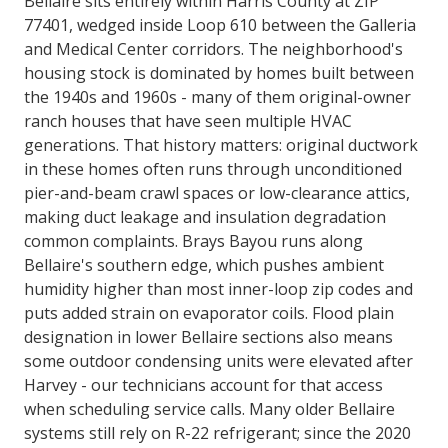
Bellaire sits entirely within Harris County at ZIP
77401, wedged inside Loop 610 between the Galleria
and Medical Center corridors. The neighborhood's
housing stock is dominated by homes built between
the 1940s and 1960s - many of them original-owner
ranch houses that have seen multiple HVAC
generations. That history matters: original ductwork
in these homes often runs through unconditioned
pier-and-beam crawl spaces or low-clearance attics,
making duct leakage and insulation degradation
common complaints. Brays Bayou runs along
Bellaire's southern edge, which pushes ambient
humidity higher than most inner-loop zip codes and
puts added strain on evaporator coils. Flood plain
designation in lower Bellaire sections also means
some outdoor condensing units were elevated after
Harvey - our technicians account for that access
when scheduling service calls. Many older Bellaire
systems still rely on R-22 refrigerant; since the 2020