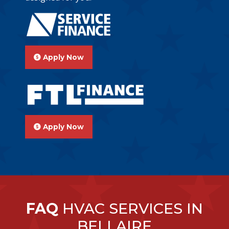
Apply Now
Apply Now
FAQ
HVAC SERVICES IN
BELLAIRE