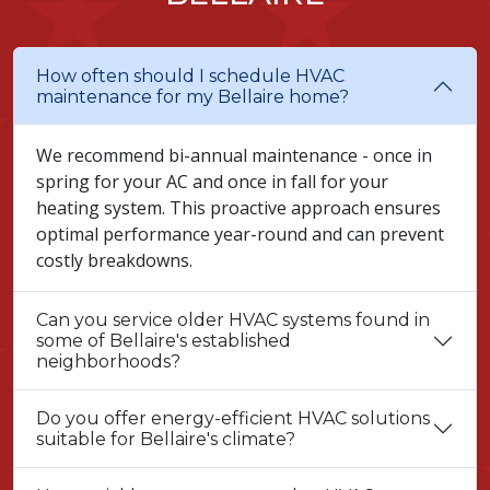
How often should I schedule HVAC
maintenance for my Bellaire home?
We recommend bi-annual maintenance - once in
spring for your AC and once in fall for your
heating system. This proactive approach ensures
optimal performance year-round and can prevent
costly breakdowns.
Can you service older HVAC systems found in
some of Bellaire's established
neighborhoods?
Do you offer energy-efficient HVAC solutions
suitable for Bellaire's climate?