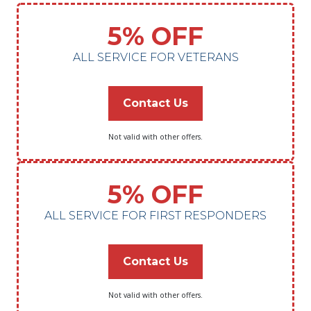
5% OFF
ALL SERVICE FOR VETERANS
Contact Us
Not valid with other offers.
5% OFF
ALL SERVICE FOR FIRST RESPONDERS
Contact Us
Not valid with other offers.