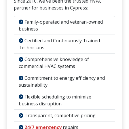
Since 2010, we've been the trusted HVAC
partner for businesses in Cypress:
Family-operated and veteran-owned
business
Certified and Continuously Trained
Technicians
Comprehensive knowledge of
commercial HVAC systems
Commitment to energy efficiency and
sustainability
Flexible scheduling to minimize
business disruption
Transparent, competitive pricing
24/7 emergency
repairs