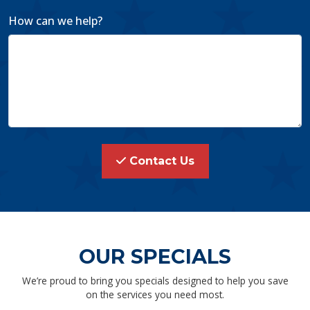
How can we help?
Contact Us
OUR SPECIALS
We’re proud to bring you specials designed to help you save
on the services you need most.