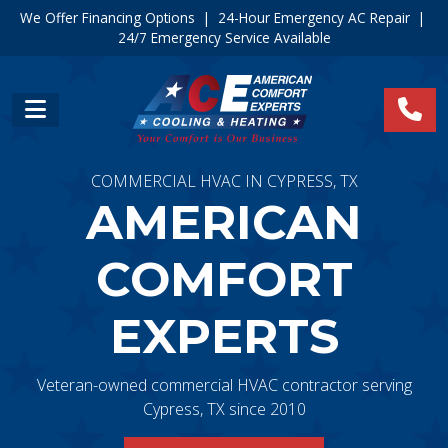
We Offer Financing Options
|
24-Hour Emergency AC Repair
|
24/7 Emergency Service Available
COMMERCIAL HVAC IN CYPRESS, TX
AMERICAN
COMFORT
EXPERTS
Veteran-owned commercial HVAC contractor serving
Cypress, TX since 2010