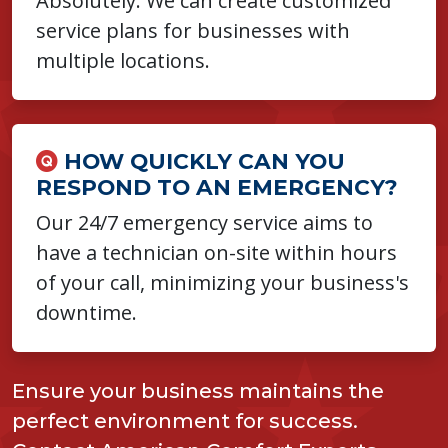
Absolutely. We can create customized
service plans for businesses with
multiple locations.
HOW QUICKLY CAN YOU
RESPOND TO AN EMERGENCY?
Our 24/7 emergency service aims to
have a technician on-site within hours
of your call, minimizing your business's
downtime.
Ensure your business maintains the
perfect environment for success.