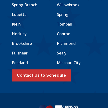
Spring Branch
Willowbrook
Louetta
Spring
Klein
Tomball
Hockley
Conroe
Brookshire
Richmond
Fulshear
Sealy
Pearland
Missouri City
Contact Us to Schedule