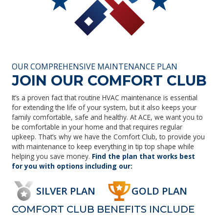
OUR COMPREHENSIVE MAINTENANCE PLAN
JOIN OUR COMFORT CLUB
It’s a proven fact that routine HVAC maintenance is essential
for extending the life of your system, but it also keeps your
family comfortable, safe and healthy. At ACE, we want you to
be comfortable in your home and that requires regular
upkeep. That’s why we have the Comfort Club, to provide you
with maintenance to keep everything in tip top shape while
helping you save money.
Find the plan that works best
for you with options including our:
SILVER PLAN
GOLD PLAN
COMFORT CLUB BENEFITS INCLUDE