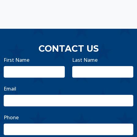
CONTACT US
First Name
Last Name
Email
Phone