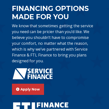
FINANCING OPTIONS
MADE FOR YOU
We know that sometimes getting the service
you need can be pricier than you’d like. We
believe you shouldn’t have to compromise
your comfort, no matter what the reason,
which is why we’ve partnered with Service
Finance & FTL Finance to bring you plans
designed for you.
Apply Now