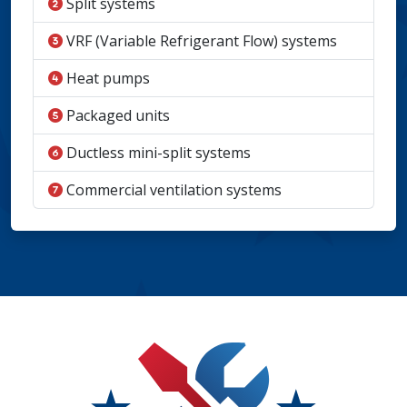
Split systems
VRF (Variable Refrigerant Flow) systems
Heat pumps
Packaged units
Ductless mini-split systems
Commercial ventilation systems