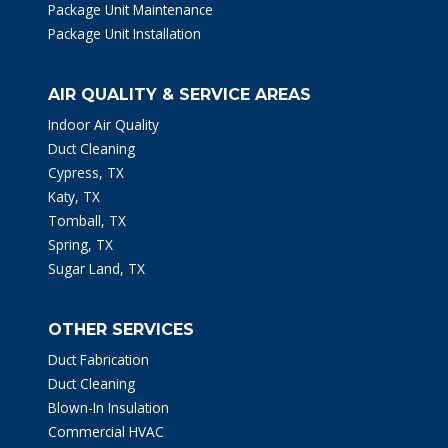
Package Unit Maintenance
Package Unit Installation
AIR QUALITY & SERVICE AREAS
Indoor Air Quality
Duct Cleaning
Cypress, TX
Katy, TX
Tomball, TX
Spring, TX
Sugar Land, TX
OTHER SERVICES
Duct Fabrication
Duct Cleaning
Blown-In Insulation
Commercial HVAC