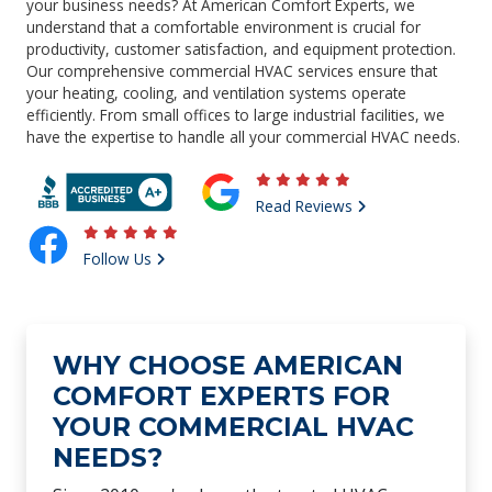
your business needs? At American Comfort Experts, we
understand that a comfortable environment is crucial for
productivity, customer satisfaction, and equipment protection.
Our comprehensive commercial HVAC services ensure that
your heating, cooling, and ventilation systems operate
efficiently. From small offices to large industrial facilities, we
have the expertise to handle all your commercial HVAC needs.
Read Reviews
Follow Us
WHY CHOOSE AMERICAN
COMFORT EXPERTS FOR
YOUR COMMERCIAL HVAC
NEEDS?