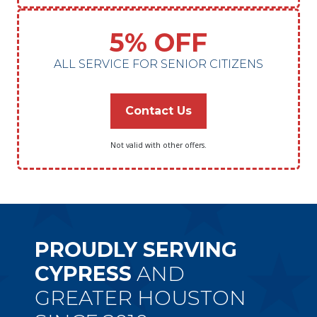
5% OFF
ALL SERVICE FOR SENIOR CITIZENS
Contact Us
Not valid with other offers.
PROUDLY SERVING
CYPRESS
AND
GREATER HOUSTON