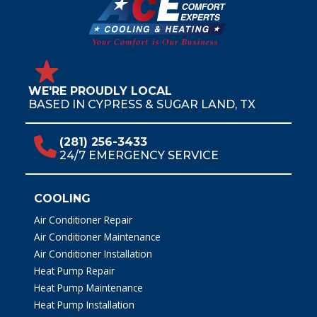
WE'RE PROUDLY LOCAL
BASED IN CYPRESS & SUGAR LAND, TX
(281) 256-3433
24/7 EMERGENCY SERVICE
COOLING
Air Conditioner Repair
Air Conditioner Maintenance
Air Conditioner Installation
Heat Pump Repair
Heat Pump Maintenance
Heat Pump Installation