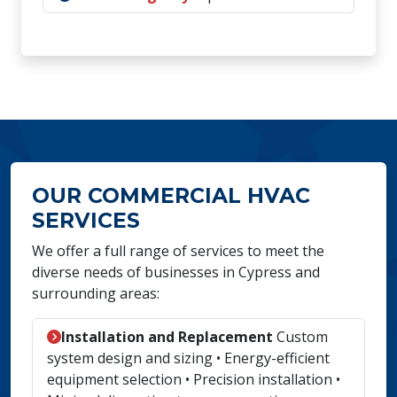
OUR COMMERCIAL HVAC
SERVICES
We offer a full range of services to meet the
diverse needs of businesses in Cypress and
surrounding areas:
Installation and Replacement
Custom
system design and sizing • Energy-efficient
equipment selection • Precision installation •