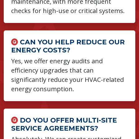
maintenance, with more frequent
checks for high-use or critical systems.
CAN YOU HELP REDUCE OUR
ENERGY COSTS?
Yes, we offer energy audits and
efficiency upgrades that can
significantly reduce your HVAC-related
energy consumption.
DO YOU OFFER MULTI-SITE
SERVICE AGREEMENTS?