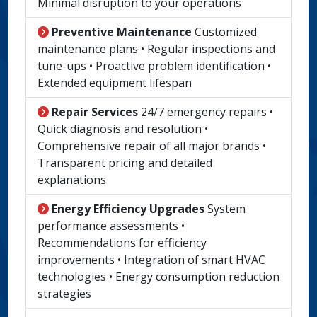
Minimal disruption to your operations
Preventive Maintenance
Customized
maintenance plans • Regular inspections and
tune-ups • Proactive problem identification •
Extended equipment lifespan
Repair Services
24/7 emergency repairs •
Quick diagnosis and resolution •
Comprehensive repair of all major brands •
Transparent pricing and detailed
explanations
Energy Efficiency Upgrades
System
performance assessments •
Recommendations for efficiency
improvements • Integration of smart HVAC
technologies • Energy consumption reduction
strategies