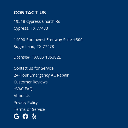
CONTACT US
19518 Cypress Church Rd
Cypress, TX 77433
14090 Southwest Freeway Suite #300
Sugar Land, TX 77478
License#: TACLB 135382E
Contact Us for Service
24-Hour Emergency AC Repair
Customer Reviews
HVAC FAQ
About Us
Privacy Policy
Terms of Service