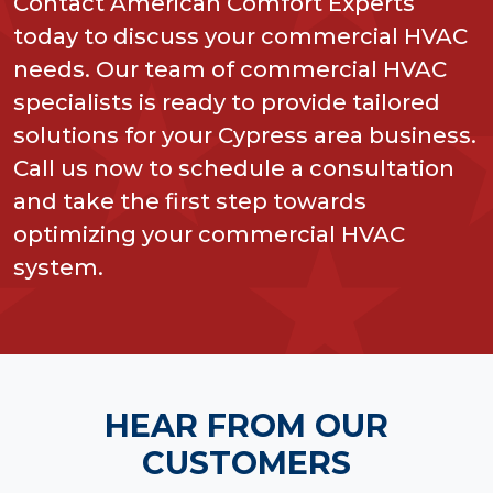
Contact American Comfort Experts
today to discuss your commercial HVAC
needs. Our team of commercial HVAC
specialists is ready to provide tailored
solutions for your Cypress area business.
Call us now to schedule a consultation
and take the first step towards
optimizing your commercial HVAC
system.
HEAR FROM OUR
CUSTOMERS