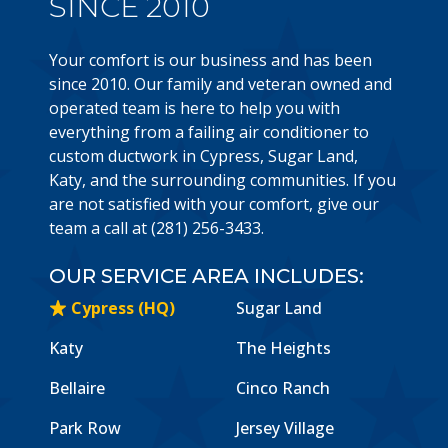
SINCE 2010
Your comfort is our business and has been
since 2010. Our family and veteran owned and
operated team is here to help you with
everything from a failing air conditioner to
custom ductwork in Cypress, Sugar Land,
Katy, and the surrounding communities. If you
are not satisfied with your comfort, give our
team a call at (281) 256-3433.
OUR SERVICE AREA INCLUDES:
Cypress (HQ)
Sugar Land
Katy
The Heights
Bellaire
Cinco Ranch
Park Row
Jersey Village