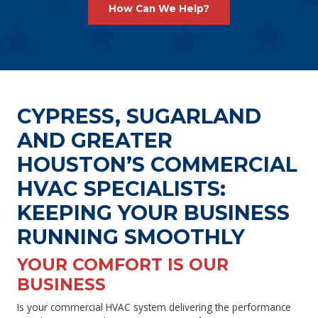
How Can We Help?
CYPRESS, SUGARLAND
AND GREATER
HOUSTON’S COMMERCIAL
HVAC SPECIALISTS:
KEEPING YOUR BUSINESS
RUNNING SMOOTHLY
YOUR COMFORT IS OUR
BUSINESS
Is your commercial HVAC system delivering the performance