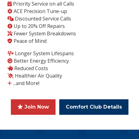
Priority Service on all Calls
ACE Precision Tune-up
Discounted Service Calls
Up to 20% Off Repairs
Fewer System Breakdowns
Peace of Mind
Longer System Lifespans
Better Energy Efficiency
Reduced Costs
Healthier Air Quality
...and More!
Join Now
Comfort Club Details