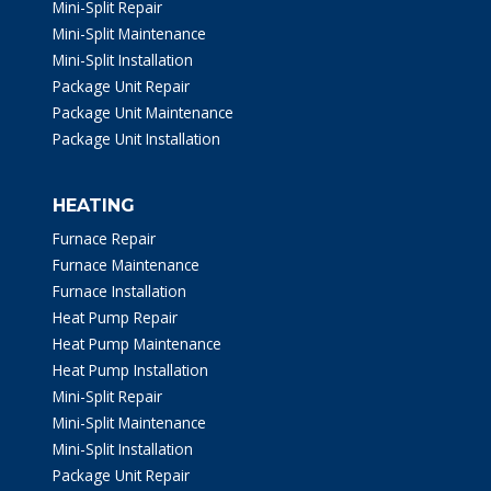
Mini-Split Repair
Mini-Split Maintenance
Mini-Split Installation
Package Unit Repair
Package Unit Maintenance
Package Unit Installation
HEATING
Furnace Repair
Furnace Maintenance
Furnace Installation
Heat Pump Repair
Heat Pump Maintenance
Heat Pump Installation
Mini-Split Repair
Mini-Split Maintenance
Mini-Split Installation
Package Unit Repair