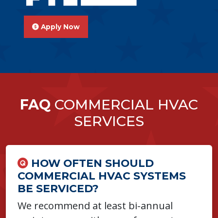
Apply Now
FAQ
COMMERCIAL HVAC
SERVICES
HOW OFTEN SHOULD
COMMERCIAL HVAC SYSTEMS
BE SERVICED?
We recommend at least bi-annual