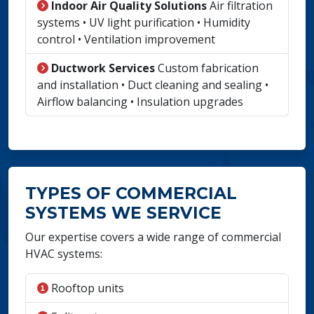
Indoor Air Quality Solutions
Air filtration
systems • UV light purification • Humidity
control • Ventilation improvement
Ductwork Services
Custom fabrication
and installation • Duct cleaning and sealing •
Airflow balancing • Insulation upgrades
TYPES OF COMMERCIAL
SYSTEMS WE SERVICE
Our expertise covers a wide range of commercial
HVAC systems:
Rooftop units