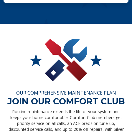
OUR COMPREHENSIVE MAINTENANCE PLAN
JOIN OUR COMFORT CLUB
Routine maintenance extends the life of your system and
keeps your home comfortable. Comfort Club members get
priority service on all calls, an ACE precision tune-up,
discounted service calls, and up to 20% off repairs, with Silver