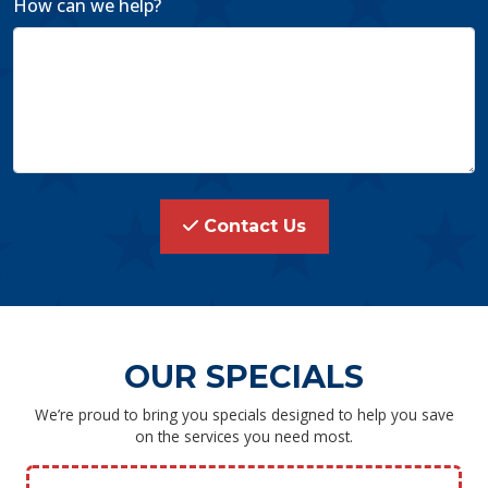
How can we help?
Contact Us
OUR SPECIALS
We’re proud to bring you specials designed to help you save
on the services you need most.