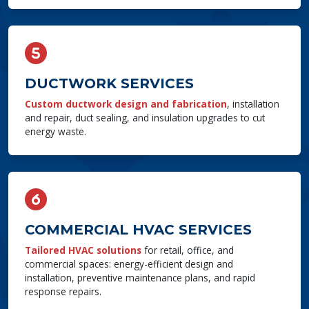
DUCTWORK SERVICES
Custom ductwork design and fabrication
, installation
and repair, duct sealing, and insulation upgrades to cut
energy waste.
COMMERCIAL HVAC SERVICES
Tailored HVAC solutions
for retail, office, and
commercial spaces: energy-efficient design and
installation, preventive maintenance plans, and rapid
response repairs.