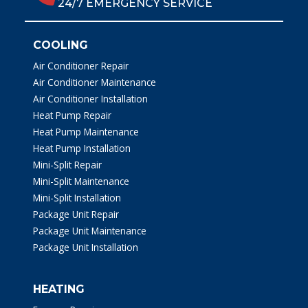
24/7 EMERGENCY SERVICE
COOLING
Air Conditioner Repair
Air Conditioner Maintenance
Air Conditioner Installation
Heat Pump Repair
Heat Pump Maintenance
Heat Pump Installation
Mini-Split Repair
Mini-Split Maintenance
Mini-Split Installation
Package Unit Repair
Package Unit Maintenance
Package Unit Installation
HEATING