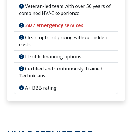
Veteran-led team with over 50 years of
combined HVAC experience
24/7 emergency services
Clear, upfront pricing without hidden
costs
Flexible financing options
Certified and Continuously Trained
Technicians
A+ BBB rating