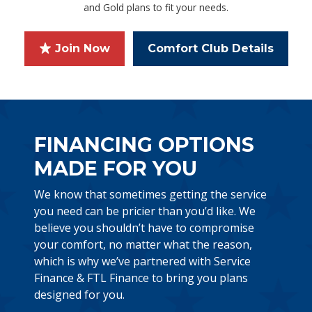
and Gold plans to fit your needs.
Join Now
Comfort Club Details
FINANCING OPTIONS
MADE FOR YOU
We know that sometimes getting the service
you need can be pricier than you’d like. We
believe you shouldn’t have to compromise
your comfort, no matter what the reason,
which is why we’ve partnered with Service
Finance & FTL Finance to bring you plans
designed for you.