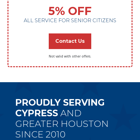
5% OFF
ALL SERVICE FOR SENIOR CITIZENS
Contact Us
Not valid with other offers.
PROUDLY SERVING
CYPRESS
AND
GREATER HOUSTON
SINCE 2010