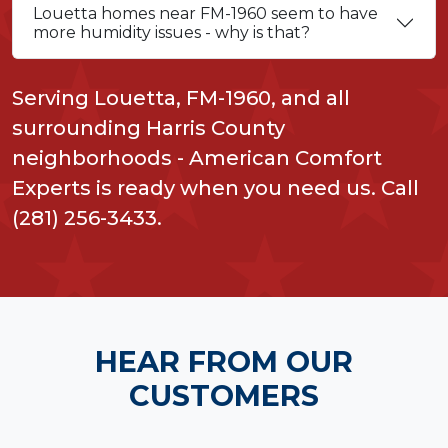
Louetta homes near FM-1960 seem to have
more humidity issues - why is that?
Serving Louetta, FM-1960, and all
surrounding Harris County
neighborhoods - American Comfort
Experts is ready when you need us. Call
(281) 256-3433.
HEAR FROM OUR
CUSTOMERS