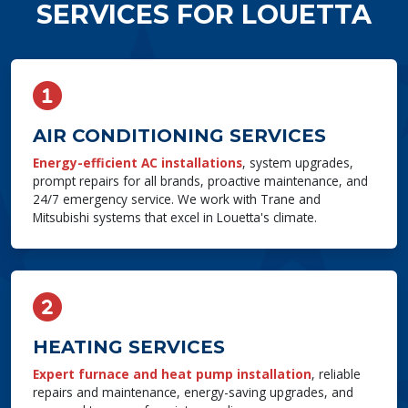
SERVICES FOR LOUETTA
AIR CONDITIONING SERVICES
Energy-efficient AC installations
, system upgrades,
prompt repairs for all brands, proactive maintenance, and
24/7 emergency service. We work with Trane and
Mitsubishi systems that excel in Louetta's climate.
HEATING SERVICES
Expert furnace and heat pump installation
, reliable
repairs and maintenance, energy-saving upgrades, and