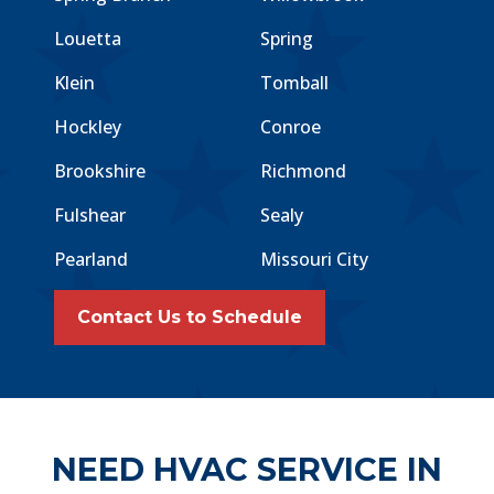
Louetta
Spring
Klein
Tomball
Hockley
Conroe
Brookshire
Richmond
Fulshear
Sealy
Pearland
Missouri City
Contact Us to Schedule
NEED HVAC SERVICE IN