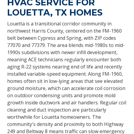
HVAC SERVICE FOR
LOUETTA, TX HOMES
Louetta is a transitional corridor community in
northwest Harris County, centered on the FM-1960
belt between Cypress and Spring, with ZIP codes
77070 and 77379. The area blends mid-1980s to mid-
1990s subdivisions with newer infill development,
meaning ACE technicians regularly encounter both
aging R-22 systems nearing end of life and recently
installed variable-speed equipment. Along FM-1960,
homes often sit in low-lying areas that see elevated
ground moisture, which can accelerate coil corrosion
on outdoor condensing units and promote mold
growth inside ductwork and air handlers. Regular coil
cleaning and duct inspection are particularly
worthwhile for Louetta homeowners. The
community's density and proximity to both Highway
249 and Beltway 8 means traffic can slow emergency