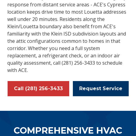
response from distant service areas - ACE's Cypress
location keeps drive time to most Louetta addresses
well under 20 minutes. Residents along the
Klein/Louetta boundary also benefit from ACE's
familiarity with the Klein ISD subdivision layouts and
the attic configurations common to homes in that
corridor. Whether you need a full system
replacement, a refrigerant check, or an indoor air
quality assessment, call (281) 256-3433 to schedule
with ACE.
Call (281) 256-3433
Request Service
COMPREHENSIVE HVAC