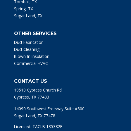
Tomball, TX
Spring, TX
Sugar Land, TX
OTHER SERVICES
Duct Fabrication
Duct Cleaning
Blown-In Insulation
Commercial HVAC
CONTACT US
19518 Cypress Church Rd
Cypress, TX 77433
14090 Southwest Freeway Suite #300
Sugar Land, TX 77478
License#: TACLB 135382E