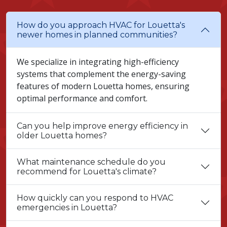
How do you approach HVAC for Louetta's
newer homes in planned communities?
We specialize in integrating high-efficiency
systems that complement the energy-saving
features of modern Louetta homes, ensuring
optimal performance and comfort.
Can you help improve energy efficiency in
older Louetta homes?
What maintenance schedule do you
recommend for Louetta's climate?
How quickly can you respond to HVAC
emergencies in Louetta?