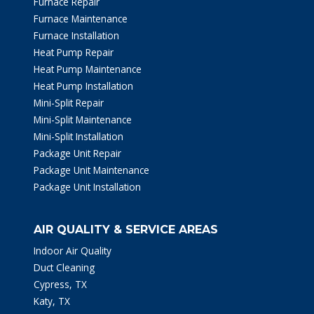
Furnace Repair
Furnace Maintenance
Furnace Installation
Heat Pump Repair
Heat Pump Maintenance
Heat Pump Installation
Mini-Split Repair
Mini-Split Maintenance
Mini-Split Installation
Package Unit Repair
Package Unit Maintenance
Package Unit Installation
AIR QUALITY & SERVICE AREAS
Indoor Air Quality
Duct Cleaning
Cypress, TX
Katy, TX