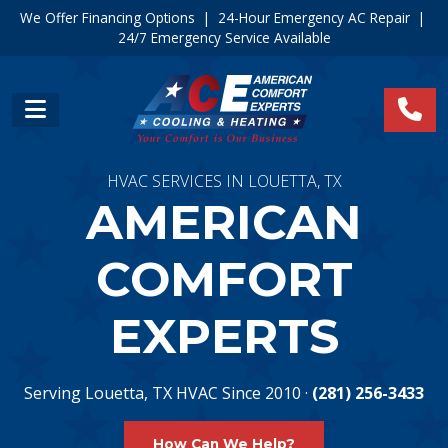
We Offer Financing Options
|
24-Hour Emergency AC Repair
|
24/7 Emergency Service Available
HVAC SERVICES IN LOUETTA, TX
AMERICAN
COMFORT
EXPERTS
Serving Louetta, TX HVAC Since 2010 ·
(281) 256-3433
How Can We Help?