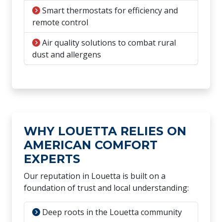
Smart thermostats for efficiency and
remote control
Air quality solutions to combat rural
dust and allergens
WHY LOUETTA RELIES ON
AMERICAN COMFORT
EXPERTS
Our reputation in Louetta is built on a
foundation of trust and local understanding:
Deep roots in the Louetta community