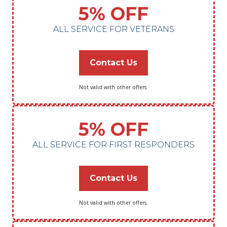
5% OFF
ALL SERVICE FOR VETERANS
Contact Us
Not valid with other offers.
5% OFF
ALL SERVICE FOR FIRST RESPONDERS
Contact Us
Not valid with other offers.