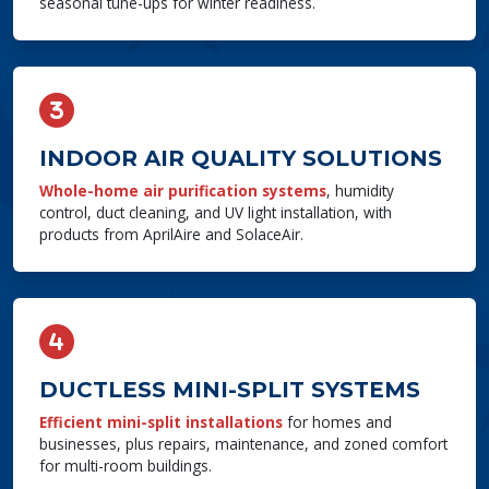
seasonal tune-ups for winter readiness.
INDOOR AIR QUALITY SOLUTIONS
Whole-home air purification systems
, humidity
control, duct cleaning, and UV light installation, with
products from AprilAire and SolaceAir.
DUCTLESS MINI-SPLIT SYSTEMS
Efficient mini-split installations
for homes and
businesses, plus repairs, maintenance, and zoned comfort
for multi-room buildings.