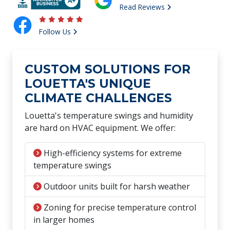
Read Reviews
Follow Us
CUSTOM SOLUTIONS FOR
LOUETTA'S UNIQUE
CLIMATE CHALLENGES
Louetta's temperature swings and humidity
are hard on HVAC equipment. We offer:
High-efficiency systems for extreme
temperature swings
Outdoor units built for harsh weather
Zoning for precise temperature control
in larger homes