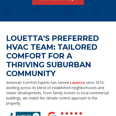
LOUETTA'S PREFERRED
HVAC TEAM: TAILORED
COMFORT FOR A
THRIVING SUBURBAN
COMMUNITY
American Comfort Experts has served
Louetta
since 2010,
working across its blend of established neighborhoods and
newer developments. From family homes to local commercial
buildings, we match the climate control approach to the
property.