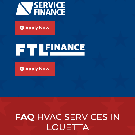
Apply Now
Apply Now
FAQ
HVAC SERVICES IN
LOUETTA