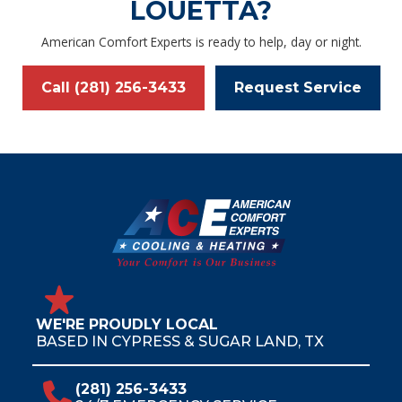
LOUETTA?
American Comfort Experts is ready to help, day or night.
Call (281) 256-3433
Request Service
WE'RE PROUDLY LOCAL
BASED IN CYPRESS & SUGAR LAND, TX
(281) 256-3433