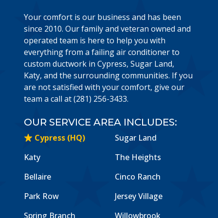
Your comfort is our business and has been
since 2010. Our family and veteran owned and
operated team is here to help you with
everything from a failing air conditioner to
custom ductwork in Cypress, Sugar Land,
Katy, and the surrounding communities. If you
are not satisfied with your comfort, give our
team a call at (281) 256-3433.
OUR SERVICE AREA INCLUDES:
Cypress (HQ)
Sugar Land
Katy
The Heights
Bellaire
Cinco Ranch
Park Row
Jersey Village
Spring Branch
Willowbrook