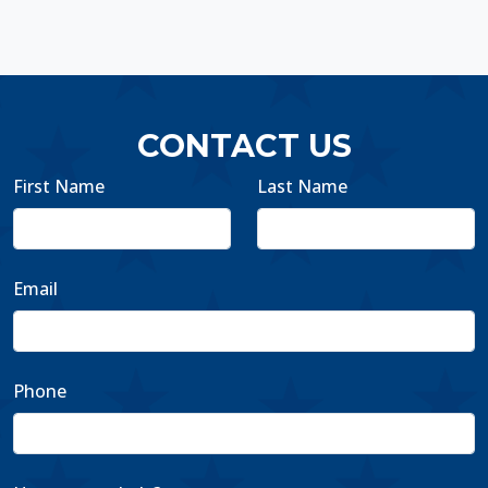
CONTACT US
First Name
Last Name
Email
Phone