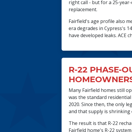
right call - but for a 25-ye
replacement.
Fairfield's age profile also
era degrades in Cypress's 14
have developed leaks. ACE che
R-22 PHASE-O
HOMEOWNERS
Many Fairfield homes still o
was the standard residential
2020. Since then, the only l
and that supply is shrinking 
The result is that R-22 rech
Fairfield home's R-22 system 