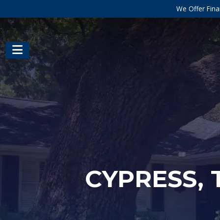
We Offer Fina
CYPRESS, 