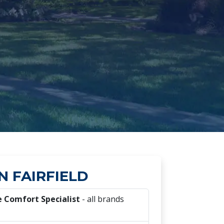
N FAIRFIELD
 Comfort Specialist
- all brands