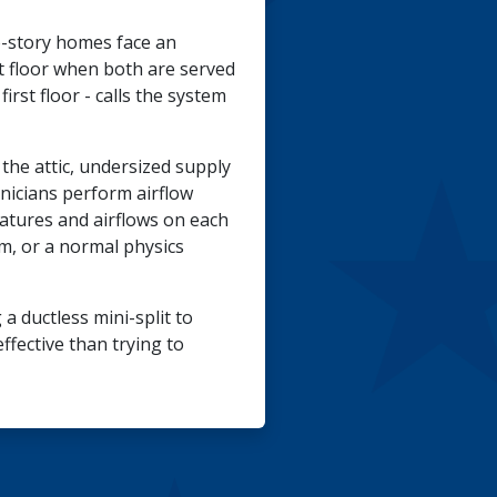
-story homes face an
st floor when both are served
rst floor - calls the system
the attic, undersized supply
hnicians perform airflow
atures and airflows on each
m, or a normal physics
a ductless mini-split to
fective than trying to