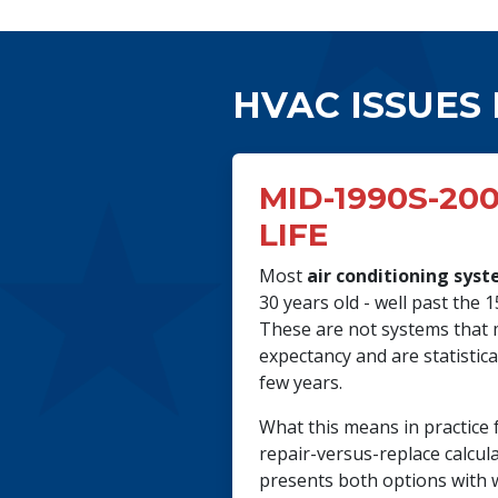
HVAC ISSUES
MID-1990S-200
LIFE
Most
air conditioning sys
30 years old - well past the 
These are not systems that m
expectancy and are statistic
few years.
What this means in practice 
repair-versus-replace calcul
presents both options with 