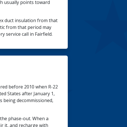
th usually points toward
x duct insulation from that
tic from that period may
service call in Fairfield.
red before 2010 when R-22
ed States after January 1,
ems being decommissioned,
e the phase-out. When a
ir it, and recharge with