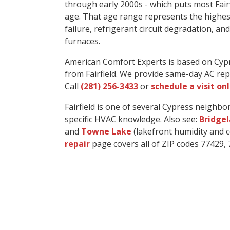
through early 2000s - which puts most Fair
age. That age range represents the highe
failure, refrigerant circuit degradation, a
furnaces.
American Comfort Experts is based on Cyp
from Fairfield. We provide same-day AC rep
Call
(281) 256-3433
or
schedule a visit on
Fairfield is one of several Cypress neigh
specific HVAC knowledge. Also see:
Bridge
and
Towne Lake
(lakefront humidity and co
repair
page covers all of ZIP codes 77429, 