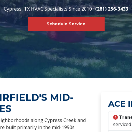
Cypress, TX HVAC Specialists Since 2010 ·
(281) 256-3433
Schedule Service
IRFIELD'S MID-
ACE I
ES
Trane
neighborhoods along Cypress Creek and
serviced
e built primarily in the mid-1990s