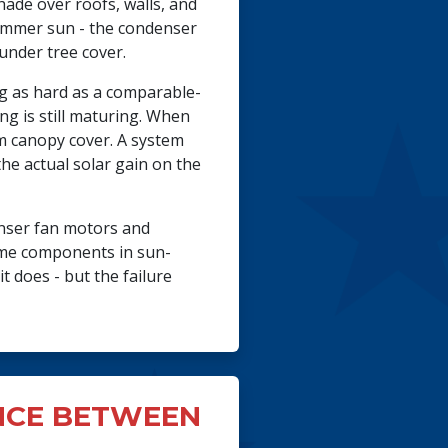
hade over roofs, walls, and
summer sun - the condenser
under tree cover.
ng as hard as a comparable-
g is still maturing. When
om canopy cover. A system
he actual solar gain on the
enser fan motors and
same components in sun-
t does - but the failure
NCE BETWEEN