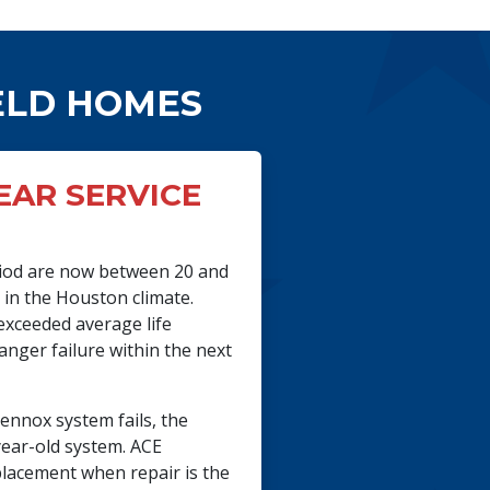
ELD HOMES
YEAR SERVICE
eriod are now between 20 and
m in the Houston climate.
exceeded average life
anger failure within the next
ennox system fails, the
year-old system. ACE
lacement when repair is the