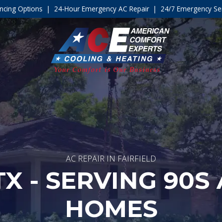
ncing Options
|
24-Hour Emergency AC Repair
|
24/7 Emergency Ser
AC REPAIR IN FAIRFIELD
TX - SERVING 90S
HOMES