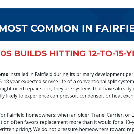
 MOST COMMON IN FAIRFI
0S BUILDS HITTING 12-TO-15-
tems
installed in Fairfield during its primary development p
15-18 year expected service life of a conventional split syste
ight need repair soon; they are systems that have already 
ally likely to experience compressor, condenser, or heat exch
for Fairfield homeowners: when an older Trane, Carrier, or L
ation often favors replacement more than it would for a 10-
written pricing. We do not pressure homeowners toward rep