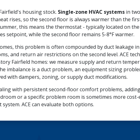
irfield's housing stock.
Single-zone HVAC systems
in two
heat rises, so the second floor is always warmer than the fir
mmer, this means the thermostat - typically located on the fi
hes setpoint, while the second floor remains 5-8°F warmer.
d homes, this problem is often compounded by duct leakage in 
ms, and return air restrictions on the second level. ACE tec
story Fairfield homes: we measure supply and return temper
he imbalance is a duct problem, an equipment sizing proble
ed with dampers, zoning, or supply duct modifications.
ling with persistent second-floor comfort problems, adding 
droom or a specific problem room is sometimes more cost-ef
t system. ACE can evaluate both options.