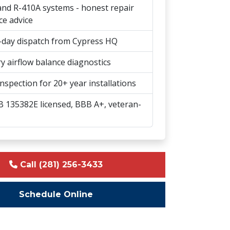
nd R-410A systems - honest repair
ce advice
day dispatch from Cypress HQ
y airflow balance diagnostics
nspection for 20+ year installations
 135382E licensed, BBB A+, veteran-
Call (281) 256-3433
Schedule Online