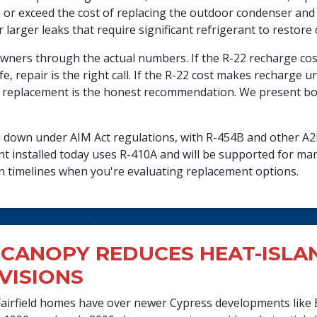
or exceed the cost of replacing the outdoor condenser and 
r larger leaks that require significant refrigerant to restore
owners through the actual numbers. If the R-22 recharge cost
fe, repair is the right call. If the R-22 cost makes recharge 
 replacement is the honest recommendation. We present both
ed down under AIM Act regulations, with R-454B and other A
 installed today uses R-410A and will be supported for man
on timelines when you're evaluating replacement options.
CANOPY REDUCES HEAT-ISLAN
VISIONS
irfield homes have over newer Cypress developments like 