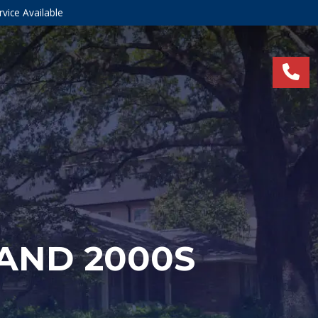
vice Available
 AND 2000S