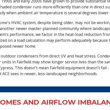
e 1990s and early 2000s have grown to provide substantial s
shaded condenser runs more efficiently than one in direct 
ily when ambient air temperature is several degrees lower 
 home's HVAC system, despite being older, may not be worki
 another newer master-planned community where landscapin
stem's performance, we factor in the heat-load reduction fr
sized on a load calculation may perform adequately because t
exposed newer home.
s outdoor condensers from direct UV and heat stress. Cond
 units in Fairfield may show longer service lives than the 
press. This doesn't mean Fairfield equipment doesn't fail - i
at ACE sees in newer, less-landscaped neighborhoods.
OMES AND AIRFLOW IMBALA