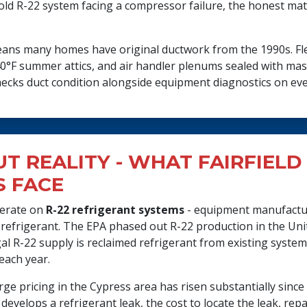
ar-old R-22 system facing a compressor failure, the honest ma
 means many homes have original ductwork from the 1990s. Fle
0°F summer attics, and air handler plenums sealed with mas
cks duct condition alongside equipment diagnostics on every 
UT REALITY - WHAT FAIRFIELD
 FACE
perate on
R-22 refrigerant systems
- equipment manufactu
 refrigerant. The EPA phased out R-22 production in the Unit
egal R-22 supply is reclaimed refrigerant from existing syst
each year.
arge pricing in the Cypress area has risen substantially sinc
develops a refrigerant leak, the cost to locate the leak, repa