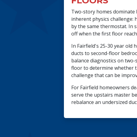
FLOORS
Two-story homes dominate Fa
inherent physics challenge: 
by the same thermostat. In su
off when the first floor reac
In Fairfield's 25-30 year ol
ducts to second-floor bedroo
balance diagnostics on two-
floor to determine whether t
challenge that can be improv
For Fairfield homeowners dea
serve the upstairs master be
rebalance an undersized duc