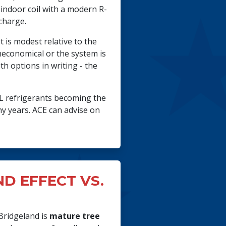
indoor coil with a modern R-
 charge.
 is modest relative to the
uneconomical or the system is
 options in writing - the
2L refrigerants becoming the
y years. ACE can advise on
D EFFECT VS.
Bridgeland is
mature tree