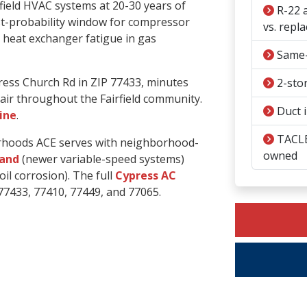
field HVAC systems at 20-30 years of
R-22 a
st-probability window for compressor
vs. repla
nd heat exchanger fatigue in gas
Same-
ress Church Rd in ZIP 77433, minutes
2-stor
air throughout the Fairfield community.
Duct i
line
.
TACLB
borhoods ACE serves with neighborhood-
owned
land
(newer variable-speed systems)
il corrosion). The full
Cypress AC
77433, 77410, 77449, and 77065.