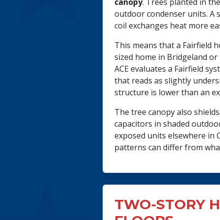
canopy
. Trees planted in th
outdoor condenser units. A 
coil exchanges heat more eas
This means that a Fairfield
sized home in Bridgeland or
ACE evaluates a Fairfield sy
that reads as slightly under
structure is lower than an 
The tree canopy also shield
capacitors in shaded outdoor
exposed units elsewhere in Cy
patterns can differ from wh
TWO-STORY H