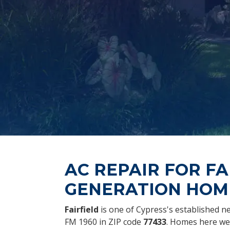
AC REPAIR FOR FA
GENERATION HOM
Fairfield
is one of Cypress's established 
FM 1960 in ZIP code
77433
. Homes here wer