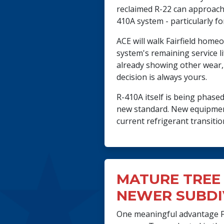
reclaimed R-22 can approach 
410A system - particularly fo
ACE will walk Fairfield home
system's remaining service li
already showing other wear,
decision is always yours.
R-410A itself is being phas
new standard. New equipment
current refrigerant transiti
MATURE TREE 
NEWER SUBDI
One meaningful advantage Fa