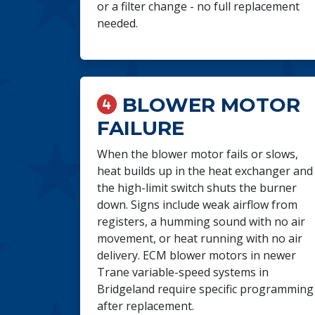
or a filter change - no full replacement
needed.
BLOWER MOTOR
FAILURE
When the blower motor fails or slows,
heat builds up in the heat exchanger and
the high-limit switch shuts the burner
down. Signs include weak airflow from
registers, a humming sound with no air
movement, or heat running with no air
delivery. ECM blower motors in newer
Trane variable-speed systems in
Bridgeland require specific programming
after replacement.