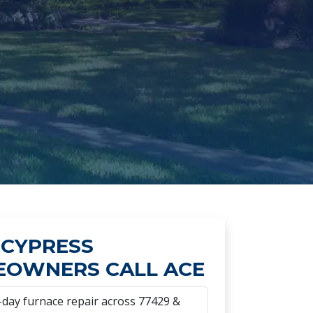
CYPRESS
OWNERS CALL ACE
day furnace repair across 77429 &