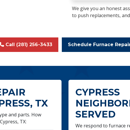
We give you an honest ass
to push replacements, and we
Call (281) 256-3433
Schedule Furnace Repai
EPAIR
CYPRESS
PRESS, TX
NEIGHBO
SERVED
 type and parts. How
Cypress, TX:
We respond to furnace rep