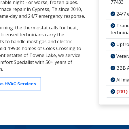
77433
able night - or worse, frozen pipes.
nace repair in Cypress, TX since 2010,
24/7 
same-day and 24/7 emergency response.
Trane 
ning: the thermostat calls for heat,
technici
 licensed technicians carry the
s to handle most gas and electric
Upfron
e mid-1990s homes of Coles Crossing to
ront estates of Towne Lake, we service
Veter
mfort Specialist with 50+ years of
BBB A
m.
All ma
ess HVAC Services
(281)