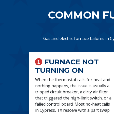
COMMON FU
Gas and electric furnace failures in C
FURNACE NOT
TURNING ON
When the thermostat calls for heat and
nothing happens, the issue is usually a
tripped circuit breaker, a dirty air filter
that triggered the high-limit switch, or a
failed control board. Most no-heat calls
in Cypress, TX resolve with a part swap