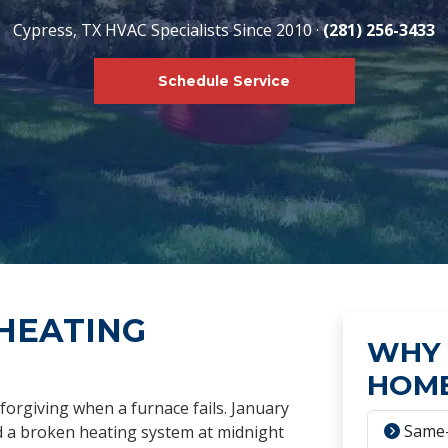
Cypress, TX HVAC Specialists Since 2010 ·
(281) 256-3433
Schedule Service
HEATING
WHY 
HOME
forgiving when a furnace fails. January
Same-
nd a broken heating system at midnight