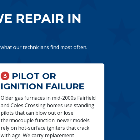
 REPAIR IN
s what our technicians find most often.
PILOT OR
IGNITION FAILURE
Older gas furnaces in mid-2000s Fairfield
and Coles Crossing homes use standing
pilots that can blow out or lose
thermocouple function; newer models
rely on hot-surface igniters that crack
with age. We carry replacement