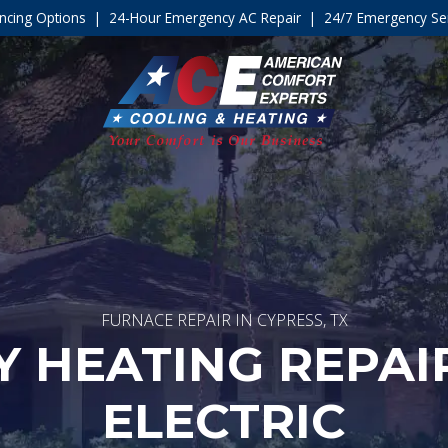
ncing Options
|
24-Hour Emergency AC Repair
|
24/7 Emergency Ser
FURNACE REPAIR IN CYPRESS, TX
 HEATING REPAIR
ELECTRIC