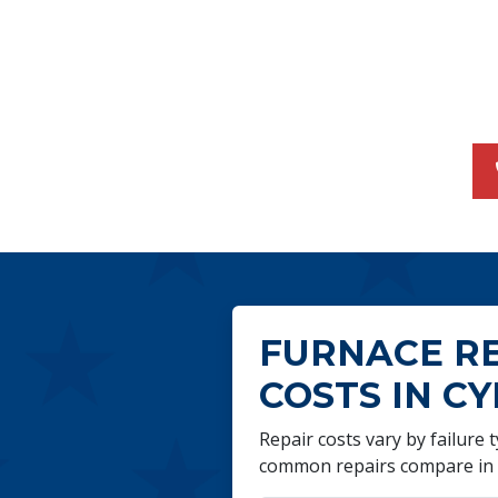
FURNACE R
COSTS IN CY
Repair costs vary by failure
common repairs compare in 