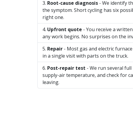
Root-cause diagnosis
- We identify th
the symptom. Short cycling has six possib
right one.
Upfront quote
- You receive a writte
any work begins. No surprises on the inv
Repair
- Most gas and electric furnace
in a single visit with parts on the truck.
Post-repair test
- We run several full
supply-air temperature, and check for 
leaving.