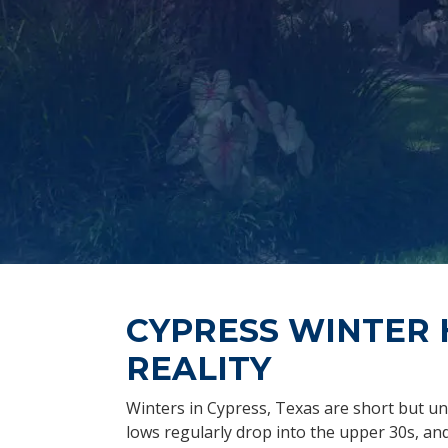
CYPRESS WINTER 
REALITY
Winters in Cypress, Texas are short but un
lows regularly drop into the upper 30s, a