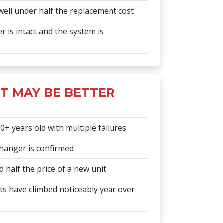
well under half the replacement cost
 is intact and the system is
T MAY BE BETTER
+ years old with multiple failures
hanger is confirmed
 half the price of a new unit
s have climbed noticeably year over