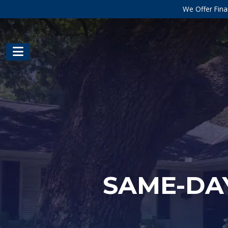
We Offer Fina
SAME-DAY