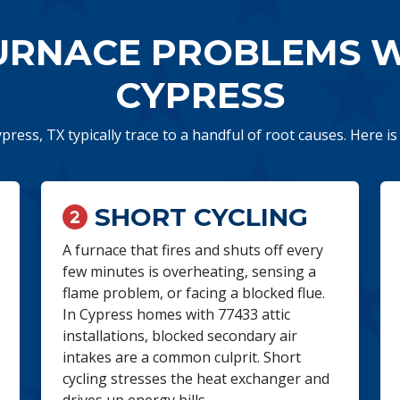
RNACE PROBLEMS WE
CYPRESS
ypress, TX typically trace to a handful of root causes. Here i
SHORT CYCLING
A furnace that fires and shuts off every
few minutes is overheating, sensing a
flame problem, or facing a blocked flue.
In Cypress homes with 77433 attic
installations, blocked secondary air
intakes are a common culprit. Short
cycling stresses the heat exchanger and