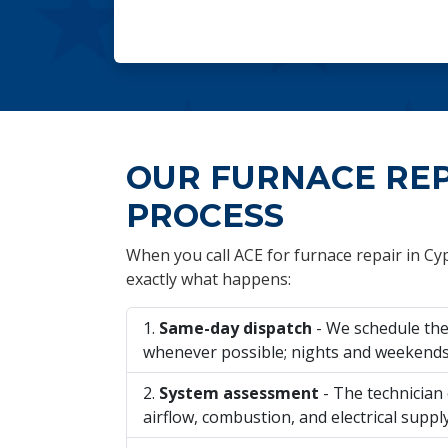
OUR FURNACE RE
PROCESS
When you call ACE for furnace repair in Cyp
exactly what happens:
Same-day dispatch
- We schedule the 
whenever possible; nights and weekends 
System assessment
- The technician 
airflow, combustion, and electrical suppl