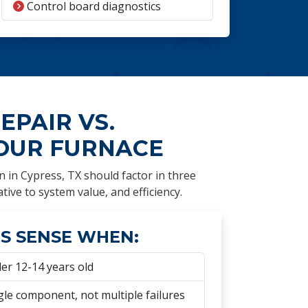
Control board diagnostics
EPAIR VS.
OUR FURNACE
n in Cypress, TX should factor in three
ative to system value, and efficiency.
S SENSE WHEN:
er 12-14 years old
gle component, not multiple failures