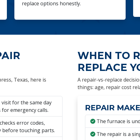
replace options honestly.
PAIR
WHEN TO R
REPLACE Y
ress, Texas, here is
A repair-vs-replace decisio
things: age, repair cost rel
visit for the same day
REPAIR MAKE
for emergency calls.
The furnace is und
checks error codes,
y before touching parts.
The repair is a sin