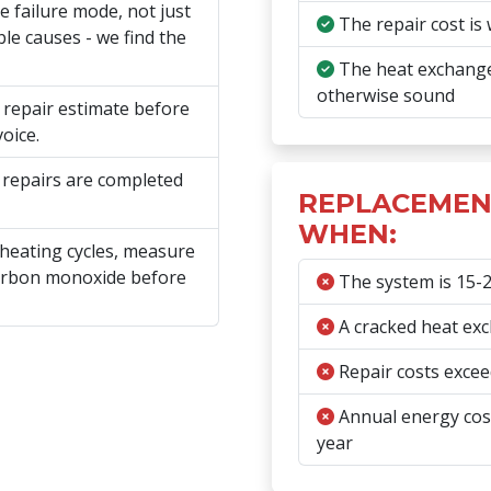
e failure mode, not just
The repair cost is 
le causes - we find the
The heat exchanger
otherwise sound
n repair estimate before
oice.
 repairs are completed
REPLACEMEN
WHEN:
 heating cycles, measure
carbon monoxide before
The system is 15-20
A cracked heat exc
Repair costs exceed
Annual energy cost
year