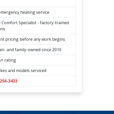
emergency heating service
Comfort Specialist - factory-trained
ans
t pricing before any work begins
an- and family-owned since 2010
+ rating
kes and models serviced
 256-3433