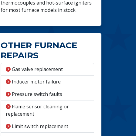
thermocouples and hot-surface igniters
for most furnace models in stock.
OTHER FURNACE
REPAIRS
Gas valve replacement
Inducer motor failure
Pressure switch faults
Flame sensor cleaning or
replacement
Limit switch replacement