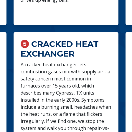
drives up energy bills.
CRACKED HEAT
EXCHANGER
A cracked heat exchanger lets
combustion gases mix with supply air - a
safety concern most common in
furnaces over 15 years old, which
describes many Cypress, TX units
installed in the early 2000s. Symptoms
include a burning smell, headaches when
the heat runs, or a flame that flickers
irregularly. If we find one, we stop the
system and walk you through repair-vs-