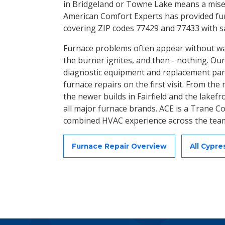
in Bridgeland or Towne Lake means a miser
American Comfort Experts has provided fur
covering ZIP codes 77429 and 77433 with 
Furnace problems often appear without war
the burner ignites, and then - nothing. Our
diagnostic equipment and replacement part
furnace repairs on the first visit. From th
the newer builds in Fairfield and the lakef
all major furnace brands. ACE is a Trane Co
combined HVAC experience across the tea
Furnace Repair Overview
All Cypr