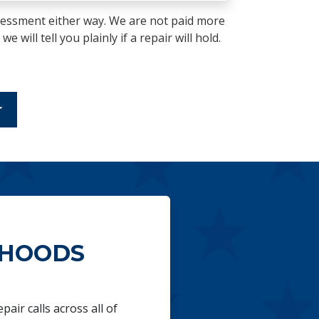
essment either way. We are not paid more
 will tell you plainly if a repair will hold.
r
RHOODS
air calls across all of