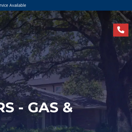
vice Available
S - GAS &