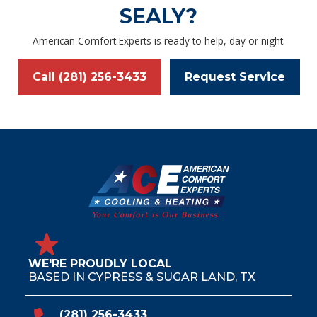
SEALY?
American Comfort Experts is ready to help, day or night.
Call (281) 256-3433
Request Service
WE'RE PROUDLY LOCAL
BASED IN CYPRESS & SUGAR LAND, TX
(281) 256-3433