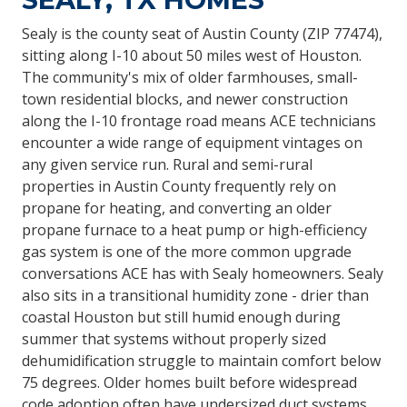
Sealy is the county seat of Austin County (ZIP 77474),
sitting along I-10 about 50 miles west of Houston.
The community's mix of older farmhouses, small-
town residential blocks, and newer construction
along the I-10 frontage road means ACE technicians
encounter a wide range of equipment vintages on
any given service run. Rural and semi-rural
properties in Austin County frequently rely on
propane for heating, and converting an older
propane furnace to a heat pump or high-efficiency
gas system is one of the more common upgrade
conversations ACE has with Sealy homeowners. Sealy
also sits in a transitional humidity zone - drier than
coastal Houston but still humid enough during
summer that systems without properly sized
dehumidification struggle to maintain comfort below
75 degrees. Older homes built before widespread
code adoption often have undersized duct systems