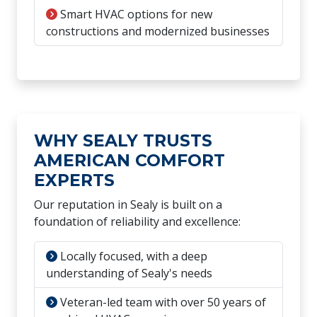
Smart HVAC options for new
constructions and modernized businesses
WHY SEALY TRUSTS
AMERICAN COMFORT
EXPERTS
Our reputation in Sealy is built on a
foundation of reliability and excellence:
Locally focused, with a deep
understanding of Sealy's needs
Veteran-led team with over 50 years of