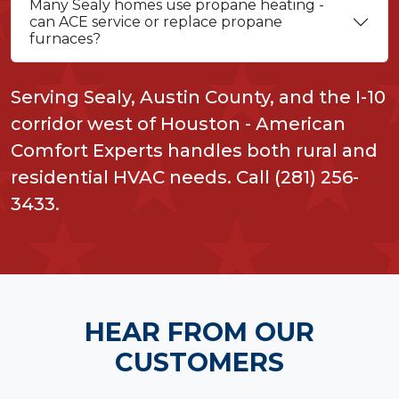
Many Sealy homes use propane heating -
can ACE service or replace propane
furnaces?
Serving Sealy, Austin County, and the I-10
corridor west of Houston - American
Comfort Experts handles both rural and
residential HVAC needs. Call (281) 256-
3433.
HEAR FROM OUR
CUSTOMERS