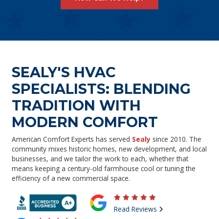
SEALY'S HVAC
SPECIALISTS: BLENDING
TRADITION WITH
MODERN COMFORT
American Comfort Experts has served
Sealy
since 2010. The
community mixes historic homes, new development, and local
businesses, and we tailor the work to each, whether that
means keeping a century-old farmhouse cool or tuning the
efficiency of a new commercial space.
Read Reviews