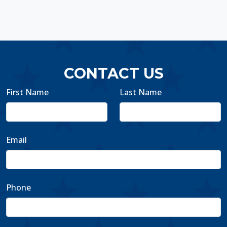
CONTACT US
First Name
Last Name
Email
Phone