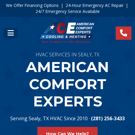
We Offer Financing Options
|
24-Hour Emergency AC Repair
|
24/7 Emergency Service Available
HVAC SERVICES IN SEALY, TX
AMERICAN
COMFORT
EXPERTS
Serving Sealy, TX HVAC Since 2010 ·
(281) 256-3433
How Can We Help?