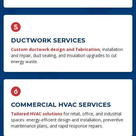
DUCTWORK SERVICES
Custom ductwork design and fabrication
, installation
and repair, duct sealing, and insulation upgrades to cut
energy waste.
COMMERCIAL HVAC SERVICES
Tailored HVAC solutions
for retail, office, and industrial
spaces: energy-efficient design and installation, preventive
maintenance plans, and rapid response repairs.