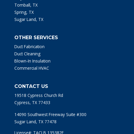
Tomball, TX
Spring, TX
Sugar Land, TX
OTHER SERVICES
Duct Fabrication
Duct Cleaning
Blown-In Insulation
Commercial HVAC
CONTACT US
19518 Cypress Church Rd
Cypress, TX 77433
14090 Southwest Freeway Suite #300
Sugar Land, TX 77478
License#: TACLB 135382E