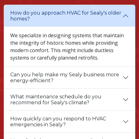
How do you approach HVAC for Sealy's older
homes?
We specialize in designing systems that maintain
the integrity of historic homes while providing
modern comfort. This might include ductless
systems or carefully planned retrofits.
Can you help make my Sealy business more
energy-efficient?
What maintenance schedule do you
recommend for Sealy's climate?
How quickly can you respond to HVAC
emergencies in Sealy?