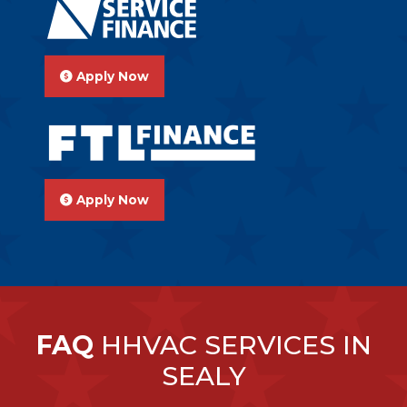
Apply Now
Apply Now
FAQ
HHVAC SERVICES IN
SEALY