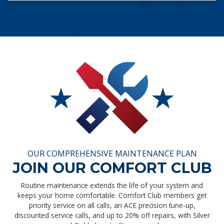
OUR COMPREHENSIVE MAINTENANCE PLAN
JOIN OUR COMFORT CLUB
Routine maintenance extends the life of your system and
keeps your home comfortable. Comfort Club members get
priority service on all calls, an ACE precision tune-up,
discounted service calls, and up to 20% off repairs, with Silver