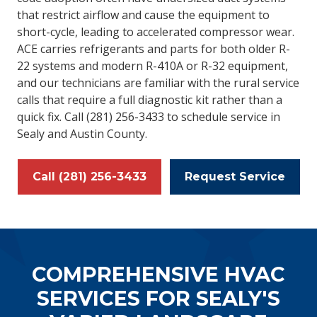
that restrict airflow and cause the equipment to
short-cycle, leading to accelerated compressor wear.
ACE carries refrigerants and parts for both older R-
22 systems and modern R-410A or R-32 equipment,
and our technicians are familiar with the rural service
calls that require a full diagnostic kit rather than a
quick fix. Call (281) 256-3433 to schedule service in
Sealy and Austin County.
Call (281) 256-3433
Request Service
COMPREHENSIVE HVAC
SERVICES FOR SEALY'S