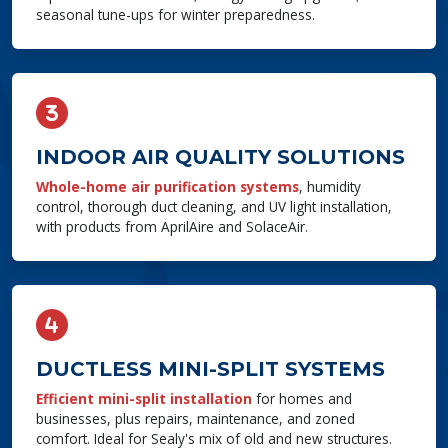
seasonal tune-ups for winter preparedness.
INDOOR AIR QUALITY SOLUTIONS
Whole-home air purification systems
, humidity
control, thorough duct cleaning, and UV light installation,
with products from AprilAire and SolaceAir.
DUCTLESS MINI-SPLIT SYSTEMS
Efficient mini-split installation
for homes and
businesses, plus repairs, maintenance, and zoned
comfort. Ideal for Sealy's mix of old and new structures.