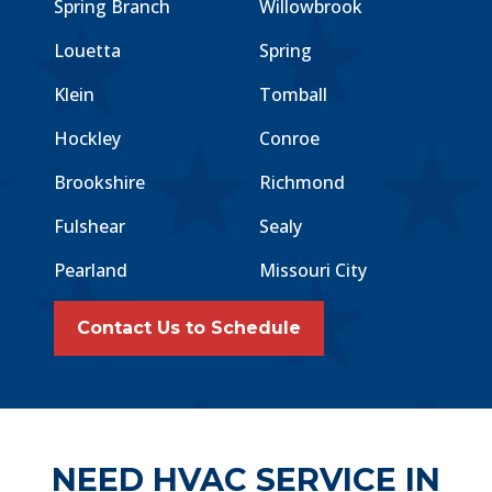
Spring Branch
Willowbrook
Louetta
Spring
Klein
Tomball
Hockley
Conroe
Brookshire
Richmond
Fulshear
Sealy
Pearland
Missouri City
Contact Us to Schedule
NEED HVAC SERVICE IN