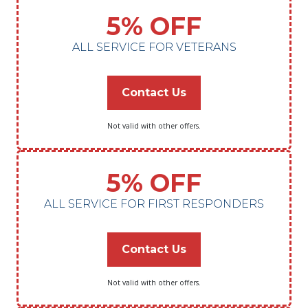
5% OFF
ALL SERVICE FOR VETERANS
Contact Us
Not valid with other offers.
5% OFF
ALL SERVICE FOR FIRST RESPONDERS
Contact Us
Not valid with other offers.