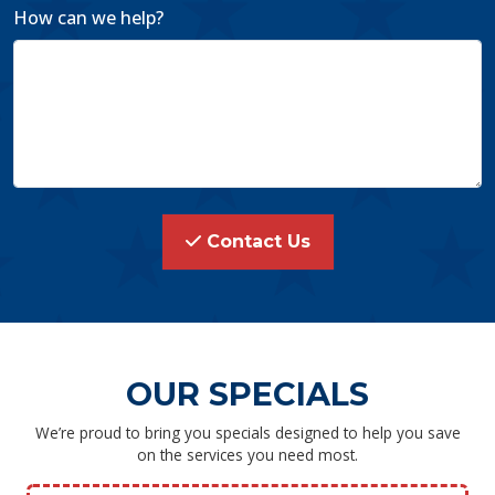
How can we help?
Contact Us
OUR SPECIALS
We’re proud to bring you specials designed to help you save
on the services you need most.