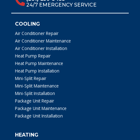
24/7 EMERGENCY SERVICE
COOLING
Air Conditioner Repair
Air Conditioner Maintenance
Air Conditioner Installation
Heat Pump Repair
Heat Pump Maintenance
Heat Pump Installation
Mini-Split Repair
Mini-Split Maintenance
Mini-Split Installation
Package Unit Repair
Package Unit Maintenance
Package Unit Installation
HEATING