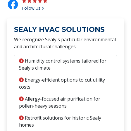
Follow Us
SEALY HVAC SOLUTIONS
We recognize Sealy's particular environmental
and architectural challenges:
Humidity control systems tailored for
Sealy's climate
Energy-efficient options to cut utility
costs
Allergy-focused air purification for
pollen-heavy seasons
Retrofit solutions for historic Sealy
homes