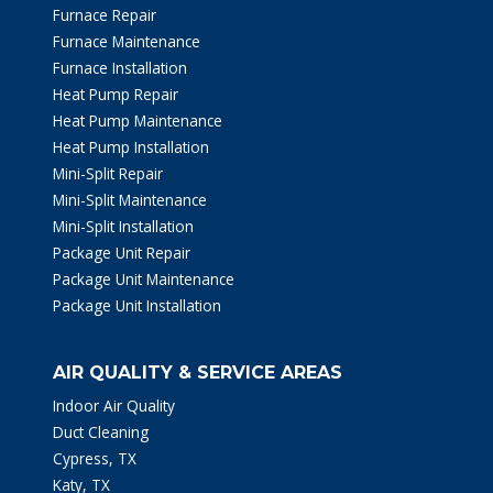
Furnace Repair
Furnace Maintenance
Furnace Installation
Heat Pump Repair
Heat Pump Maintenance
Heat Pump Installation
Mini-Split Repair
Mini-Split Maintenance
Mini-Split Installation
Package Unit Repair
Package Unit Maintenance
Package Unit Installation
AIR QUALITY & SERVICE AREAS
Indoor Air Quality
Duct Cleaning
Cypress, TX
Katy, TX