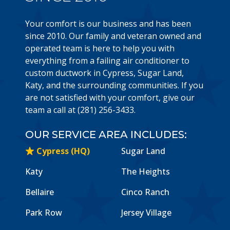
Your comfort is our business and has been
since 2010. Our family and veteran owned and
operated team is here to help you with
everything from a failing air conditioner to
custom ductwork in Cypress, Sugar Land,
Katy, and the surrounding communities. If you
are not satisfied with your comfort, give our
team a call at (281) 256-3433.
OUR SERVICE AREA INCLUDES:
Cypress (HQ)
Sugar Land
Katy
The Heights
Bellaire
Cinco Ranch
Park Row
Jersey Village