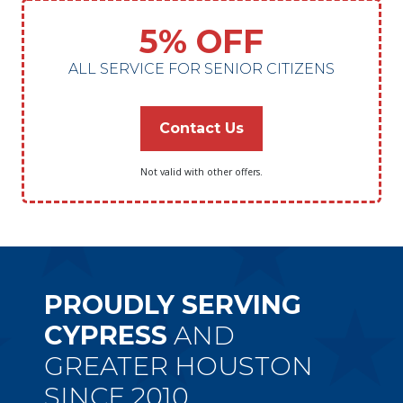
5% OFF
ALL SERVICE FOR SENIOR CITIZENS
Contact Us
Not valid with other offers.
PROUDLY SERVING
CYPRESS
AND
GREATER HOUSTON
SINCE 2010