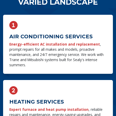
VARIED LANDSCAPE
AIR CONDITIONING SERVICES
Energy-efficient AC installation and replacement
,
prompt repairs for all makes and models, proactive
maintenance, and 24/7 emergency service. We work with
Trane and Mitsubishi systems built for Sealy's intense
summers.
HEATING SERVICES
Expert furnace and heat pump installation
, reliable
repairs and maintenance, energy-saving upgrades, and