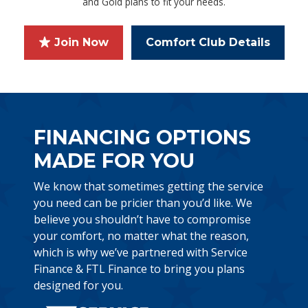
and Gold plans to fit your needs.
Join Now
Comfort Club Details
FINANCING OPTIONS
MADE FOR YOU
We know that sometimes getting the service
you need can be pricier than you’d like. We
believe you shouldn’t have to compromise
your comfort, no matter what the reason,
which is why we’ve partnered with Service
Finance & FTL Finance to bring you plans
designed for you.