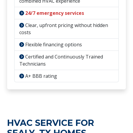
combined HVAC experience
24/7 emergency services
Clear, upfront pricing without hidden
costs
Flexible financing options
Certified and Continuously Trained
Technicians
A+ BBB rating
HVAC SERVICE FOR
SEALY, TX HOMES